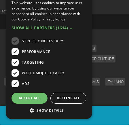
This website uses cookies to improve user
Disappearance Stories
experience. By using our website you
consent to all cookies in accordance with
our Cookie Policy.
Privacy Policy
SHOW ALL PARTNERS
(1614) →
STRICTLY NECESSARY
PERFORMANCE
TARGETING
WATCHMOJO LOYALTY
ADS
ACCEPT ALL
DECLINE ALL
SHOW DETAILS
SHARE