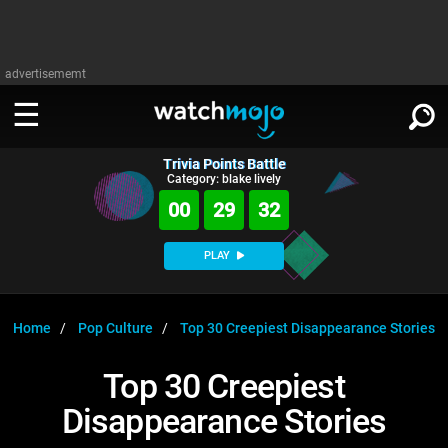
advertisememt
Trivia Points Battle
WATCH
SIGN IN
Category: blake lively
∨
00
29
31
Categories
SUGGEST
∨
PLAY
Film
Channels
WATCHMOJO
READ
∨
MsMojo
Shows
TV
Home
Pop Culture
Top 30 Creepiest Disappearance Stories
MSMOJO
Categories
Anticipated
Exclusive!
WatchMojo UK
Music
PLAY
Top 30 Creepiest
∨
ASKMOJO
Film
Channels
Disappearance Stories
Gear Up
MojoPlays
Celeb
Trivia Home
DOWNLOAD APPS
∨