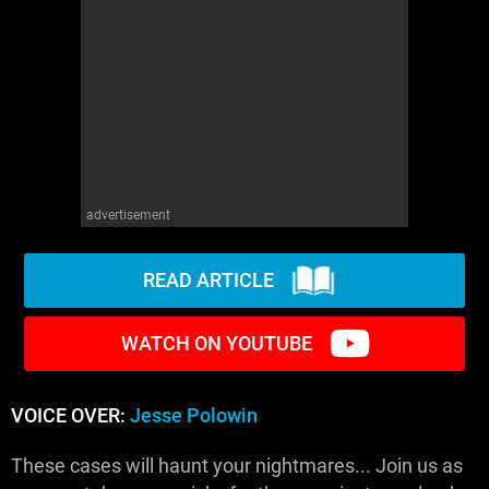
advertisement
READ ARTICLE
WATCH ON YOUTUBE
VOICE OVER:
Jesse Polowin
These cases will haunt your nightmares... Join us as