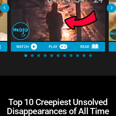
WATCH
PLAY
READ
Top 10 Creepiest Unsolved
Disappearances of All Time