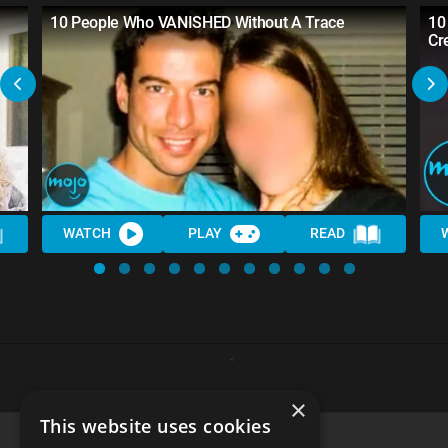
10 People Who VANISHED Without A Trace
10
Cr
WATCH
PLAY
READ
×
This website uses cookies
Top 30 Creepiest