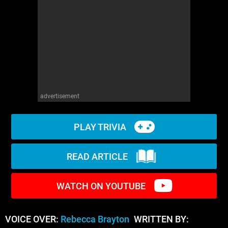
WM News
advertisement
PLAY TRIVIA
READ ARTICLE
WATCH ON YOUTUBE
VOICE OVER:
Rebecca Brayton
WRITTEN BY: