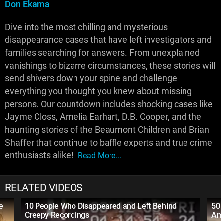
Don Ekama
Dive into the most chilling and mysterious
disappearance cases that have left investigators and
families searching for answers. From unexplained
vanishings to bizarre circumstances, these stories will
send shivers down your spine and challenge
everything you thought you knew about missing
persons. Our countdown includes shocking cases like
Jayme Closs, Amelia Earhart, D.B. Cooper, and the
haunting stories of the Beaumont Children and Brian
Shaffer that continue to baffle experts and true crime
enthusiasts alike!
Read More...
RELATED VIDEOS
e
10 People Who Disappeared and Left Behind
50
Creepy Recordings
Am