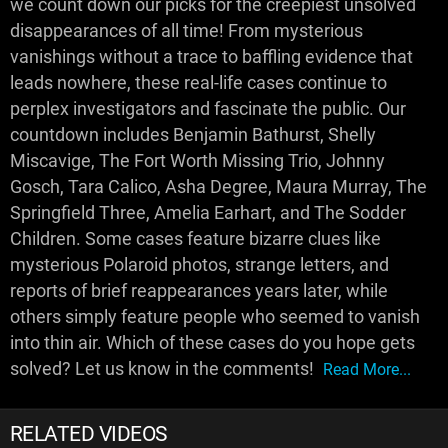
we count down our picks for the creepiest unsolved
disappearances of all time! From mysterious
vanishings without a trace to baffling evidence that
leads nowhere, these real-life cases continue to
perplex investigators and fascinate the public. Our
countdown includes Benjamin Bathurst, Shelly
Miscavige, The Fort Worth Missing Trio, Johnny
Gosch, Tara Calico, Asha Degree, Maura Murray, The
Springfield Three, Amelia Earhart, and The Sodder
Children. Some cases feature bizarre clues like
mysterious Polaroid photos, strange letters, and
reports of brief reappearances years later, while
others simply feature people who seemed to vanish
into thin air. Which of these cases do you hope gets
solved? Let us know in the comments!
Read More...
RELATED VIDEOS