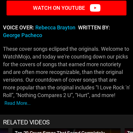
WATCH ON YOUTUBE
VOICE OVER:
Rebecca Brayton
WRITTEN BY:
George Pacheco
These cover songs eclipsed the originals. Welcome to
WatchMojo, and today we're counting down our picks
for the covers of songs that earned more notoriety
and are often more recognizable, than their original
versions. Our countdown of cover songs that are
more popular than the original includes “I Love Rock 'n'
Roll”, “Nothing Compares 2 U”, “Hurt”, and more!
Read More...
RELATED VIDEOS