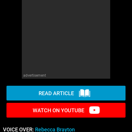
WM News
advertisement
READ ARTICLE
WATCH ON YOUTUBE
VOICE OVER:
Rebecca Brayton