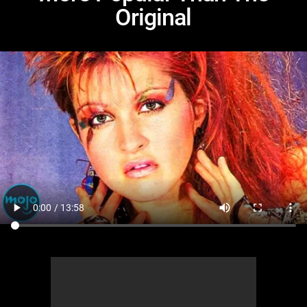
Original