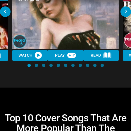
WATCH
PLAY
READ
Top 10 Cover Songs That Are
More Popular Than The