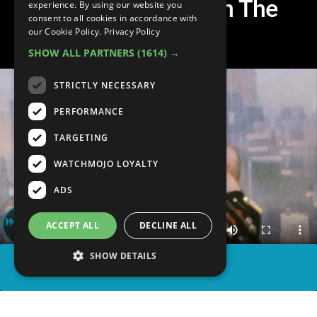
More Popular Than The
experience. By using our website you
consent to all cookies in accordance with
Original
our Cookie Policy.
Privacy Policy
SHOW ALL PARTNERS
(1614) →
STRICTLY NECESSARY
PERFORMANCE
TARGETING
WATCHMOJO LOYALTY
ADS
ACCEPT ALL
DECLINE ALL
SHOW DETAILS
SHARE