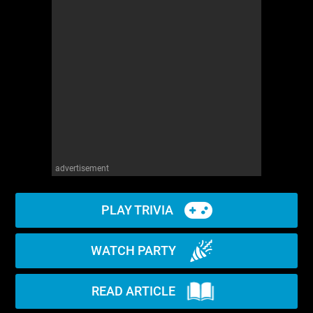
advertisement
PLAY TRIVIA
WATCH PARTY
READ ARTICLE