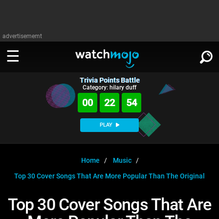
advertisememt
Trivia Points Battle
WATCH
SIGN IN
Category: hilary duff
∨
00
22
54
Categories
SUGGEST
∨
PLAY
Film
Channels
WATCHMOJO
READ
∨
MsMojo
Shows
TV
Home
Music
MSMOJO
Top 30 Cover Songs That Are More Popular Than The Original
Categories
Anticipated
Exclusive!
WatchMojo UK
Music
PLAY
∨
ASKMOJO
Top 30 Cover Songs That Are
Film
Channels
Gear Up
MojoPlays
Celeb
Trivia Home
DOWNLOAD APPS
∨