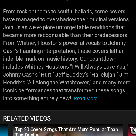
From rock anthems to soulful ballads, some covers
have managed to overshadow their original versions.
Join us as we explore unforgettable renditions that
became more recognizable than their predecessors.
From Whitney Houston's powerful vocals to Johnny
Cash's haunting interpretation, these covers left an
indelible mark on music history. Our countdown
includes Whitney Houston's "I Will Always Love You,"
Johnny Cash's "Hurt," Jeff Buckley's "Hallelujah," Jimi
Hendrix's "All Along the Watchtower," and many more
iconic performances that transformed these songs
into something entirely new!
Read More...
RELATED VIDEOS
Top 20 Cover Songs That Are More Popular Than
To
The Original