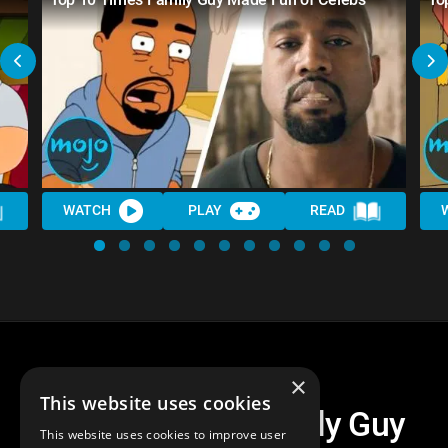
WATCH
PLAY
READ
×
This website uses cookies
Top 10 Times Family Guy
This website uses cookies to improve user