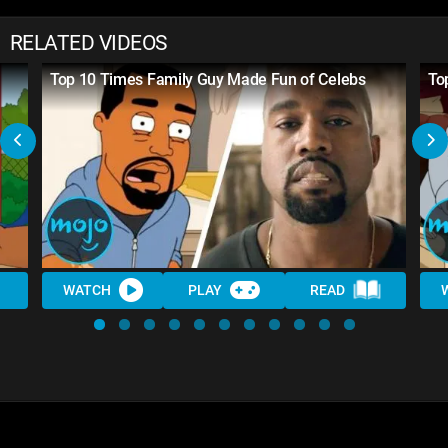
RELATED VIDEOS
Top 10 Times Family Guy Made Fun of Celebs
To
WATCH
PLAY
READ