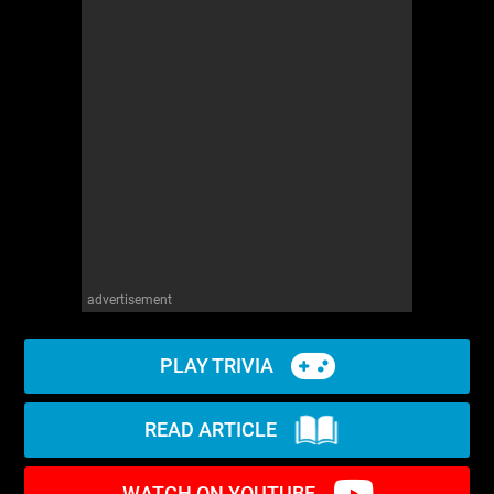
advertisement
PLAY TRIVIA
READ ARTICLE
WATCH ON YOUTUBE