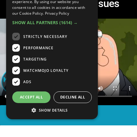
Tackled Serious Issues
experience. By using our website you
consent to all cookies in accordance with
our Cookie Policy.
Privacy Policy
SHOW ALL PARTNERS
(1614) →
STRICTLY NECESSARY
PERFORMANCE
TARGETING
WATCHMOJO LOYALTY
ADS
ACCEPT ALL
DECLINE ALL
SHOW DETAILS
SHARE