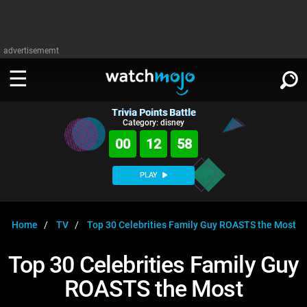
advertisememt
Trivia Points Battle
WATCH
SIGN IN
Category: disney
∨
00
12
58
Categories
SUGGEST
∨
PLAY
Film
Channels
WATCHMOJO
READ
∨
MsMojo
Shows
TV
Home
TV
Top 30 Celebrities Family Guy ROASTS the Most
MSMOJO
Categories
Anticipated
Exclusive!
WatchMojo UK
Music
PLAY
Top 30 Celebrities Family Guy
∨
ASKMOJO
Film
Channels
ROASTS the Most
Gear Up
MojoPlays
Celeb
Trivia Home
DOWNLOAD APPS
∨