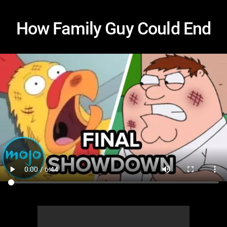
How Family Guy Could End