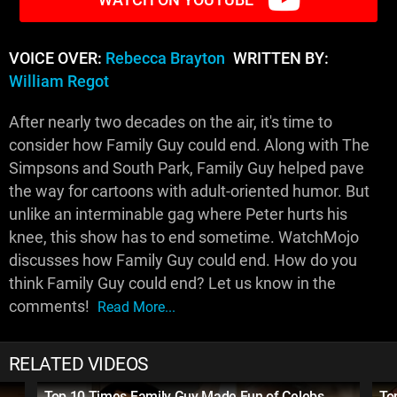
VOICE OVER:
Rebecca Brayton
WRITTEN BY:
William Regot
After nearly two decades on the air, it's time to
consider how Family Guy could end. Along with The
Simpsons and South Park, Family Guy helped pave
the way for cartoons with adult-oriented humor. But
unlike an interminable gag where Peter hurts his
knee, this show has to end sometime. WatchMojo
discusses how Family Guy could end. How do you
think Family Guy could end? Let us know in the
comments!
Read More...
RELATED VIDEOS
Top 10 Times Family Guy Made Fun of Celebs
To