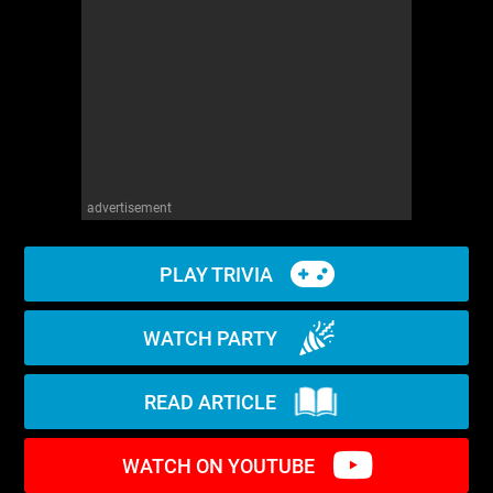
WM News
advertisement
PLAY TRIVIA
WATCH PARTY
READ ARTICLE
WATCH ON YOUTUBE