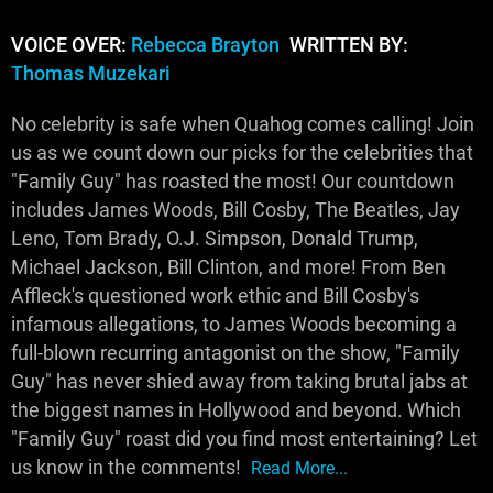
VOICE OVER:
Rebecca Brayton
WRITTEN BY:
Thomas Muzekari
No celebrity is safe when Quahog comes calling! Join
us as we count down our picks for the celebrities that
"Family Guy" has roasted the most! Our countdown
includes James Woods, Bill Cosby, The Beatles, Jay
Leno, Tom Brady, O.J. Simpson, Donald Trump,
Michael Jackson, Bill Clinton, and more! From Ben
Affleck's questioned work ethic and Bill Cosby's
infamous allegations, to James Woods becoming a
full-blown recurring antagonist on the show, "Family
Guy" has never shied away from taking brutal jabs at
the biggest names in Hollywood and beyond. Which
"Family Guy" roast did you find most entertaining? Let
us know in the comments!
Read More...