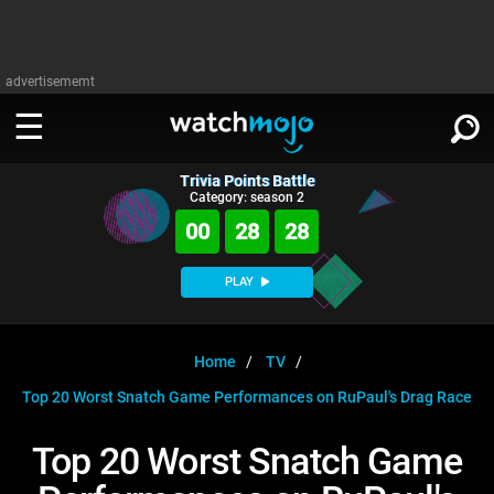
advertisememt
Trivia Points Battle
WATCH
SIGN IN
Category: season 2
∨
00
28
27
Categories
SUGGEST
∨
PLAY
Film
Channels
WATCHMOJO
READ
∨
MsMojo
Shows
TV
Home
TV
MSMOJO
Top 20 Worst Snatch Game Performances on RuPaul's Drag Race
Categories
Anticipated
Exclusive!
WatchMojo UK
Music
PLAY
∨
ASKMOJO
Top 20 Worst Snatch Game
Film
Channels
Gear Up
MojoPlays
Celeb
Trivia Home
DOWNLOAD APPS
∨