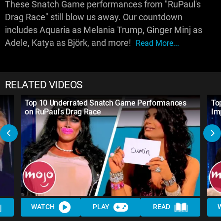
These Snatch Game performances from "RuPaul's
Drag Race" still blow us away. Our countdown
includes Aquaria as Melania Trump, Ginger Minj as
Adele, Katya as Björk, and more!
Read More...
RELATED VIDEOS
Top 10 Underrated Snatch Game Performances
To
on RuPaul's Drag Race
Im
WATCH
PLAY
READ