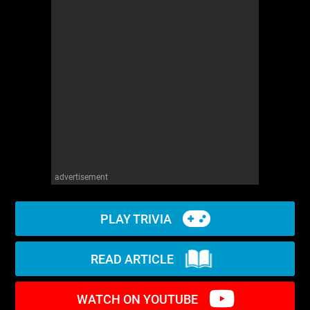
WM News
advertisement
PLAY TRIVIA
READ ARTICLE
WATCH ON YOUTUBE