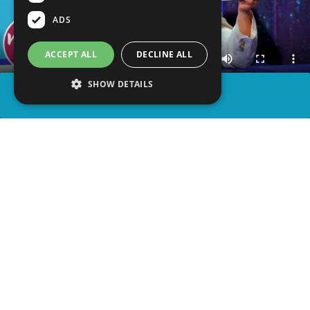
ADS
ACCEPT ALL
DECLINE ALL
SHOW DETAILS
SHARE