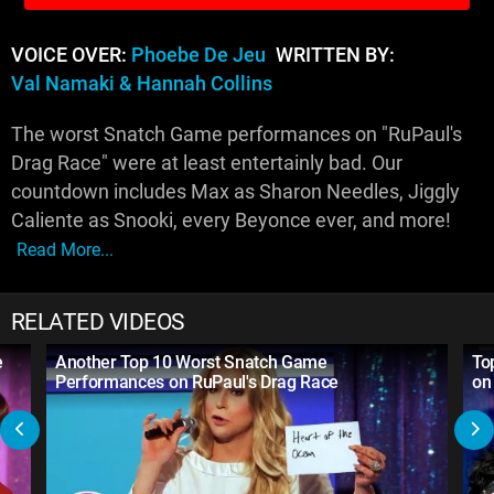
VOICE OVER:
Phoebe De Jeu
WRITTEN BY:
Val Namaki & Hannah Collins
The worst Snatch Game performances on "RuPaul's
Drag Race" were at least entertainly bad. Our
countdown includes Max as Sharon Needles, Jiggly
Caliente as Snooki, every Beyonce ever, and more!
Read More...
RELATED VIDEOS
e
Another Top 10 Worst Snatch Game
To
Performances on RuPaul's Drag Race
on