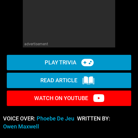
advertisement
PLAY TRIVIA
READ ARTICLE
WATCH ON YOUTUBE
VOICE OVER:
Phoebe De Jeu
WRITTEN BY:
Owen Maxwell