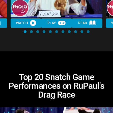
WATCH
PLAY
READ
Top 20 Snatch Game
Performances on RuPaul's
Drag Race