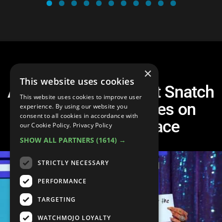
×
This website uses cookies
Another Top 10 Worst Snatch
This website uses cookies to improve user
Game Performances on
experience. By using our website you
consent to all cookies in accordance with
RuPaul's Drag Race
our Cookie Policy.
Privacy Policy
SHOW ALL PARTNERS
(1614) →
STRICTLY NECESSARY
PERFORMANCE
TARGETING
WATCHMOJO LOYALTY