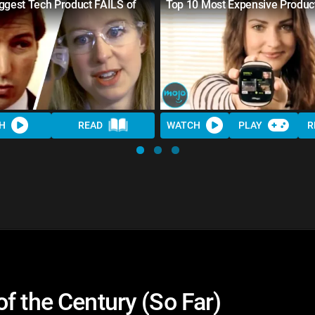
ggest Tech Product FAILS of
Top 10 Most Expensive Produc
H
READ
WATCH
PLAY
R
f the Century (So Far)