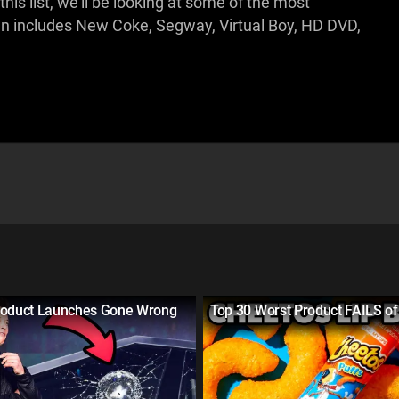
s list, we'll be looking at some of the most
wn includes New Coke, Segway, Virtual Boy, HD DVD,
roduct Launches Gone Wrong
Top 30 Worst Product FAILS of