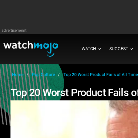
advertisememt
WATCH
SUGGEST
∨
∨
Home
Pop Culture
Top 20 Worst Product Fails of All Time
Top 20 Worst Product Fails o