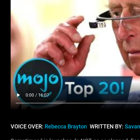
VOICE OVER:
Rebecca Brayton
WRITTEN BY:
Savan