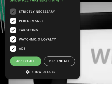
SHOW ALL PARTNERS
(1614) →
STRICTLY NECESSARY
PERFORMANCE
TARGETING
WATCHMOJO LOYALTY
ADS
ACCEPT ALL
DECLINE ALL
SHOW DETAILS