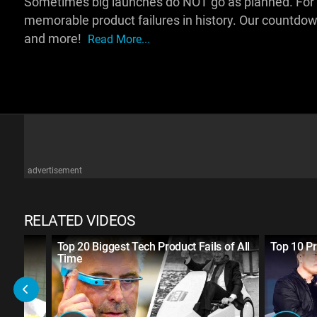
Sometimes big launches do NOT go as planned. For thi
memorable product failures in history. Our countdo
and more!
Read More...
advertisement
RELATED VIDEOS
nk
Top 20 Biggest Tech Product Fails of All
Top 10 P
Time