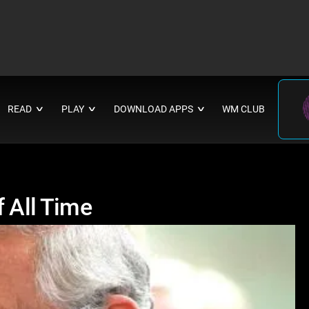
READ
PLAY
DOWNLOAD APPS
WM CLUB
∨
∨
∨
f All Time