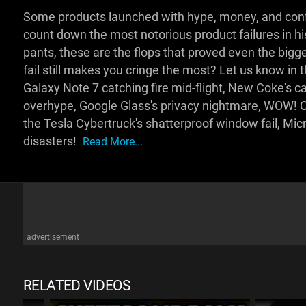
Some products launched with hype, money, and confi
count down the most notorious product failures in h
pants, these are the flops that proved even the big
fail still makes you cringe the most? Let us know 
Galaxy Note 7 catching fire mid-flight, New Coke's c
overhype, Google Glass's privacy nightmare, WOW! Ch
the Tesla Cybertruck's shatterproof window fail, Mic
disasters!
Read More...
advertisement
RELATED VIDEOS