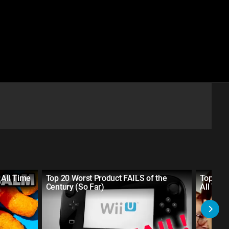
 All Time
Top 20 Worst Product FAILS of the
Top 30 
Century (So Far)
All Tim