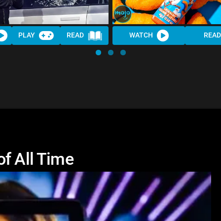
PLAY
READ
WATCH
READ
of All Time