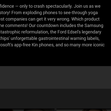
dence — only to crash spectacularly. Join us as we
istory! From exploding phones to see-through yoga
gest companies can get it very wrong. Which product
in the comments! Our countdown includes the Samsung
atastrophic reformulation, the Ford Edsel's legendary
ips' unforgettable gastrointestinal warning labels,
rosoft's app-free Kin phones, and so many more iconic