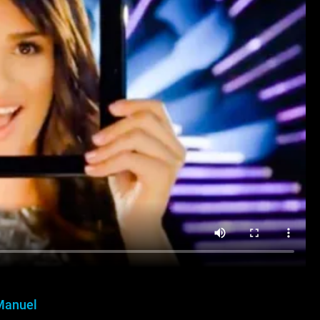
Manuel