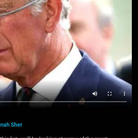
nah Sher