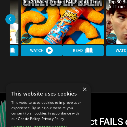
nk
Top 30 Worst Product FAILS of All Time
Top 30 Bi
All Time
AD
WATCH
READ
WATC
×
This website uses cookies
This website uses cookies to improve user
experience. By using our website you
consent to all cookies in accordance with
Top 20 Worst Product FAILS o
our Cookie Policy.
Privacy Policy