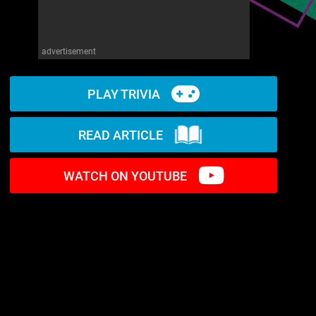
advertisement
PLAY TRIVIA
READ ARTICLE
WATCH ON YOUTUBE