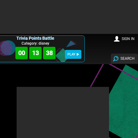
Trivia Points Battle
SIGN IN
Category: disney
00
13
36
PLAY
SEARCH