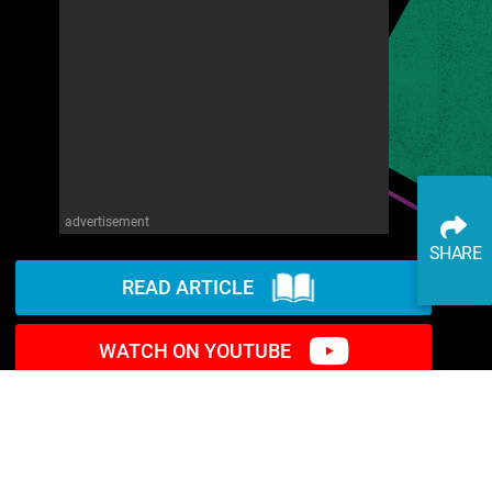
advertisement
SHARE
READ ARTICLE
WATCH ON YOUTUBE