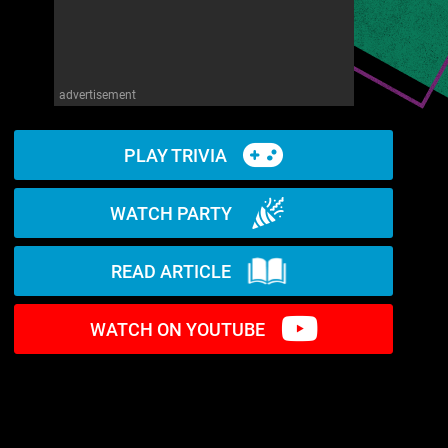
advertisement
PLAY TRIVIA
WATCH PARTY
READ ARTICLE
WATCH ON YOUTUBE