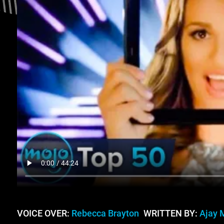
VOICE OVER:
Rebecca Brayton
WRITTEN BY:
Ajay 