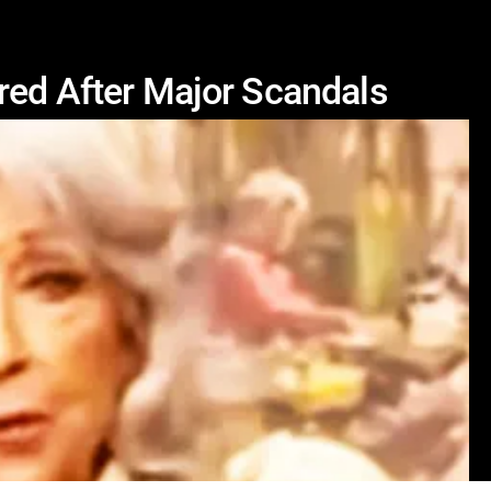
red After Major Scandals