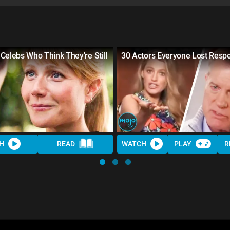
Celebs Who Think They're Still
30 Actors Everyone Lost Respe
H
READ
WATCH
PLAY
R