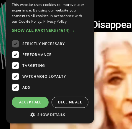
This website uses cookies to improve user
experience. By using our website you
consent to all cookies in accordance with
10 Celebrities Who Disappea
our Cookie Policy.
Privacy Policy
SHOW ALL PARTNERS
(1614) →
STRICTLY NECESSARY
PERFORMANCE
TARGETING
WATCHMOJO LOYALTY
ADS
ACCEPT ALL
DECLINE ALL
SHOW DETAILS