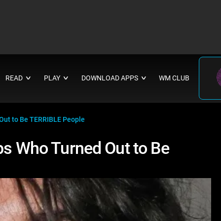
READ
PLAY
DOWNLOAD APPS
WM CLUB
∨
∨
∨
 Out to Be TERRIBLE People
ebs Who Turned Out to Be