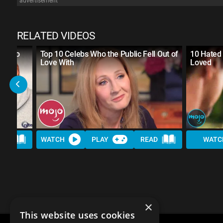
advertisement
RELATED VIDEOS
SED to
Top 10 Celebs Who the Public Fell Out of
10 Hated 
Love With
Loved
AD
WATCH
PLAY
READ
WATC
×
This website uses cookies