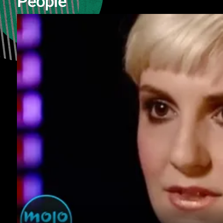
People