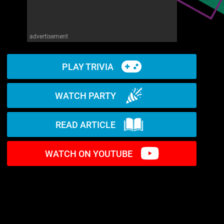
advertisement
PLAY TRIVIA
WATCH PARTY
READ ARTICLE
WATCH ON YOUTUBE