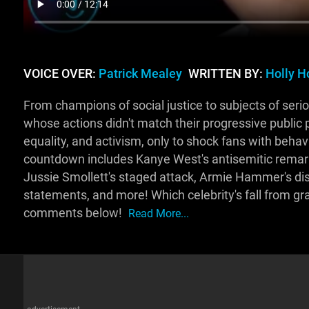
VOICE OVER:
Patrick Mealey
WRITTEN BY:
Holly H
From champions of social justice to subjects of serio
whose actions didn't match their progressive public 
equality, and activism, only to shock fans with behav
countdown includes Kanye West's antisemitic remarks
Jussie Smollett's staged attack, Armie Hammer's di
statements, and more! Which celebrity's fall from gr
comments below!
Read More...