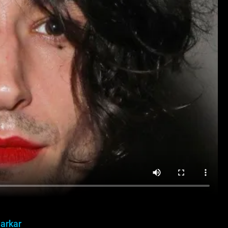
Sarkar