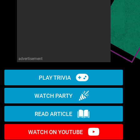
advertisement
PLAY TRIVIA
WATCH PARTY
READ ARTICLE
WATCH ON YOUTUBE