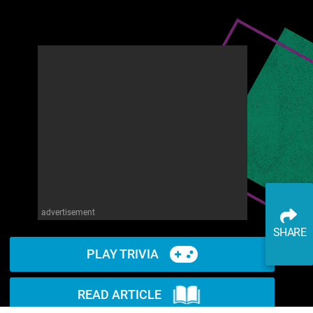
advertisement
SHARE
PLAY TRIVIA
READ ARTICLE