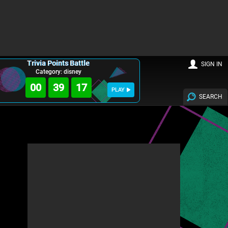
Trivia Points Battle
SIGN IN
Category: disney
00
39
16
PLAY
SEARCH