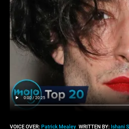
VOICE OVER:
Patrick Mealey
WRITTEN BY:
Ishani 