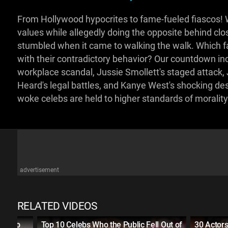
From Hollywood hypocrites to fame-fueled fiascos! 
values while allegedly doing the opposite behind clos
stumbled when it came to walking the walk. Which 
with their contradictory behavior? Our countdown in
workplace scandal, Jussie Smollett's staged attack,
Heard's legal battles, and Kanye West's shocking de
woke celebs are held to higher standards of moralit
advertisement
RELATED VIDEOS
SED to
Top 10 Celebs Who the Public Fell Out of
30 Actors