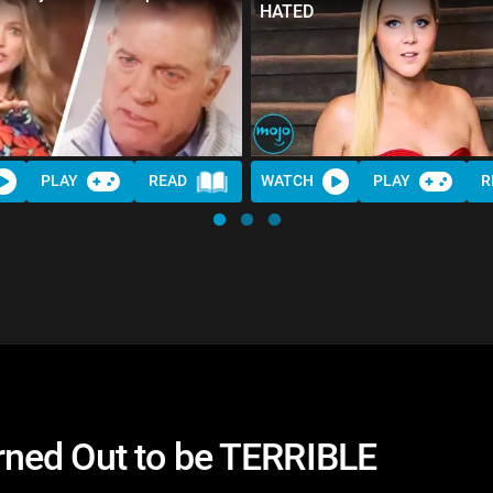
HATED
PLAY
READ
WATCH
PLAY
R
ned Out to be TERRIBLE