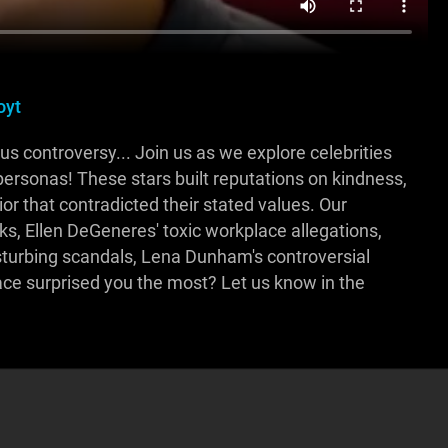
oyt
us controversy... Join us as we explore celebrities
personas! These stars built reputations on kindness,
ior that contradicted their stated values. Our
, Ellen DeGeneres' toxic workplace allegations,
sturbing scandals, Lena Dunham's controversial
ace surprised you the most? Let us know in the