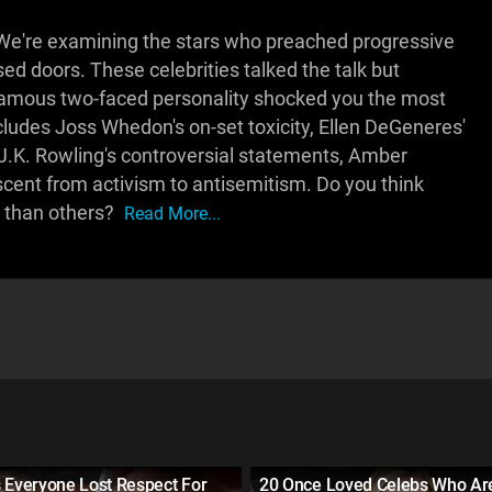
We're examining the stars who preached progressive
ed doors. These celebrities talked the talk but
famous two-faced personality shocked you the most
cludes Joss Whedon's on-set toxicity, Ellen DeGeneres'
 J.K. Rowling's controversial statements, Amber
scent from activism to antisemitism. Do you think
y than others?
Read More...
 Everyone Lost Respect For
20 Once Loved Celebs Who A