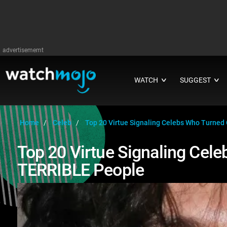
advertisememt
WATCH
SUGGEST
∨
∨
Home
Celeb
Top 20 Virtue Signaling Celebs Who Turned
Top 20 Virtue Signaling Cel
TERRIBLE People