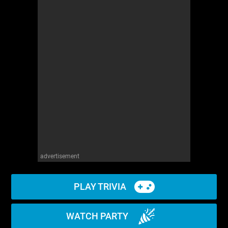
advertisement
PLAY TRIVIA
WATCH PARTY