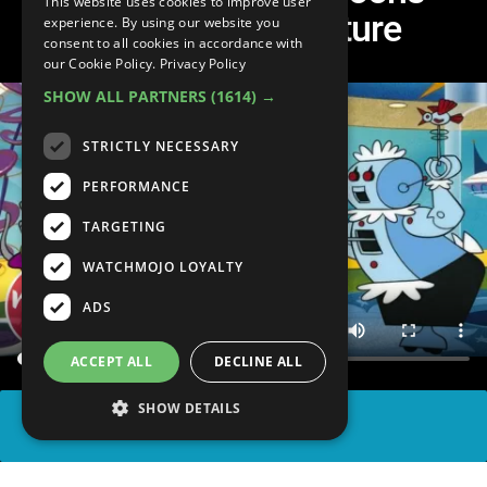
This website uses cookies to improve user
Predicted the Future
experience. By using our website you
consent to all cookies in accordance with
our Cookie Policy.
Privacy Policy
SHOW ALL PARTNERS
(1614) →
STRICTLY NECESSARY
PERFORMANCE
TARGETING
WATCHMOJO LOYALTY
ADS
ACCEPT ALL
DECLINE ALL
SHOW DETAILS
SHARE