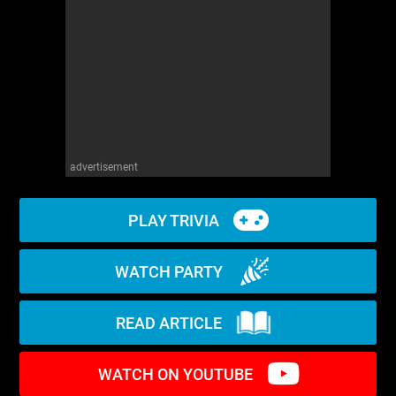
WM News
advertisement
PLAY TRIVIA
WATCH PARTY
READ ARTICLE
WATCH ON YOUTUBE