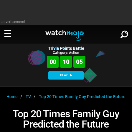
advertisememt
Trivia Points Battle
WATCH
SIGN IN
Category: Action
∨
00
10
04
Categories
SUGGEST
∨
PLAY
Film
Channels
WATCHMOJO
READ
∨
MsMojo
Shows
TV
Home
TV
Top 20 Times Family Guy Predicted the Future
MSMOJO
Categories
Anticipated
Exclusive!
WatchMojo UK
Music
PLAY
Top 20 Times Family Guy
∨
ASKMOJO
Film
Channels
Predicted the Future
Gear Up
MojoPlays
Celeb
Trivia Home
DOWNLOAD APPS
∨