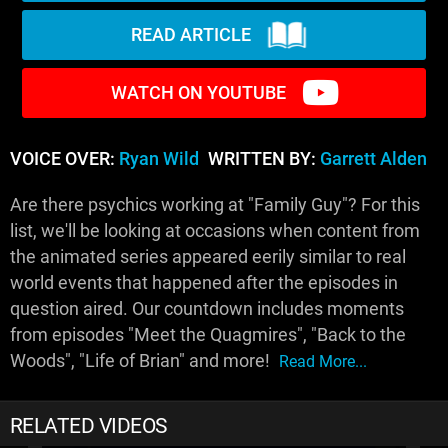
READ ARTICLE
WATCH ON YOUTUBE
VOICE OVER:
Ryan Wild
WRITTEN BY:
Garrett Alden
Are there psychics working at "Family Guy"? For this
list, we'll be looking at occasions when content from
the animated series appeared eerily similar to real
world events that happened after the episodes in
question aired. Our countdown includes moments
from episodes "Meet the Quagmires", "Back to the
Woods", "Life of Brian" and more!
Read More...
RELATED VIDEOS