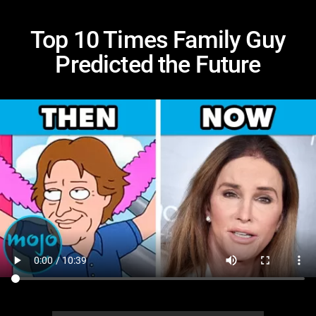
Top 10 Times Family Guy
Predicted the Future