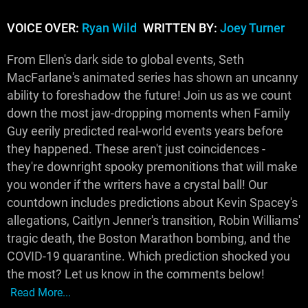
VOICE OVER:
Ryan Wild
WRITTEN BY:
Joey Turner
From Ellen's dark side to global events, Seth
MacFarlane's animated series has shown an uncanny
ability to foreshadow the future! Join us as we count
down the most jaw-dropping moments when Family
Guy eerily predicted real-world events years before
they happened. These aren't just coincidences -
they're downright spooky premonitions that will make
you wonder if the writers have a crystal ball! Our
countdown includes predictions about Kevin Spacey's
allegations, Caitlyn Jenner's transition, Robin Williams'
tragic death, the Boston Marathon bombing, and the
COVID-19 quarantine. Which prediction shocked you
the most? Let us know in the comments below!
Read More...