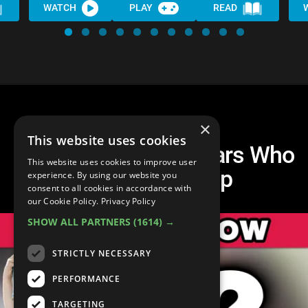
WATCH
PLAY
READ
×
This website uses cookies
Top 30 Promising Stars Who
This website uses cookies to improve user
Fell Off the Map
experience. By using our website you
consent to all cookies in accordance with
our Cookie Policy.
Privacy Policy
SHOW ALL PARTNERS
(1614) →
STRICTLY NECESSARY
PERFORMANCE
TARGETING