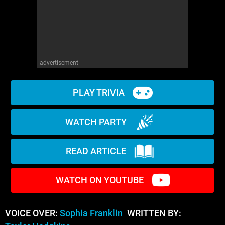
advertisement
PLAY TRIVIA
WATCH PARTY
READ ARTICLE
WATCH ON YOUTUBE
VOICE OVER:
Sophia Franklin
WRITTEN BY: