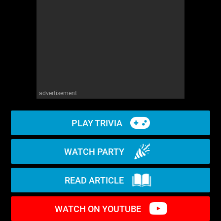
WM News
advertisement
PLAY TRIVIA
WATCH PARTY
READ ARTICLE
WATCH ON YOUTUBE