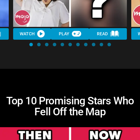
WATCH
PLAY
READ
Top 10 Promising Stars Who
Fell Off the Map