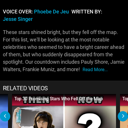
VOICE OVER:
Phoebe De Jeu
WRITTEN BY:
Jesse Singer
These stars shined bright, but they fell off the map.
For this list, we'll be looking at the most notable
celebrities who seemed to have a bright career ahead
of them, but who suddenly disappeared from the
spotlight. Our countdown includes Pauly Shore, Jamie
Walters, Frankie Muniz, and more!
Read More...
RELATED VIDEOS
Top 30 Promising Stars Who Fell Off the Map
To