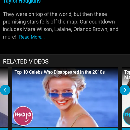
Taylor Hodgkins
They were on top of the world, but then these
promising stars fells off the map. Our countdown
includes Mara Wilson, Lalaine, Orlando Brown, and
more!
Read More...
RELATED VIDEOS
Top 10 Celebs Who Disappeared in the 2010s
To
M