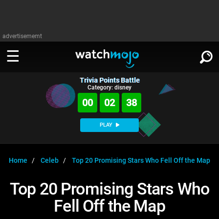
advertisememt
Trivia Points Battle
WATCH
SIGN IN
Category: disney
∨
00
02
38
Categories
SUGGEST
∨
PLAY
Film
Channels
WATCHMOJO
READ
∨
MsMojo
Shows
TV
Home
Celeb
Top 20 Promising Stars Who Fell Off the Map
MSMOJO
Categories
Anticipated
Exclusive!
WatchMojo UK
Music
PLAY
Top 20 Promising Stars Who
∨
ASKMOJO
Film
Channels
Fell Off the Map
Gear Up
MojoPlays
Celeb
Trivia Home
DOWNLOAD APPS
∨