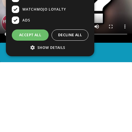
WATCHMOJO LOYALTY
ADS
ACCEPT ALL
DECLINE ALL
SHOW DETAILS
SHARE