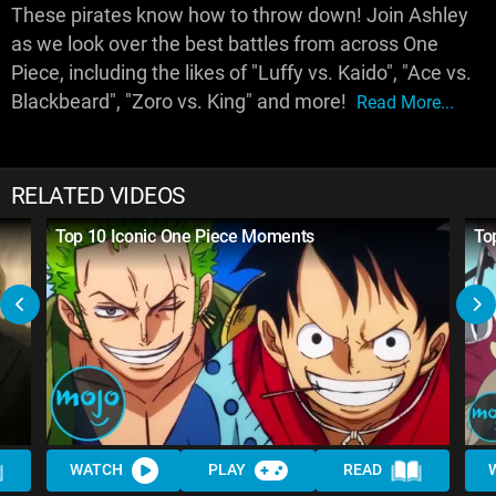
These pirates know how to throw down! Join Ashley
as we look over the best battles from across One
Piece, including the likes of "Luffy vs. Kaido", "Ace vs.
Blackbeard", "Zoro vs. King" and more!
Read More...
RELATED VIDEOS
Top 10 Iconic One Piece Moments
To
WATCH
PLAY
READ