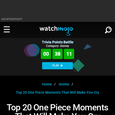
advertisememt
Trivia Points Battle
WATCH
SIGN IN
Category: disney
∨
00
38
11
Categories
SUGGEST
∨
PLAY
Film
Channels
WATCHMOJO
READ
∨
MsMojo
Shows
TV
Home
Anime
MSMOJO
Top 20 One Piece Moments That Will Make You Cry
Categories
Anticipated
Exclusive!
WatchMojo UK
Music
PLAY
∨
ASKMOJO
Top 20 One Piece Moments
Film
Channels
Gear Up
MojoPlays
Celeb
Trivia Home
DOWNLOAD APPS
∨