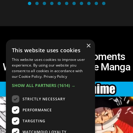
×
This website uses cookies
Top 10 One Piece Moments
This website uses cookies to improve user
Way More Brutal in the Manga
experience. By using our website you
consent to all cookies in accordance with
our Cookie Policy.
Privacy Policy
SHOW ALL PARTNERS
(1614) →
STRICTLY NECESSARY
PERFORMANCE
TARGETING
WATCHMOJO LOYALTY