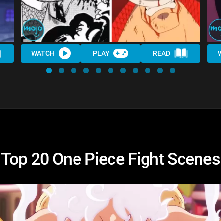
WATCH
PLAY
READ
Top 20 One Piece Fight Scenes