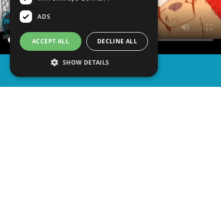
ADS
ACCEPT ALL
DECLINE ALL
SHOW DETAILS
SHARE
advertisement