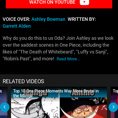
WATCH ON YOUTUBE
VOICE OVER:
Ashley Bowman
WRITTEN BY:
Garrett Alden
Why do you do this to us Oda? Join Ashley as we look
over the saddest scenes in One Piece, including the
likes of "The Death of Whitebeard", "Luffy vs Sanji",
"Robin's Past", and more!
Read More...
RELATED VIDEOS
s
Top 10 One Piece Moments Way More Brutal in
To
the Manga