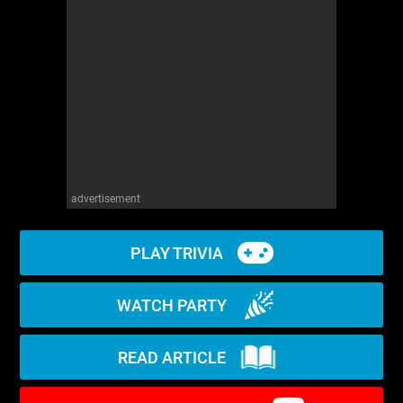
WM News
advertisement
PLAY TRIVIA
WATCH PARTY
READ ARTICLE