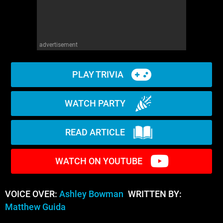
advertisement
PLAY TRIVIA
WATCH PARTY
READ ARTICLE
WATCH ON YOUTUBE
VOICE OVER:
Ashley Bowman
WRITTEN BY:
Matthew Guida