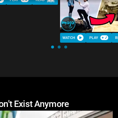
WATCH
PLAY
R
Don't Exist Anymore