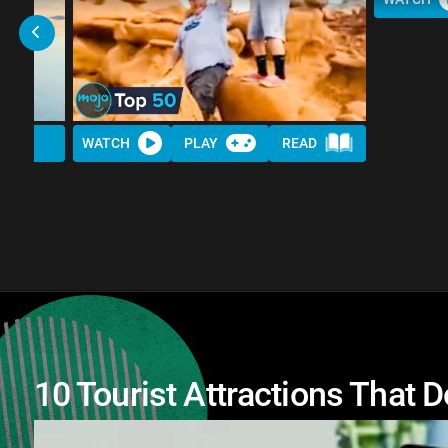
WATCH
PLAY
READ
10 Tourist Attractions That 