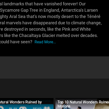
al landmarks that have vanished forever! Our
Sycamore Gap Tree in England, Antarctica's Larsen
hty Aral Sea that's now mostly desert to the Ténéré
tural marvels have disappeared due to climate change,
 destroyed in seconds, like the Pink and White
ers like the Chacaltaya Glacier melted over decades.
 could have seen?
Read More...
atural Wonders Ruined by
Top 10 Natural Wonders Ruine
Morons
PLAY
READ