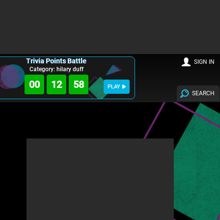
Trivia Points Battle
SIGN IN
Category: hilary duff
00
12
57
PLAY
SEARCH