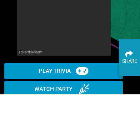
advertisement
SHARE
PLAY TRIVIA
WATCH PARTY
READ ARTICLE
WATCH ON YOUTUBE