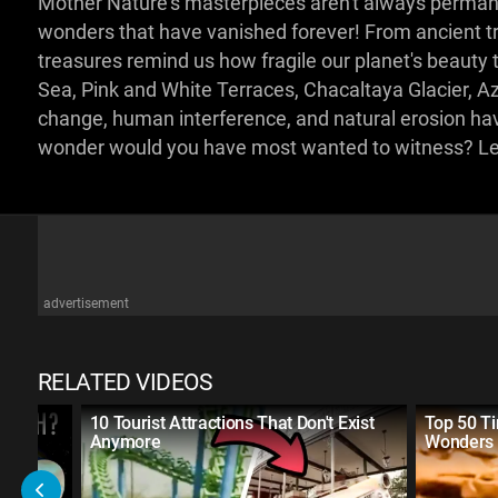
Mother Nature's masterpieces aren't always permanen
wonders that have vanished forever! From ancient tr
treasures remind us how fragile our planet's beauty 
Sea, Pink and White Terraces, Chacaltaya Glacier, A
change, human interference, and natural erosion hav
wonder would you have most wanted to witness? L
advertisement
RELATED VIDEOS
d |
10 Tourist Attractions That Don't Exist
Top 50 T
Anymore
Wonders