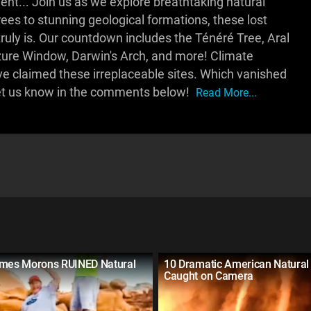
t... Join us as we explore breathtaking natural
ees to stunning geological formations, these lost
truly is. Our countdown includes the Ténéré Tree, Aral
zure Window, Darwin's Arch, and more! Climate
e claimed these irreplaceable sites. Which vanished
et us know in the comments below!
Read More...
imes Morons RUINED Natural
10 Dramatic American Natural 
Caught on Camera