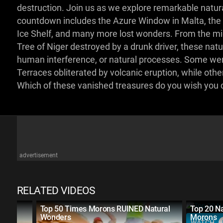
destruction. Join us as we explore remarkable natur
countdown includes the Azure Window in Malta, the 
Ice Shelf, and many more lost wonders. From the mig
Tree of Niger destroyed by a drunk driver, these na
human interference, or natural processes. Some were
Terraces obliterated by volcanic eruption, while oth
Which of these vanished treasures do you wish you
advertisement
RELATED VIDEOS
t
Top 50 Times Morons RUINED Natural
Top 20 N
Wonders
Morons
WATCH