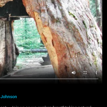
 Johnson