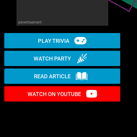
advertisement
PLAY TRIVIA
WATCH PARTY
READ ARTICLE
WATCH ON YOUTUBE