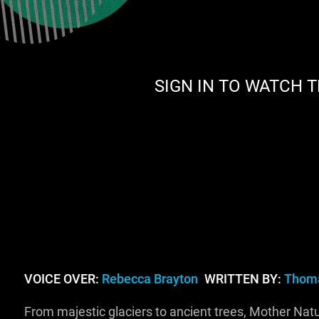
SIGN IN TO WATCH T
VOICE OVER:
Rebecca Brayton
WRITTEN BY:
Thoma
From majestic glaciers to ancient trees, Mother Nat