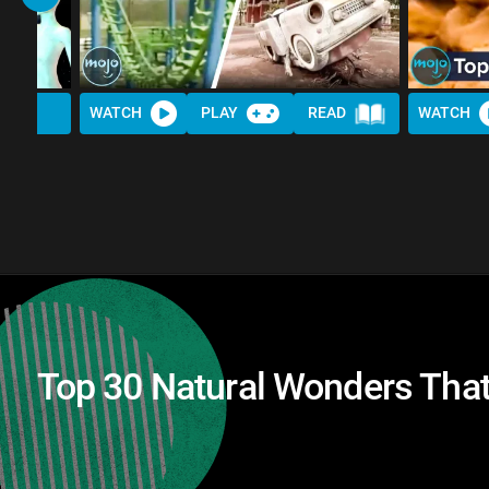
WATCH
PLAY
READ
WATCH
Top 30 Natural Wonders That