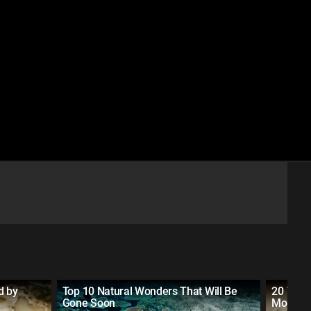
d by
Top 10 Natural Wonders That Will Be
20 Touri
Gone Soon
Morons