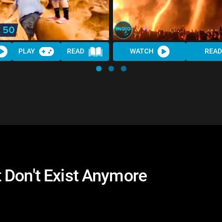
PLAY
READ
WATCH
READ
 Don't Exist Anymore