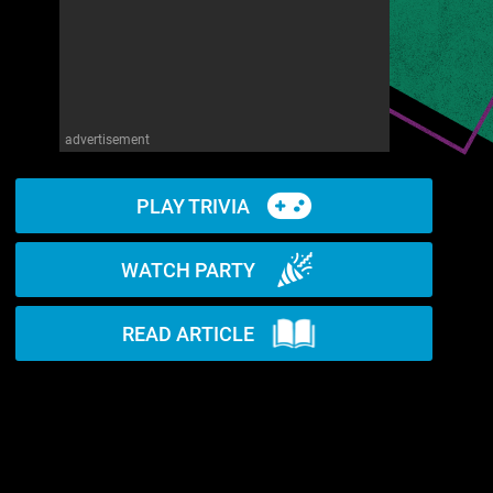
advertisement
PLAY TRIVIA
WATCH PARTY
READ ARTICLE