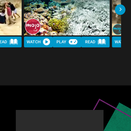
EAD
WATCH
PLAY
READ
WATCH