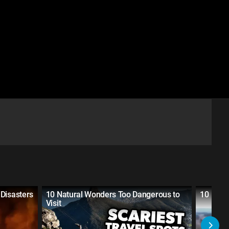
Disasters
10 Natural Wonders Too Dangerous to
10 Plac
Visit