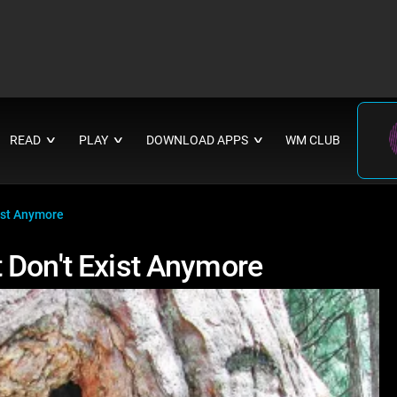
READ
PLAY
DOWNLOAD APPS
WM CLUB
∨
∨
∨
ist Anymore
 Don't Exist Anymore