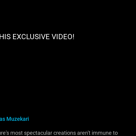
HIS EXCLUSIVE VIDEO!
s Muzekari
ure's most spectacular creations aren't immune to