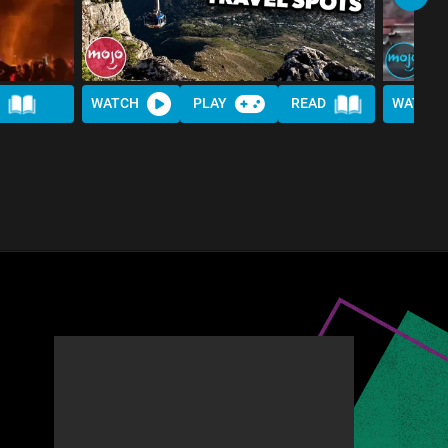
WATCH
PLAY
READ
WATCH