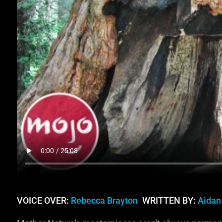
VOICE OVER:
Rebecca Brayton
WRITTEN BY:
Aidan