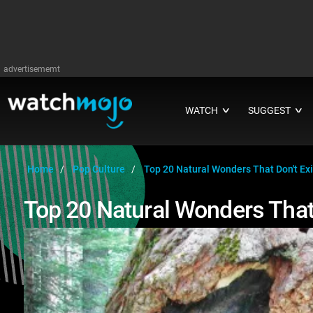
advertisememt
WATCH
SUGGEST
∨
∨
Home
Pop Culture
Top 20 Natural Wonders That Don't Ex
Top 20 Natural Wonders That