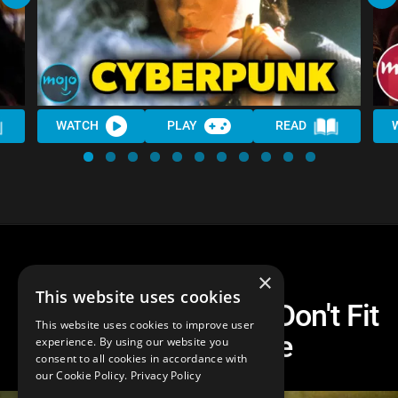
WATCH
PLAY
READ
×
This website uses cookies
Top 10 Movies That Don't Fit
This website uses cookies to improve user
Into Any Genre
experience. By using our website you
consent to all cookies in accordance with
our Cookie Policy.
Privacy Policy