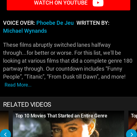
WATCH ON YOUTUBE
VOICE OVER:
Phoebe De Jeu
WRITTEN BY:
Michael Wynands
These films abruptly switched lanes halfway
through...for better or worse. For this list, we'll be
looking at various films that did a complete genre 180
partway through. Our countdown includes “Funny
People”, “Titanic”, “From Dusk till Dawn”, and more!
Read More...
RELATED VIDEOS
Top 10 Movies That Started an Entire Genre
To