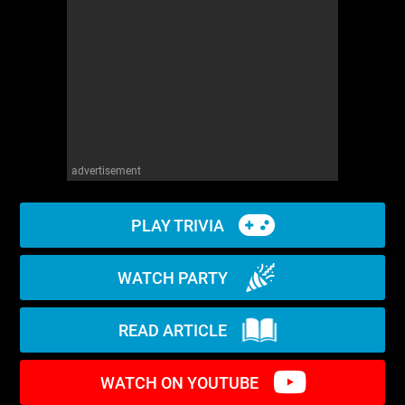
WM News
advertisement
PLAY TRIVIA
WATCH PARTY
READ ARTICLE
WATCH ON YOUTUBE