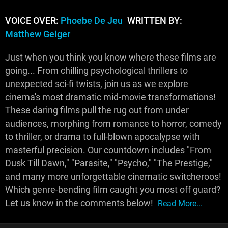
VOICE OVER:
Phoebe De Jeu
WRITTEN BY:
Matthew Geiger
Just when you think you know where these films are
going... From chilling psychological thrillers to
unexpected sci-fi twists, join us as we explore
cinema's most dramatic mid-movie transformations!
These daring films pull the rug out from under
audiences, morphing from romance to horror, comedy
to thriller, or drama to full-blown apocalypse with
masterful precision. Our countdown includes "From
Dusk Till Dawn," "Parasite," "Psycho," "The Prestige,"
and many more unforgettable cinematic switcheroos!
Which genre-bending film caught you most off guard?
Let us know in the comments below!
Read More...