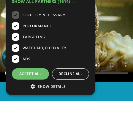
SHOW ALL PARTNERS
(1614) →
STRICTLY NECESSARY
PERFORMANCE
TARGETING
WATCHMOJO LOYALTY
ADS
ACCEPT ALL
DECLINE ALL
SHOW DETAILS
SHARE