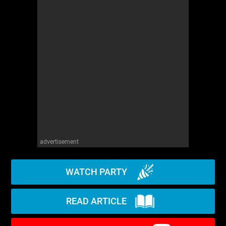
advertisement
WATCH PARTY
READ ARTICLE