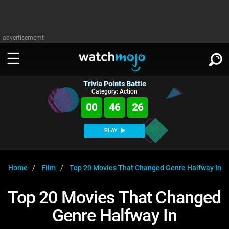
advertisememt
Trivia Points Battle
WATCH
SIGN IN
Category: Action
∨
00
46
26
Categories
SUGGEST
∨
PLAY
Film
Channels
WATCHMOJO
READ
∨
MsMojo
Shows
TV
Home
Film
Top 20 Movies That Changed Genre Halfway In
MSMOJO
Categories
Anticipated
Exclusive!
WatchMojo UK
Music
PLAY
Top 20 Movies That Changed
∨
ASKMOJO
Film
Channels
Genre Halfway In
Gear Up
MojoPlays
Celeb
Trivia Home
DOWNLOAD APPS
∨