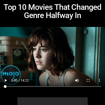
Top 10 Movies That Changed
Genre Halfway In