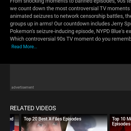
From shocking moments to banned episodes, 90s tele
we count down the most controversial TV moments 
animated seizures to network censorship battles, the
groups up in arms! Our countdown includes Jerry Spr
Pokemon's seizure-inducing episode, NYPD Blue's exp
Which controversial 90s TV moment do you remembe
Read More...
advertisement
RELATED VIDEOS
Crossed
Top 20 Best X-Files Episodes
Top 10 M
Episodes