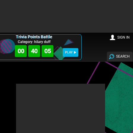
Trivia Points Battle
SIGN IN
Category: hilary duff
00
40
03
PLAY
SEARCH