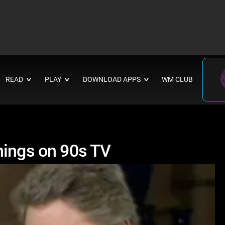
READ
PLAY
DOWNLOAD APPS
WM CLUB
∨
∨
∨
hings on 90s TV