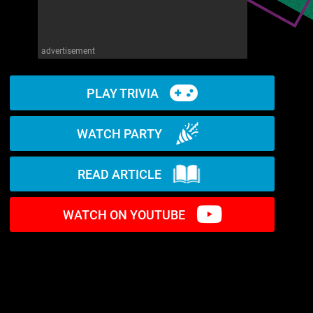
advertisement
PLAY TRIVIA
WATCH PARTY
READ ARTICLE
WATCH ON YOUTUBE