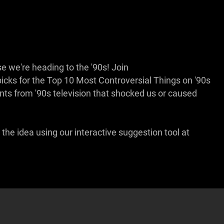
e we're heading to the '90s! Join
ks for the Top 10 Most Controversial Things on '90s
ents from '90s television that shocked us or caused
the idea using our interactive suggestion tool at