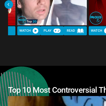
WATCH
PLAY
READ
WATCH
Top 10 Most Controversial T