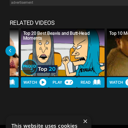
advertisement
RELATED VIDEOS
Top 20 Best Beavis and Butt-Head
Top 10 Mo
Moments
AD
WATCH
PLAY
READ
WATCH
×
This website uses cookies