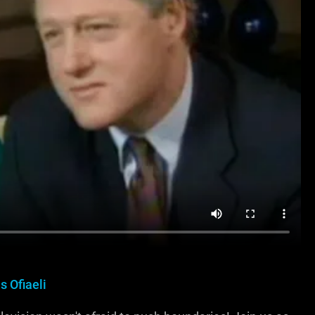
s Ofiaeli