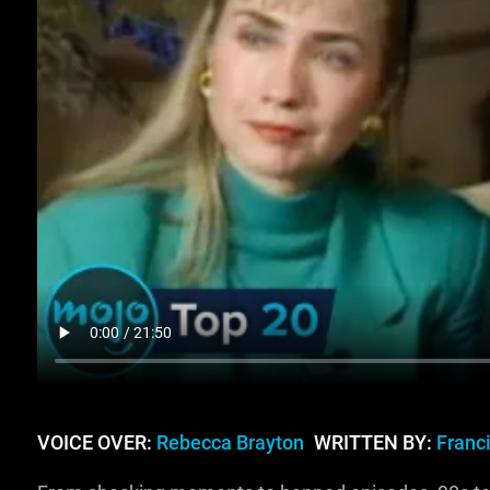
VOICE OVER:
Rebecca Brayton
WRITTEN BY:
Franci