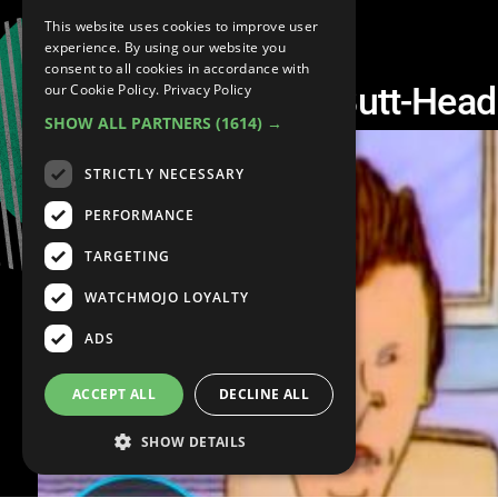
This website uses cookies to improve user
experience. By using our website you
consent to all cookies in accordance with
Top 10 Beavis and Butt-He
our Cookie Policy.
Privacy Policy
SHOW ALL PARTNERS
(1614) →
STRICTLY NECESSARY
PERFORMANCE
TARGETING
WATCHMOJO LOYALTY
ADS
ACCEPT ALL
DECLINE ALL
SHOW DETAILS