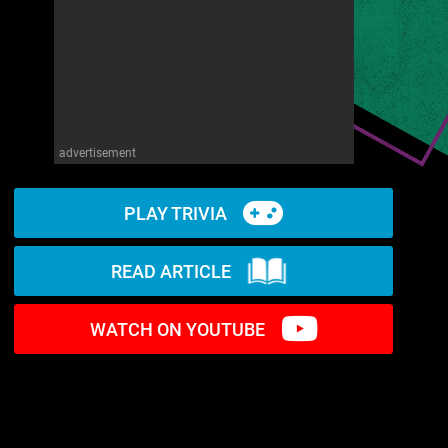
advertisement
PLAY TRIVIA
READ ARTICLE
WATCH ON YOUTUBE