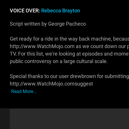
VOICE OVER:
Rebecca Brayton
Script written by George Pacheco
Get ready for a ride in the way back machine, becaus
http://www.WatchMojo.com as we count down our pic
TV. For this list, we're looking at episodes and mom
public controversy on a large cultural scale.
Special thanks to our user drewbrown for submitting 
http://www.WatchMojo.comsuggest
Read More...