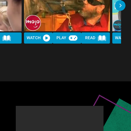
D
WATCH
PLAY
READ
WATCH