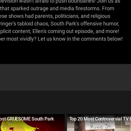
vision wasn't afraid to push boundaries! Join us as
that sparked outrage and media firestorms. From
se shows had parents, politicians, and religious
inger's tabloid chaos, South Park's offensive humor,
licit content, Ellen's coming out episode, and more!
r most vividly? Let us know in the comments below!
ost GRUESOME South Park
Top 20 Most Controversial TV 