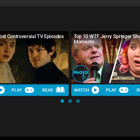
st Controversial TV Episodes
Top 10 WTF Jerry Springer S
Moments
PLAY
READ
WATCH
PLAY
R