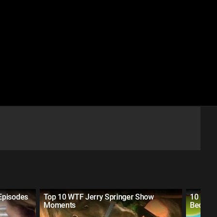
Episodes
Top 10 WTF Jerry Springer Show
10 Dist
Moments
Becaus