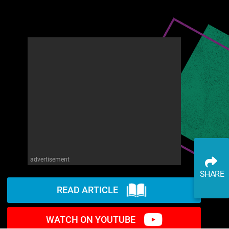
advertisement
SHARE
READ ARTICLE
WATCH ON YOUTUBE