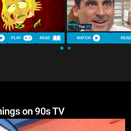
PLAY
READ
WATCH
REA
hings on 90s TV