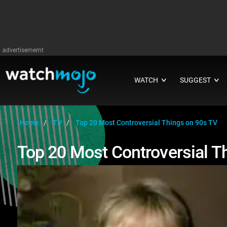
advertisememt
WATCH
SUGGEST
∨
∨
Home
TV
Top 20 Most Controversial Things on 90s TV
Top 20 Most Controversial T