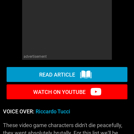
WM News
advertisement
READ ARTICLE
WATCH ON YOUTUBE
VOICE OVER:
Riccardo Tucci
These video game characters didn't die peacefully,
they went absolutely brutally. For this list we'll be