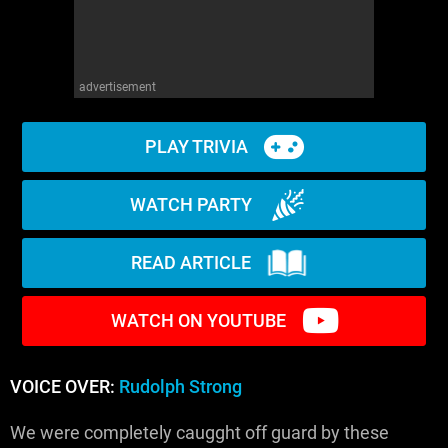
advertisement
PLAY TRIVIA
WATCH PARTY
READ ARTICLE
WATCH ON YOUTUBE
VOICE OVER:
Rudolph Strong
We were completely caugght off guard by these