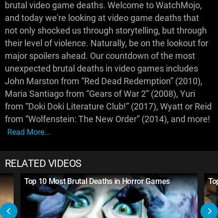
brutal video game deaths. Welcome to WatchMojo,
and today we're looking at video game deaths that
not only shocked us through storytelling, but through
their level of violence. Naturally, be on the lookout for
major spoilers ahead. Our countdown of the most
unexpected brutal deaths in video games includes
John Marston from “Red Dead Redemption” (2010),
Maria Santiago from “Gears of War 2” (2008), Yuri
from “Doki Doki Literature Club!” (2017), Wyatt or Reid
from “Wolfenstein: The New Order” (2014), and more!
Read More...
RELATED VIDEOS
Top 10 Most Brutal Deaths in Horror Games
To