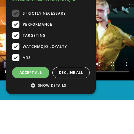
STRICTLY NECESSARY
PERFORMANCE
TARGETING
WATCHMOJO LOYALTY
ADS
ACCEPT ALL
DECLINE ALL
SHOW DETAILS
SHARE