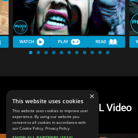
WATCH
PLAY
READ
×
This website uses cookies
The 10 Most PAINFUL Video
This website uses cookies to improve user
Game Deaths
experience. By using our website you
consent to all cookies in accordance with
our Cookie Policy.
Privacy Policy
SHOW ALL PARTNERS
(1614) →