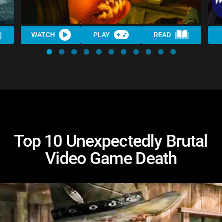
WATCH
PLAY
READ
Top 10 Unexpectedly Brutal
Video Game Death