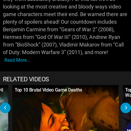
looking at the most creative and bloody ways video
game characters meet their end. Be warned there are
plenty of spoilers ahead! Our countdown includes
Benjamin Carmine from “Gears of War 2” (2008),
Hermes from “God Of War III” (2010), Andrew Ryan
from “BioShock” (2007), Vladimir Makarov from “Call
of Duty: Modern Warfare 3” (2011), and more!
Read More...
RELATED VIDEOS
il
Top 10 Brutal Video Game Deaths
To
Wa