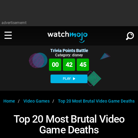
advertisememt
Trivia Points Battle
WATCH
SIGN IN
Category: disney
∨
00
42
45
Categories
SUGGEST
∨
PLAY
Film
Channels
WATCHMOJO
READ
∨
MsMojo
Shows
TV
Home
Video Games
Top 20 Most Brutal Video Game Deaths
MSMOJO
Categories
Anticipated
Exclusive!
WatchMojo UK
Music
PLAY
Top 20 Most Brutal Video
∨
ASKMOJO
Film
Channels
Game Deaths
Gear Up
MojoPlays
Celeb
Trivia Home
DOWNLOAD APPS
∨