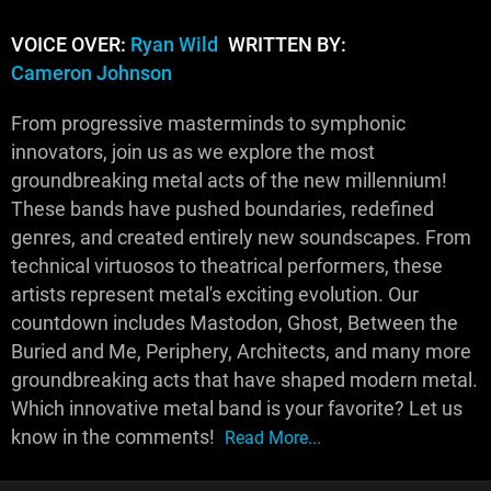
VOICE OVER:
Ryan Wild
WRITTEN BY:
Cameron Johnson
From progressive masterminds to symphonic
innovators, join us as we explore the most
groundbreaking metal acts of the new millennium!
These bands have pushed boundaries, redefined
genres, and created entirely new soundscapes. From
technical virtuosos to theatrical performers, these
artists represent metal's exciting evolution. Our
countdown includes Mastodon, Ghost, Between the
Buried and Me, Periphery, Architects, and many more
groundbreaking acts that have shaped modern metal.
Which innovative metal band is your favorite? Let us
know in the comments!
Read More...