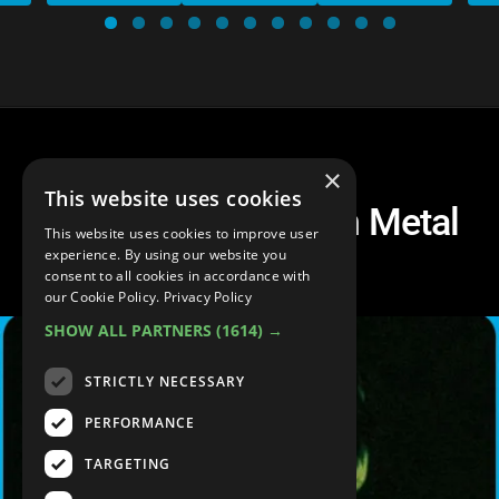
×
This website uses cookies
Top 20 Best Modern Metal
This website uses cookies to improve user
Songs
experience. By using our website you
consent to all cookies in accordance with
our Cookie Policy.
Privacy Policy
SHOW ALL PARTNERS
(1614) →
STRICTLY NECESSARY
PERFORMANCE
TARGETING