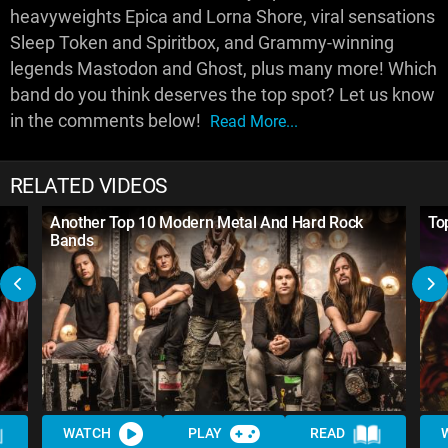
heavyweights Epica and Lorna Shore, viral sensations
Sleep Token and Spiritbox, and Grammy-winning
legends Mastodon and Ghost, plus many more! Which
band do you think deserves the top spot? Let us know
in the comments below!
Read More...
RELATED VIDEOS
Another Top 10 Modern Metal And Hard Rock
To
Bands
WATCH
PLAY
READ