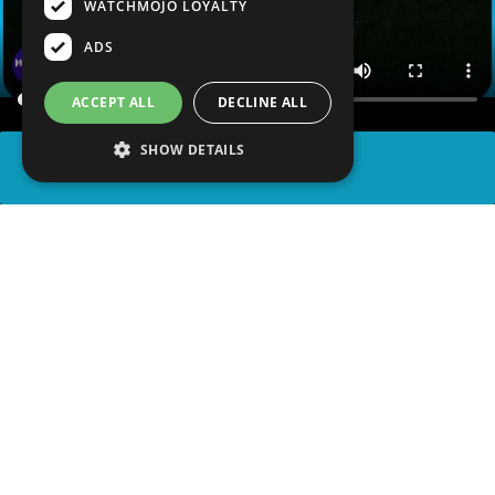
WATCHMOJO LOYALTY
ADS
ACCEPT ALL
DECLINE ALL
SHOW DETAILS
SHARE