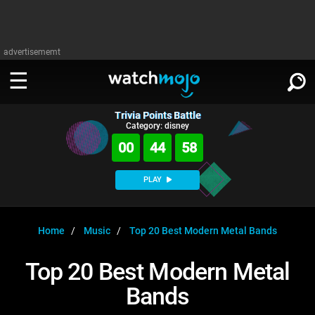
advertisememt
Trivia Points Battle
WATCH
SIGN IN
Category: disney
∨
00
44
57
Categories
SUGGEST
∨
PLAY
Film
Channels
WATCHMOJO
READ
∨
MsMojo
Shows
TV
Home
Music
Top 20 Best Modern Metal Bands
MSMOJO
Categories
Anticipated
Exclusive!
WatchMojo UK
Music
PLAY
Top 20 Best Modern Metal
∨
ASKMOJO
Film
Channels
Bands
Gear Up
MojoPlays
Celeb
Trivia Home
DOWNLOAD APPS
∨