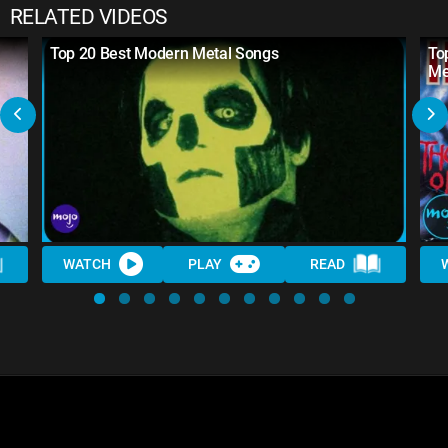
RELATED VIDEOS
Top 20 Best Modern Metal Songs
To
Me
WATCH
PLAY
READ