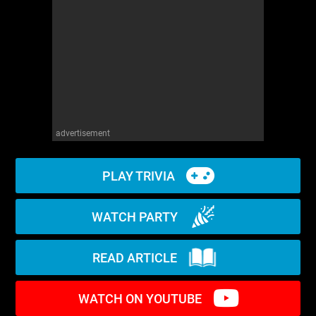
WM News
advertisement
PLAY TRIVIA
WATCH PARTY
READ ARTICLE
WATCH ON YOUTUBE