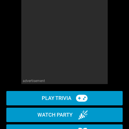
advertisement
PLAY TRIVIA
WATCH PARTY