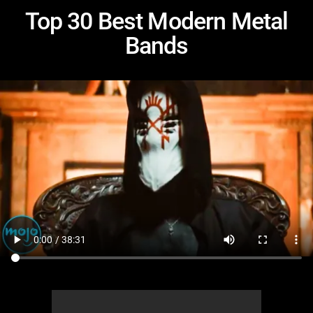
Top 30 Best Modern Metal
Bands