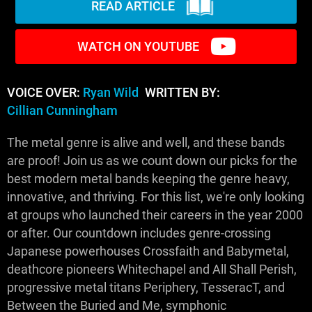
READ ARTICLE
WATCH ON YOUTUBE
VOICE OVER:
Ryan Wild
WRITTEN BY:
Cillian Cunningham
The metal genre is alive and well, and these bands
are proof! Join us as we count down our picks for the
best modern metal bands keeping the genre heavy,
innovative, and thriving. For this list, we're only looking
at groups who launched their careers in the year 2000
or after. Our countdown includes genre-crossing
Japanese powerhouses Crossfaith and Babymetal,
deathcore pioneers Whitechapel and All Shall Perish,
progressive metal titans Periphery, TesseracT, and
Between the Buried and Me, symphonic