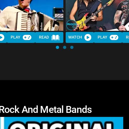
PLAY
READ
WATCH
PLAY
R
 Rock And Metal Bands