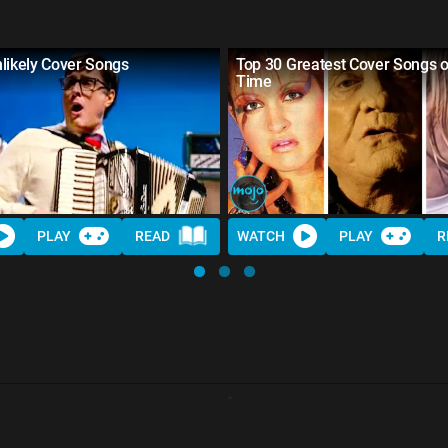
likely Cover Songs
Top 30 Greatest Cover Songs of
Time
PLAY
READ
WATCH
PLAY
R