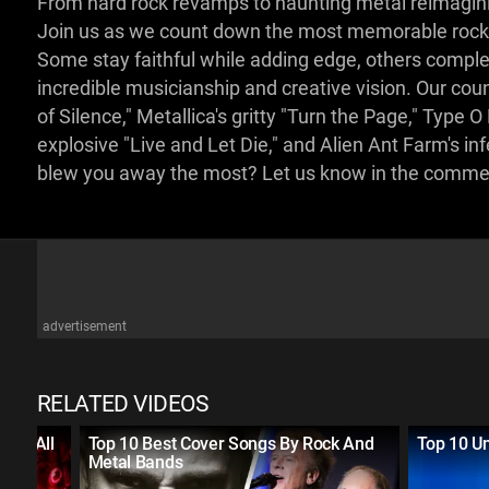
From hard rock revamps to haunting metal reimaginin
Join us as we count down the most memorable rock a
Some stay faithful while adding edge, others complet
incredible musicianship and creative vision. Our co
of Silence," Metallica's gritty "Turn the Page," Typ
explosive "Live and Let Die," and Alien Ant Farm's i
blew you away the most? Let us know in the comm
advertisement
RELATED VIDEOS
s of All
Top 10 Best Cover Songs By Rock And
Top 10 Un
Metal Bands