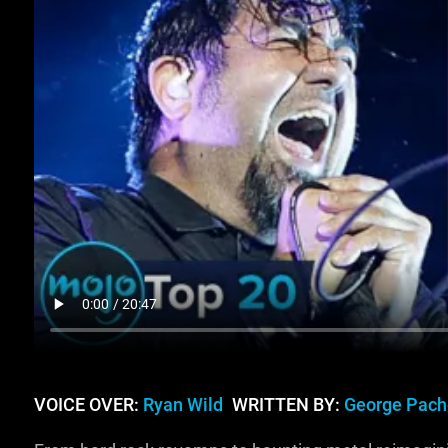
VOICE OVER:
Ryan Wild
WRITTEN BY:
George Pach