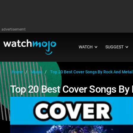
advertisememt
WATCH
SUGGEST
∨
∨
Home
Music
Top 20 Best Cover Songs By Rock And Meta
Top 20 Best Cover Songs By