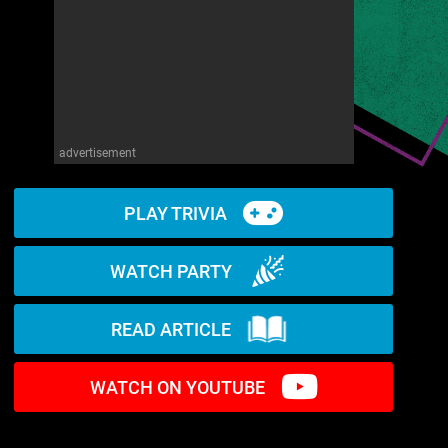
advertisement
PLAY TRIVIA
WATCH PARTY
READ ARTICLE
WATCH ON YOUTUBE