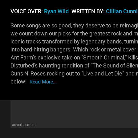
VOICE OVER:
Ryan Wild
WRITTEN BY:
Cillian Cun
Some songs are so good, they deserve to be reimagi
we count down our picks for the greatest rock and m
iconic tracks transformed by legendary bands, turnin
into hard-hitting bangers. Which rock or metal cover 
Ant Farm's explosive take on "Smooth Criminal," Kill
Disturbed's haunting rendition of "The Sound of Silenc
Guns N' Roses rocking out to "Live and Let Die" and
below!
Read More...
advertisement