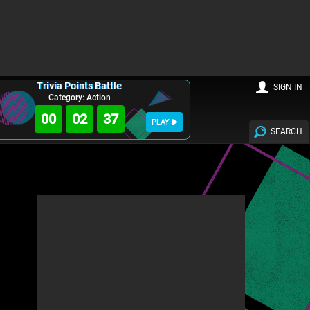
Trivia Points Battle
SIGN IN
Category: Action
00
02
35
PLAY
SEARCH