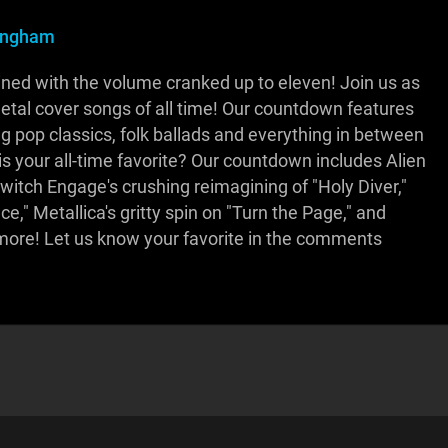
ningham
ned with the volume cranked up to eleven! Join us as
etal cover songs of all time! Our countdown features
g pop classics, folk ballads and everything in between
is your all-time favorite? Our countdown includes Alien
switch Engage's crushing reimagining of "Holy Diver,"
e," Metallica's gritty spin on "Turn the Page," and
 more! Let us know your favorite in the comments