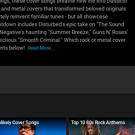
gs, these cover songs breathe new life into classics!
nd metal covers that transformed beloved originals.
ely reinvent familiar tunes - but all showcase
untdown includes Disturbed's epic take on "The Sound
e O Negative's haunting "Summer Breeze," Guns N' Roses'
nfectious "Smooth Criminal." Which rock or metal cover
ents below!
Read More...
likely Cover Songs
Top 10 80s Rock Anthems