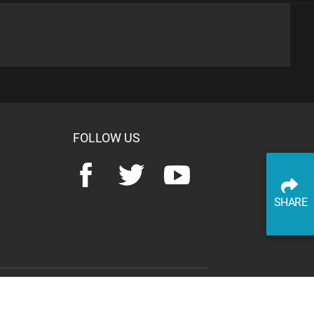
advertisement
SHARE
READ ARTICLE
WATCH ON YOUTUBE