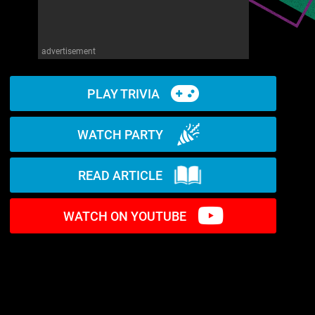
advertisement
PLAY TRIVIA
WATCH PARTY
READ ARTICLE
WATCH ON YOUTUBE