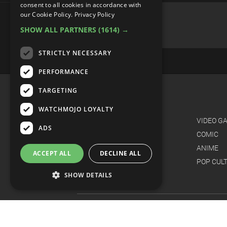
consent to all cookies in accordance with
Top 10 Best Cover Songs By
our Cookie Policy.
Privacy Policy
SHOW ALL PARTNERS
(1614) →
STRICTLY NECESSARY
PERFORMANCE
TARGETING
WATCHMOJO LOYALTY
ADS
ACCEPT ALL
DECLINE ALL
SHOW DETAILS