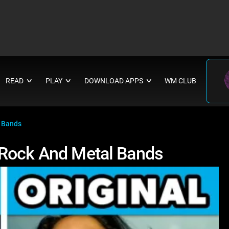
READ
PLAY
DOWNLOAD APPS
WM CLUB
∨
∨
∨
l Bands
 Rock And Metal Bands