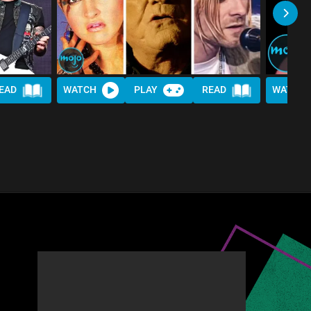
EAD
WATCH
PLAY
READ
WATCH