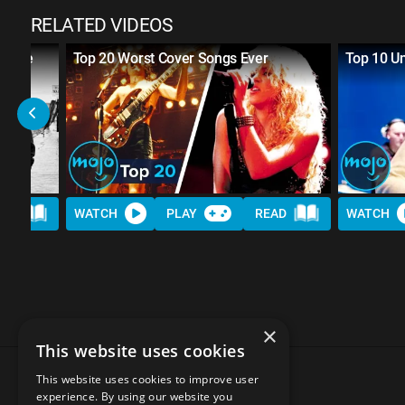
RELATED VIDEOS
w Were
Top 20 Worst Cover Songs Ever
Top 10 Un
AD
WATCH
PLAY
READ
WATCH
×
This website uses cookies
This website uses cookies to improve user
experience. By using our website you