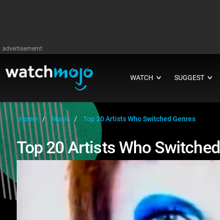
advertisememt
WATCH
SUGGEST
∨
∨
Home
Music
Top 20 Artists Who Switched Genres
Top 20 Artists Who Switche