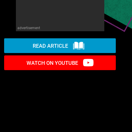
advertisement
READ ARTICLE
WATCH ON YOUTUBE