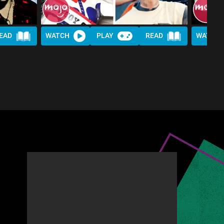
EAD
WATCH
PLAY
READ
WATCH