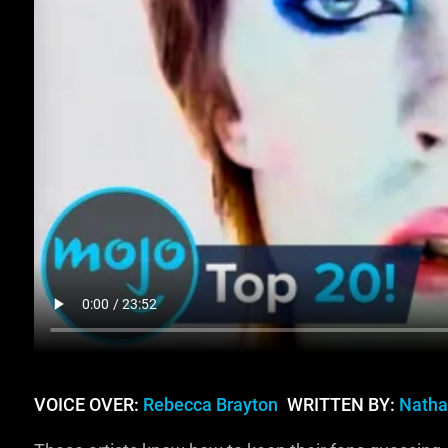
VOICE OVER:
Rebecca Brayton
WRITTEN BY:
Natha