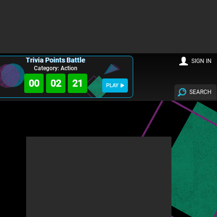
Trivia Points Battle
SIGN IN
Category: Action
00
02
20
PLAY
SEARCH