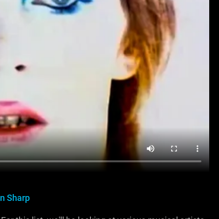
n Sharp