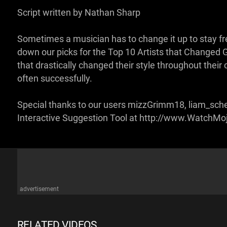
Script written by Nathan Sharp
Sometimes a musician has to change it up to stay 
down our picks for the Top 10 Artists that Changed Gen
that drastically changed their style throughout their 
often successfully.
Special thanks to our users mizzGrimm18, liam_schel
Interactive Suggestion Tool at http://www.WatchM
advertisement
RELATED VIDEOS