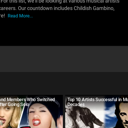
r this list, we'll be looking at various musical artists
r careers. Our countdown includes Childish Gambino,
re!
Read More...
and Members Who Switched
Top 10 Artists Successful in Mu
fter Going Solo
Decades