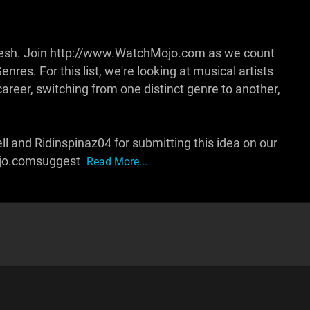
fresh. Join http://www.WatchMojo.com as we count
res. For this list, we're looking at musical artists
career, switching from one distinct genre to another,
l and Ridinspinaz04 for submitting this idea on our
ojo.comsuggest
Read More...