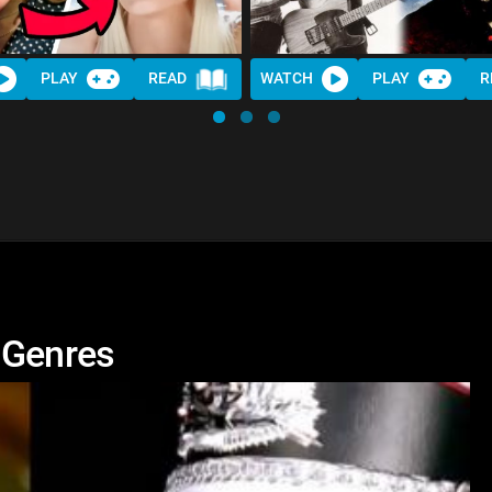
PLAY
READ
WATCH
PLAY
R
 Genres