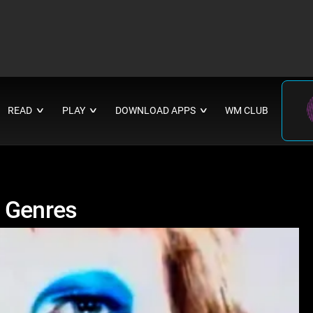
READ
PLAY
DOWNLOAD APPS
WM CLUB
∨
∨
∨
d Genres