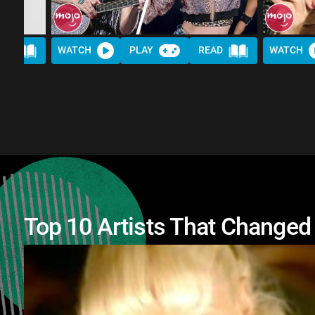
AD
WATCH
PLAY
READ
WATCH
Top 10 Artists That Changed