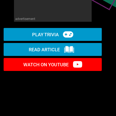
advertisement
PLAY TRIVIA
READ ARTICLE
WATCH ON YOUTUBE