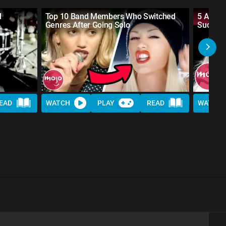
d
Top 10 Band Members Who Switched
5 Artis
Genres After Going Solo
Success
EAD
WATCH
PLAY
READ
WATCH