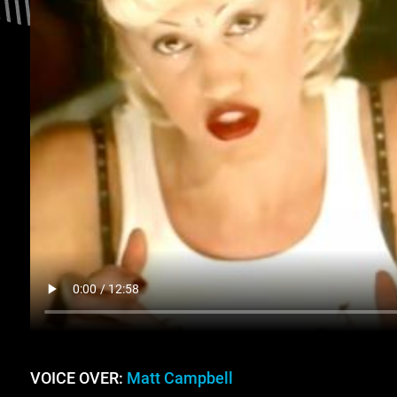
VOICE OVER:
Matt Campbell