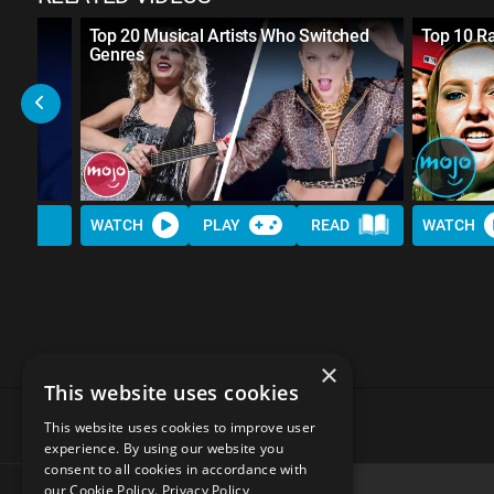
spect
Top 20 Musical Artists Who Switched
Top 10 R
Genres
WATCH
PLAY
READ
WATCH
×
This website uses cookies
This website uses cookies to improve user
experience. By using our website you
consent to all cookies in accordance with
our Cookie Policy.
Privacy Policy