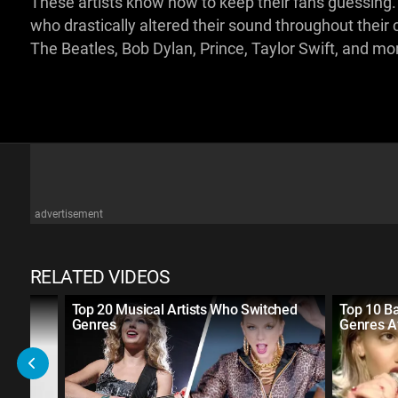
These artists know how to keep their fans guessing. Fo
who drastically altered their sound throughout thei
The Beatles, Bob Dylan, Prince, Taylor Swift, and mo
advertisement
RELATED VIDEOS
 in
Top 20 Musical Artists Who Switched
Top 10 B
Genres
Genres A