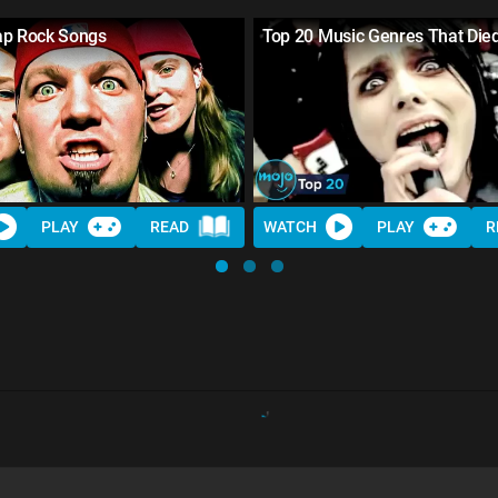
ap Rock Songs
Top 20 Music Genres That Die
PLAY
READ
WATCH
PLAY
R