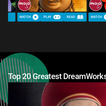
WATCH
PLAY
READ
WATCH
Top 20 Greatest DreamWorks 