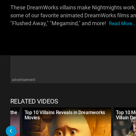
These DreamWorks villains make Nightmights work. For
some of our favorite animated DreamWorks films an
"Flushed Away," "Megamind," and more!
Read More...
advertisement
RELATED VIDEOS
With the
Top 10 Villains Reveals in Dreamworks
Top 10 M
Movies
Villain D