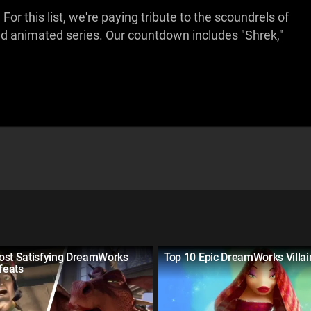
 this list, we're paying tribute to the scoundrels of
d animated series. Our countdown includes "Shrek,"
ost Satisfying DreamWorks
Top 10 Epic DreamWorks Villa
efeats