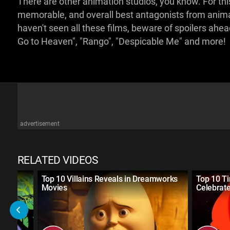
There are other animation studios, you know. For this
memorable, and overall best antagonists from anima
haven't seen all these films, beware of spoilers ahe
Go to Heaven", "Rango", "Despicable Me" and more!
advertisement
RELATED VIDEOS
lains
Top 10 Villains Reveals in Dreamworks
Top 10 T
Movies
Celebrate