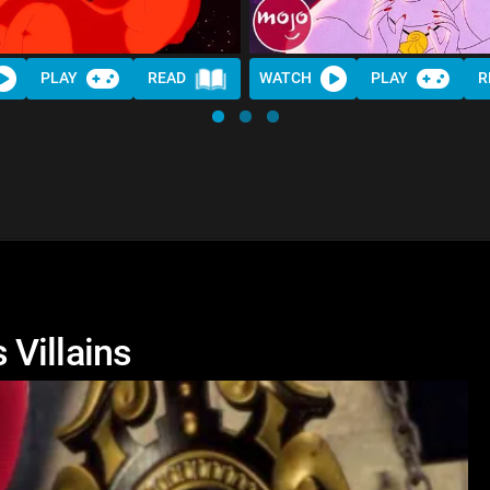
PLAY
READ
WATCH
PLAY
R
Villains