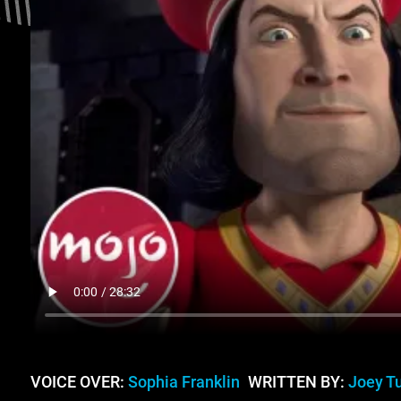
VOICE OVER:
Sophia Franklin
WRITTEN BY:
Joey T