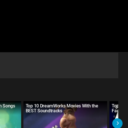
in Songs
Top 10 DreamWorks Movies With the
Top 10 
BEST Soundtracks
Facts