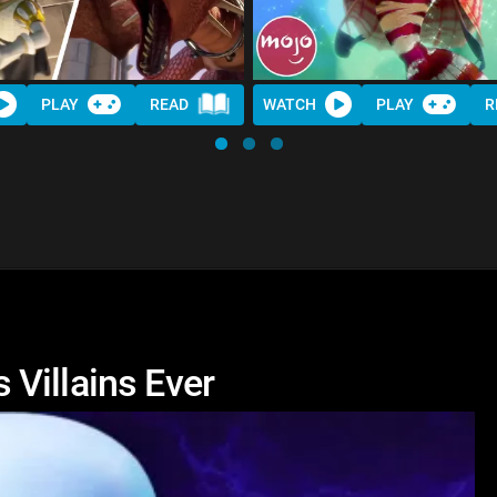
PLAY
READ
WATCH
PLAY
R
Villains Ever