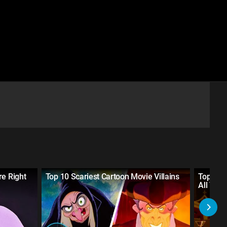
re Right
Top 10 Scariest Cartoon Movie Villains
Top 30 
All Tim