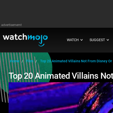
advertisememt
WATCH
SUGGEST
∨
∨
Home
Film
Top 20 Animated Villains Not From Disney Or 
Top 20 Animated Villains Not