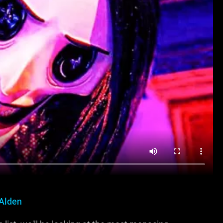
 Alden