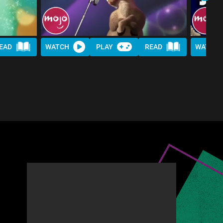
EAD
WATCH
PLAY
READ
WATCH