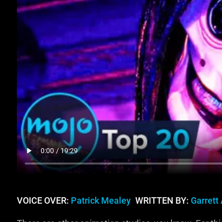
VOICE OVER:
Patrick Mealey
WRITTEN BY:
Garrett