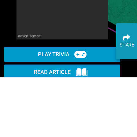
advertisement
SHARE
PLAY TRIVIA
READ ARTICLE
WATCH ON YOUTUBE