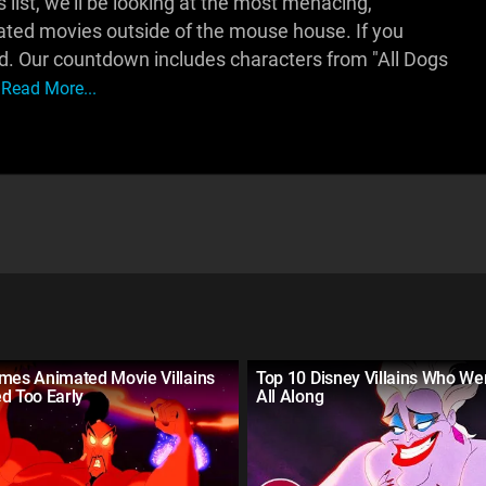
 list, we'll be looking at the most menacing,
ted movies outside of the mouse house. If you
ad. Our countdown includes characters from "All Dogs
Read More...
imes Animated Movie Villains
Top 10 Disney Villains Who We
d Too Early
All Along