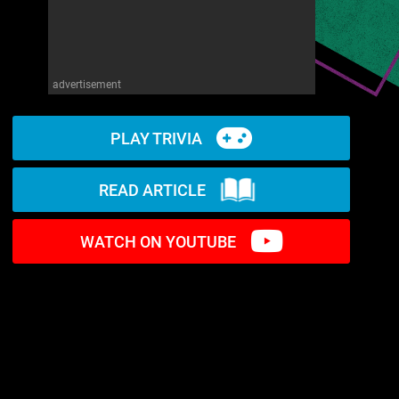
advertisement
PLAY TRIVIA
READ ARTICLE
WATCH ON YOUTUBE