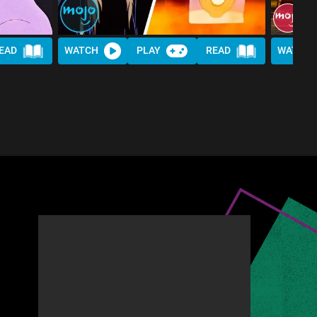
EAD
WATCH
PLAY
READ
WATCH