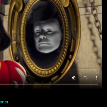
urner