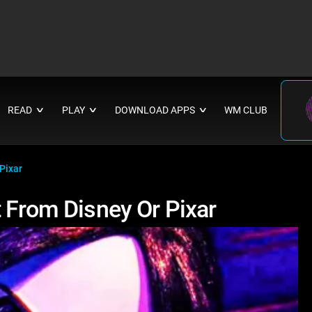
READ
PLAY
DOWNLOAD APPS
WM CLUB
∨
∨
∨
Pixar
 From Disney Or Pixar