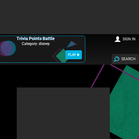
Trivia Points Battle
SIGN IN
Category: disney
PLAY
SEARCH