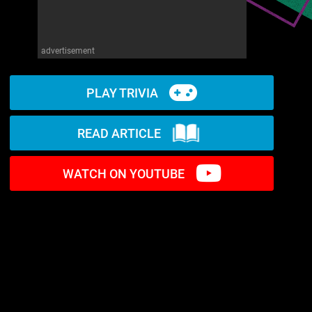
advertisement
PLAY TRIVIA
READ ARTICLE
WATCH ON YOUTUBE