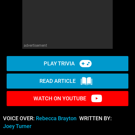
advertisement
PLAY TRIVIA
READ ARTICLE
WATCH ON YOUTUBE
VOICE OVER:
Rebecca Brayton
WRITTEN BY:
Joey Turner