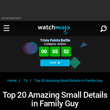
advertisememt
Trivia Points Battle
WATCH
SIGN IN
Category: Action
∨
00
05
52
Categories
SUGGEST
∨
PLAY
Film
Channels
WATCHMOJO
READ
∨
MsMojo
Shows
TV
Home
TV
Top 20 Amazing Small Details in Family Guy
MSMOJO
Categories
Anticipated
Exclusive!
WatchMojo UK
Music
PLAY
Top 20 Amazing Small Details
∨
ASKMOJO
Film
Channels
in Family Guy
Gear Up
MojoPlays
Celeb
Trivia Home
DOWNLOAD APPS
∨