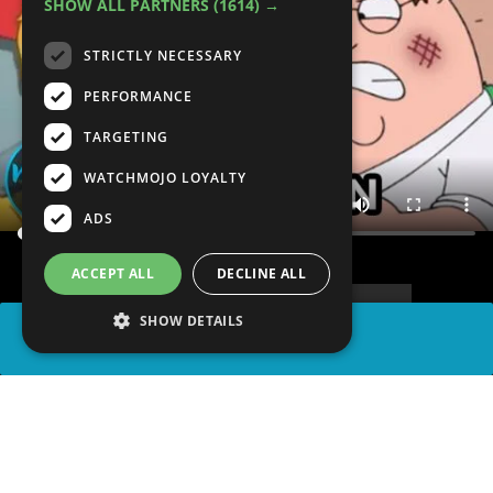
SHOW ALL PARTNERS
(1614) →
STRICTLY NECESSARY
PERFORMANCE
TARGETING
WATCHMOJO LOYALTY
ADS
ACCEPT ALL
DECLINE ALL
SHOW DETAILS
SHARE