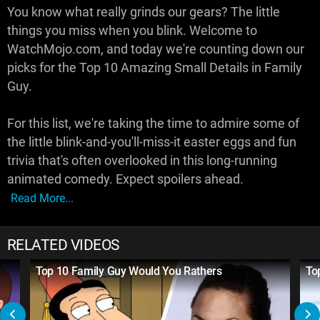
You know what really grinds our gears? The little
things you miss when you blink. Welcome to
WatchMojo.com, and today we're counting down our
picks for the Top 10 Amazing Small Details in Family
Guy.
For this list, we're taking the time to admire some of
the little blink-and-you'll-miss-it easter eggs and fun
trivia that's often overlooked in this long-running
animated comedy. Expect spoilers ahead.
Read More...
RELATED VIDEOS
Top 10 Family Guy Would You Rathers
To