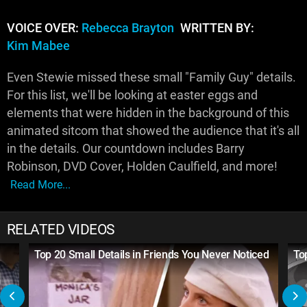
VOICE OVER:
Rebecca Brayton
WRITTEN BY:
Kim Mabee
Even Stewie missed these small "Family Guy" details.
For this list, we'll be looking at easter eggs and
elements that were hidden in the background of this
animated sitcom that showed the audience that it's all
in the details. Our countdown includes Barry
Robinson, DVD Cover, Holden Caulfield, and more!
Read More...
RELATED VIDEOS
Top 20 Small Details in Friends You Never Noticed
To