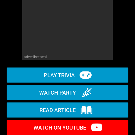
WM News
advertisement
PLAY TRIVIA
WATCH PARTY
READ ARTICLE
WATCH ON YOUTUBE