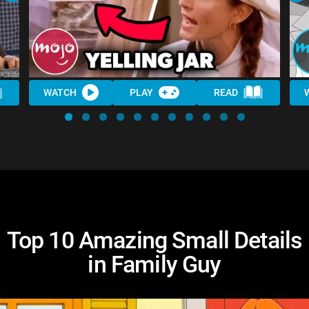
WATCH
PLAY
READ
Top 10 Amazing Small Details
in Family Guy