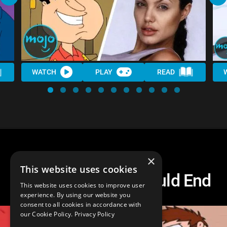
WATCH
PLAY
READ
×
This website uses cookies
How Family Guy Could End
This website uses cookies to improve user
experience. By using our website you
consent to all cookies in accordance with
our Cookie Policy.
Privacy Policy