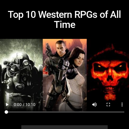
Top 10 Western RPGs of All
Time