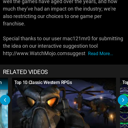
well the games have aged over the years, and how
much they've had an impact on the industry; we're
also restricting our choices to one game per
franchise.
Special thanks to our user mac121mr0 for submitting
the idea on our interactive suggestion tool
http://www.WatchMojo.comsuggest
Read More...
RELATED VIDEOS
h
Top 10 Classic Western RPGs
To