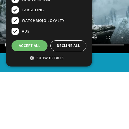
TARGETING
WATCHMOJO LOYALTY
ADS
ACCEPT ALL
DECLINE ALL
SHOW DETAILS
SHARE