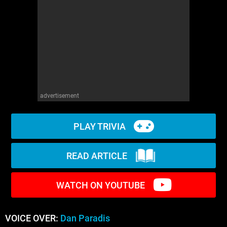
WM News
advertisement
PLAY TRIVIA
READ ARTICLE
WATCH ON YOUTUBE
VOICE OVER:
Dan Paradis