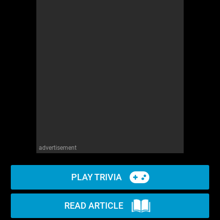
advertisement
PLAY TRIVIA
READ ARTICLE