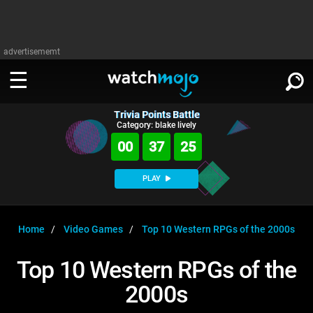
advertisememt
Trivia Points Battle
WATCH
SIGN IN
Category: blake lively
∨
00
37
25
Categories
SUGGEST
∨
PLAY
Film
Channels
WATCHMOJO
READ
∨
MsMojo
Shows
TV
Home
Video Games
Top 10 Western RPGs of the 2000s
MSMOJO
Categories
Anticipated
Exclusive!
WatchMojo UK
Music
PLAY
Top 10 Western RPGs of the
∨
ASKMOJO
Film
Channels
2000s
Gear Up
MojoPlays
Celeb
Trivia Home
DOWNLOAD APPS
∨