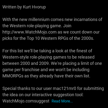
Written by Kurt Hvorup
With the new millennium comes new incarnations of
the Western role-playing game. Join
http://www.WatchMojo.com as we count down our
picks for the Top 10 Western RPGs of the 2000s.
For this list we'll be taking a look at the finest of
Western-style role-playing games to be released
between 2000 and 2009. We're placing a limit of one
game per franchise and we won't be including
MMORPGs as they already have their own list.
Special thanks to our user mac121mr0 for submitting
the idea on our interactive suggestion tool:
WatchMojo.comsuggest
Read More...