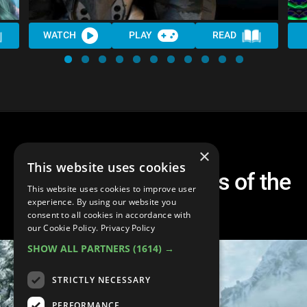
WATCH
PLAY
READ
×
This website uses cookies
Top 10 Western RPGs of the
This website uses cookies to improve user
2010s
experience. By using our website you
consent to all cookies in accordance with
our Cookie Policy.
Privacy Policy
SHOW ALL PARTNERS
(1614) →
STRICTLY NECESSARY
PERFORMANCE