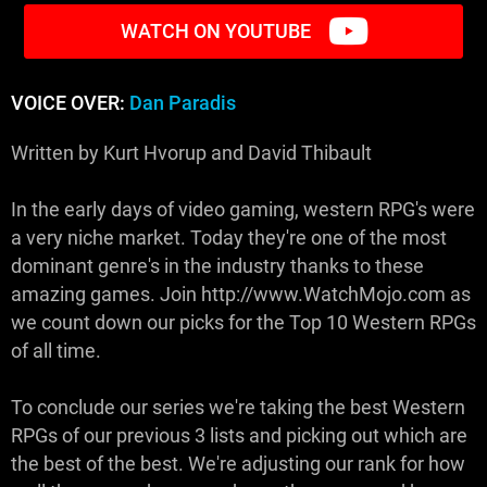
WATCH ON YOUTUBE
VOICE OVER:
Dan Paradis
Written by Kurt Hvorup and David Thibault
In the early days of video gaming, western RPG's were
a very niche market. Today they're one of the most
dominant genre's in the industry thanks to these
amazing games. Join http://www.WatchMojo.com as
we count down our picks for the Top 10 Western RPGs
of all time.
To conclude our series we're taking the best Western
RPGs of our previous 3 lists and picking out which are
the best of the best. We're adjusting our rank for how