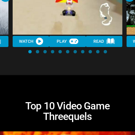
WATCH
PLAY
READ
Top 10 Video Game
Threequels