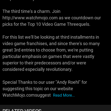
The third time's a charm. Join
http://www.watchmojo.com as we countdown our
picks for the Top 10 Video Game Threequels.
For this list we'll be looking at third installments in
video game franchises, and since there's so many
great 3rd entries to choose from, we're putting
particular emphasis on games that were vastly
superior to their predecessors and/or were
considered especially revolutionary.
Special Thanks to our user "Andy Roehl" for
suggesting this topic on our website
WatchMojo.comsuggest
Read More...