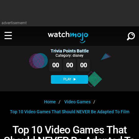
advertisememt
Trivia Points Battle
WATCH
SIGN IN
Category: disney
∨
00
00
00
Categories
SUGGEST
∨
PLAY
Film
Channels
WATCHMOJO
READ
∨
MsMojo
Shows
TV
Home
Video Games
MSMOJO
Top 10 Video Games That Should NEVER Be Adapted To Film
Categories
Anticipated
Exclusive!
WatchMojo UK
Music
PLAY
∨
ASKMOJO
Top 10 Video Games That
Film
Channels
Gear Up
MojoPlays
Celeb
Trivia Home
DOWNLOAD APPS
∨