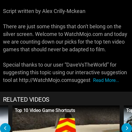
Script written by Alex Crilly-Mckean
There are just some things that don't belong on the
silver screen. Welcome to WatchMojo.com and today
we are counting down our picks for the top ten video
games that should never be adapted to film.
Special thanks to our user “DaveVsTheWorld” for
suggesting this topic using our interactive suggestion
tool at http://WatchMojo.comsuggest
Read More...
RELATED VIDEOS
Top 10 Video Game Shortcuts
To