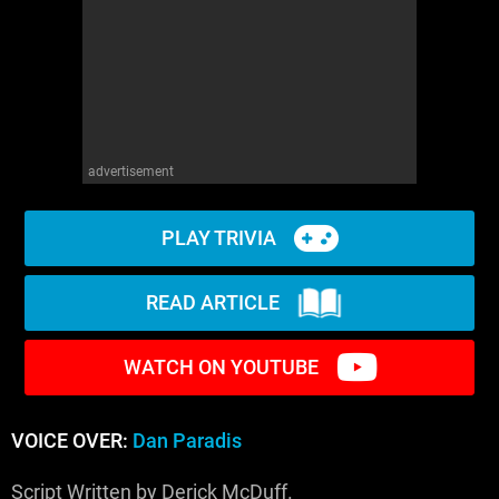
advertisement
PLAY TRIVIA
READ ARTICLE
WATCH ON YOUTUBE
VOICE OVER:
Dan Paradis
Script Written by Derick McDuff.