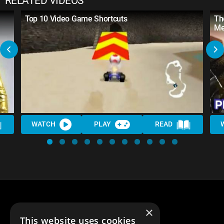
RELATED VIDEOS
Top 10 Video Game Shortcuts
Th
Me
WATCH
PLAY
READ
×
This website uses cookies