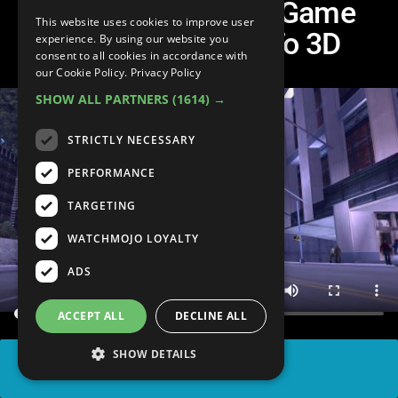
Top 10 Best Video Game
This website uses cookies to improve user
Jumps From 2D To 3D
experience. By using our website you
consent to all cookies in accordance with
our Cookie Policy.
Privacy Policy
SHOW ALL PARTNERS
(1614) →
STRICTLY NECESSARY
PERFORMANCE
TARGETING
WATCHMOJO LOYALTY
ADS
ACCEPT ALL
DECLINE ALL
SHOW DETAILS
SHARE