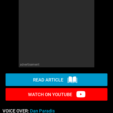
WM News
advertisement
READ ARTICLE
WATCH ON YOUTUBE
VOICE OVER:
Dan Paradis