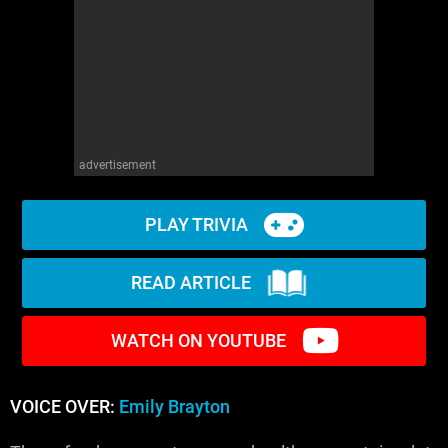
advertisement
PLAY TRIVIA
READ ARTICLE
WATCH ON YOUTUBE
VOICE OVER:
Emily Brayton