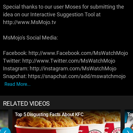
Special thanks to our user Moses for submitting the
idea on our Interactive Suggestion Tool at
http://www.MsMojo.tv
MsMojo's Social Media:
Facebook: http://www.Facebook.com/MsWatchMojo
Twitter: http://www.Twitter.com/MsWatchMojo
Instagram: http://instagram.com/MsWatchMojo
Snapchat: https://snapchat.com/add/mswatchmojo
Read More...
RELATED VIDEOS
Top 5 Disgusting Facts About KFC
To