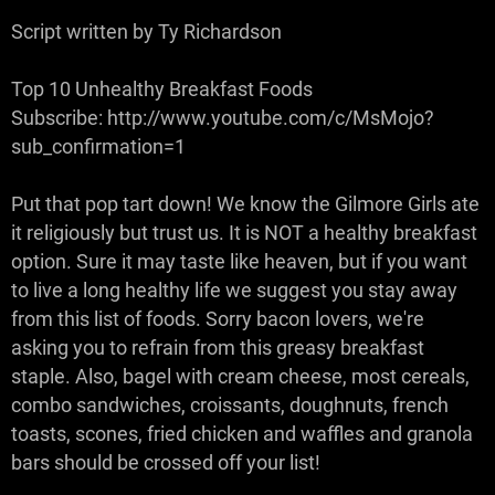
Script written by Ty Richardson
Top 10 Unhealthy Breakfast Foods
Subscribe: http://www.youtube.com/c/MsMojo?
sub_confirmation=1
Put that pop tart down! We know the Gilmore Girls ate
it religiously but trust us. It is NOT a healthy breakfast
option. Sure it may taste like heaven, but if you want
to live a long healthy life we suggest you stay away
from this list of foods. Sorry bacon lovers, we're
asking you to refrain from this greasy breakfast
staple. Also, bagel with cream cheese, most cereals,
combo sandwiches, croissants, doughnuts, french
toasts, scones, fried chicken and waffles and granola
bars should be crossed off your list!