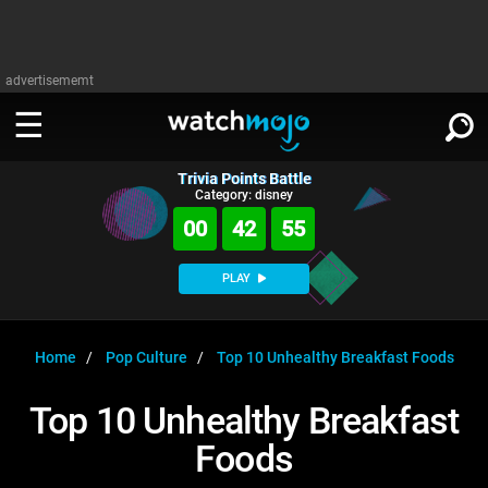
advertisememt
Trivia Points Battle
WATCH
SIGN IN
Category: disney
∨
00
42
54
Categories
SUGGEST
∨
PLAY
Film
Channels
WATCHMOJO
READ
∨
MsMojo
Shows
TV
Home
Pop Culture
Top 10 Unhealthy Breakfast Foods
MSMOJO
Categories
Anticipated
Exclusive!
WatchMojo UK
Music
PLAY
Top 10 Unhealthy Breakfast
∨
ASKMOJO
Film
Channels
Foods
Gear Up
MojoPlays
Celeb
Trivia Home
DOWNLOAD APPS
∨