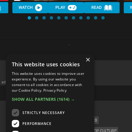
WATCH
PLAY
READ
×
This website uses cookies
This website uses cookies to improve user
experience. By using our website you
advertisememt
consent to all cookies in accordance with
our Cookie Policy.
Privacy Policy
SHOW ALL PARTNERS
(1614) →
CATEGORIES
STRICTLY NECESSARY
FILM
TV
MUSIC
CELEB
PERFORMANCE
VIDEO GAMES
COMIC
ANIME
POP CULTURE