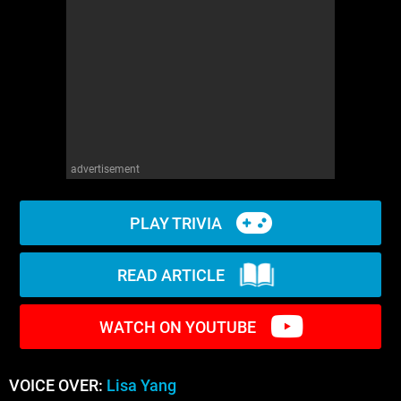
WM News
advertisement
PLAY TRIVIA
READ ARTICLE
WATCH ON YOUTUBE
VOICE OVER:
Lisa Yang