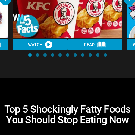
WATCH
READ
Top 5 Shockingly Fatty Foods
You Should Stop Eating Now