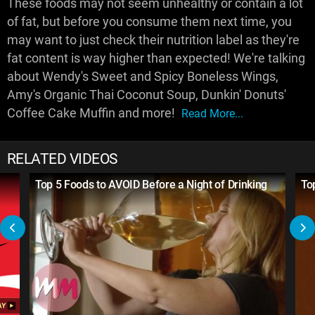
These foods may not seem unhealthy or contain a lot
of fat, but before you consume them next time, you
may want to just check their nutrition label as they're
fat content is way higher than expected! We're talking
about Wendy's Sweet and Spicy Boneless Wings,
Amy's Organic Thai Coconut Soup, Dunkin' Donuts'
Coffee Cake Muffin and more!
Read More...
RELATED VIDEOS
Top 5 Foods to AVOID Before a Night of Drinking
To