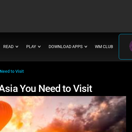
READ
PLAY
DOWNLOAD APPS
WM CLUB
∨
∨
∨
Need to Visit
Asia You Need to Visit