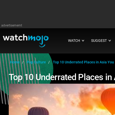
advertisememt
WATCH
SUGGEST
∨
∨
Home
Pop Culture
Top 10 Underrated Places in Asia You 
Top 10 Underrated Places in 