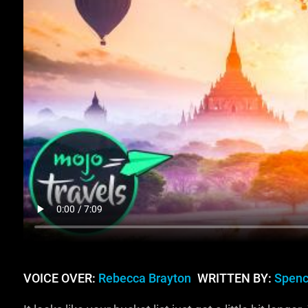
VOICE OVER:
Rebecca Brayton
WRITTEN BY:
Spenc