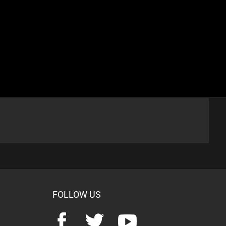
FOLLOW US