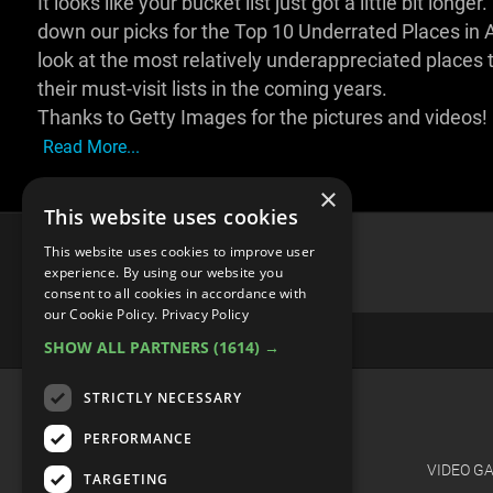
It looks like your bucket list just got a little bit lo
down our picks for the Top 10 Underrated Places in Asi
look at the most relatively underappreciated places 
their must-visit lists in the coming years.
Thanks to Getty Images for the pictures and videos!
Read More...
×
This website uses cookies
This website uses cookies to improve user
experience. By using our website you
consent to all cookies in accordance with
advertisememt
our Cookie Policy.
Privacy Policy
SHOW ALL PARTNERS
(1614) →
STRICTLY NECESSARY
CATEGORIES
PERFORMANCE
FILM
VIDEO G
TARGETING