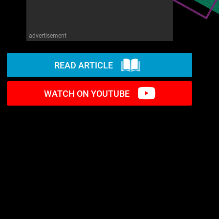
advertisement
READ ARTICLE
WATCH ON YOUTUBE