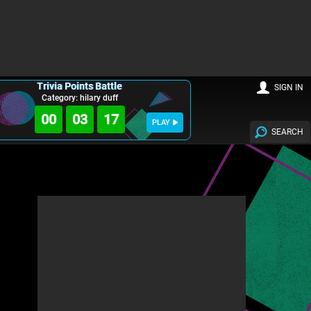
Trivia Points Battle
SIGN IN
Category: hilary duff
00
03
16
PLAY
SEARCH