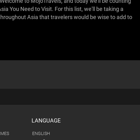
nger. Welcome to MojoTravels, and today we'll be counting
a You Need to Visit. For this list, we'll be taking a
throughout Asia that travelers would be wise to add to
LANGUAGE
AMES
ENGLISH