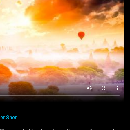
er Sher