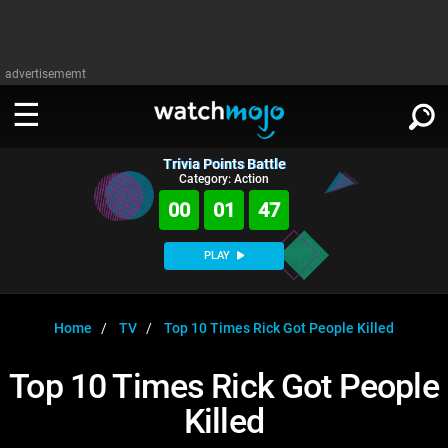
advertisememt
Trivia Points Battle
WATCH
SIGN IN
Category: Action
∨
00
01
46
Categories
SUGGEST
∨
PLAY
Film
Channels
WATCHMOJO
READ
∨
MsMojo
Shows
TV
Home
TV
Top 10 Times Rick Got People Killed
MSMOJO
Categories
Anticipated
Exclusive!
WatchMojo UK
Music
PLAY
Top 10 Times Rick Got People
∨
ASKMOJO
Film
Channels
Killed
Gear Up
MojoPlays
Celeb
Trivia Home
DOWNLOAD APPS
∨