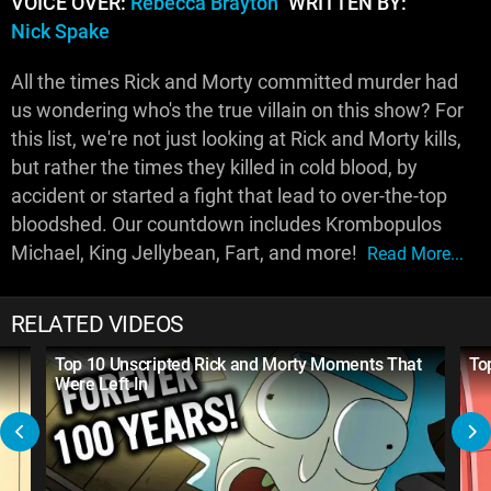
VOICE OVER:
Rebecca Brayton
WRITTEN BY:
Nick Spake
All the times Rick and Morty committed murder had
us wondering who's the true villain on this show? For
this list, we're not just looking at Rick and Morty kills,
but rather the times they killed in cold blood, by
accident or started a fight that lead to over-the-top
bloodshed. Our countdown includes Krombopulos
Michael, King Jellybean, Fart, and more!
Read More...
RELATED VIDEOS
Top 10 Unscripted Rick and Morty Moments That
To
Were Left In