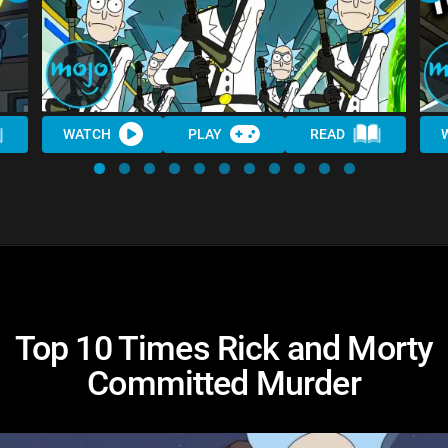
WATCH
PLAY
READ
Top 10 Times Rick and Morty
Committed Murder