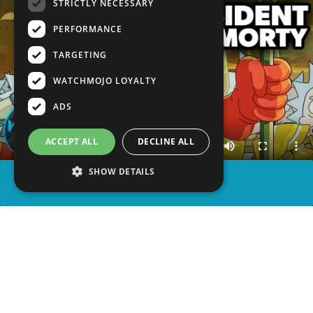
STRICTLY NECESSARY
PERFORMANCE
TARGETING
WATCHMOJO LOYALTY
ADS
ACCEPT ALL
DECLINE ALL
SHOW DETAILS
SHARE