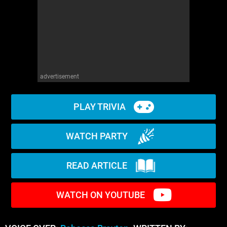
advertisement
PLAY TRIVIA
WATCH PARTY
READ ARTICLE
WATCH ON YOUTUBE