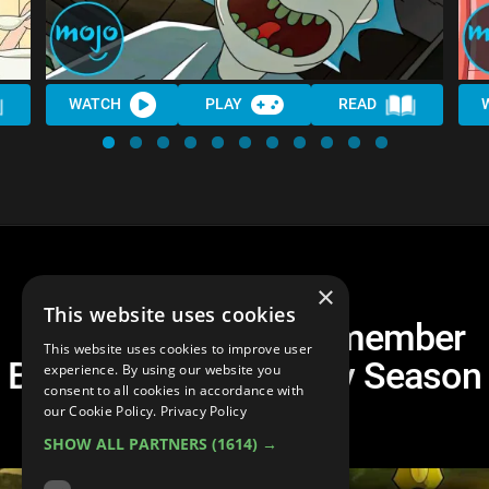
WATCH
PLAY
READ
×
This website uses cookies
Top 10 Things to Remember
This website uses cookies to improve user
Before Rick and Morty Season
experience. By using our website you
consent to all cookies in accordance with
5
our Cookie Policy.
Privacy Policy
SHOW ALL PARTNERS
(1614) →