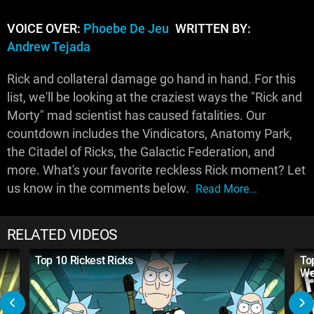
VOICE OVER:
Phoebe De Jeu
WRITTEN BY:
Andrew Tejada
Rick and collateral damage go hand in hand. For this
list, we'll be looking at the craziest ways the "Rick and
Morty" mad scientist has caused fatalities. Our
countdown includes the Vindicators, Anatomy Park,
the Citadel of Ricks, the Galactic Federation, and
more. What's your favorite reckless Rick moment? Let
us know in the comments below.
Read More...
RELATED VIDEOS
Top 10 Rickest Ricks
To
We