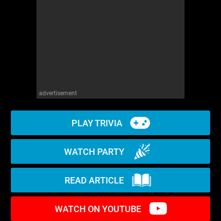
WM News
advertisement
PLAY TRIVIA
WATCH PARTY
READ ARTICLE
WATCH ON YOUTUBE