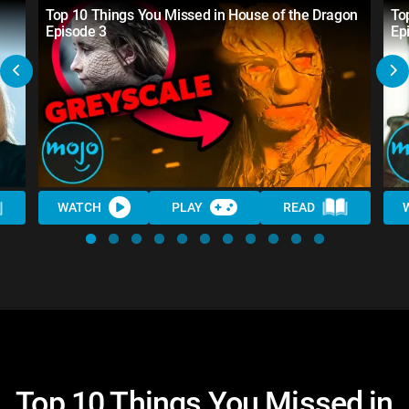
Top 10 Things You Missed in House of the Dragon
To
Episode 3
Ep
WATCH
PLAY
READ
Top 10 Things You Missed in