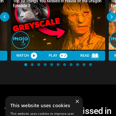
on
Top 10 Things You Missed in House of the Dragon
To
Episode 3
Ep
WATCH
PLAY
READ
×
This website uses cookies
Top 10 Things You Missed in
This website uses cookies to improve user