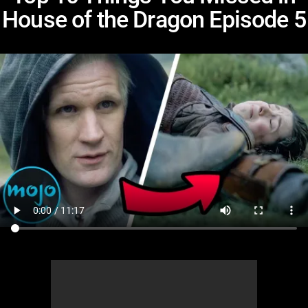
House of the Dragon Episode 5