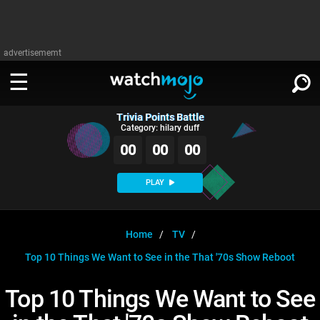
advertisememt
Trivia Points Battle
WATCH
SIGN IN
Category: hilary duff
∨
00
00
00
Categories
SUGGEST
∨
PLAY
Film
Channels
WATCHMOJO
READ
∨
MsMojo
Shows
TV
Home
TV
MSMOJO
Top 10 Things We Want to See in the That '70s Show Reboot
Categories
Anticipated
Exclusive!
WatchMojo UK
Music
PLAY
∨
ASKMOJO
Top 10 Things We Want to See
Film
Channels
Gear Up
MojoPlays
Celeb
Trivia Home
DOWNLOAD APPS
∨