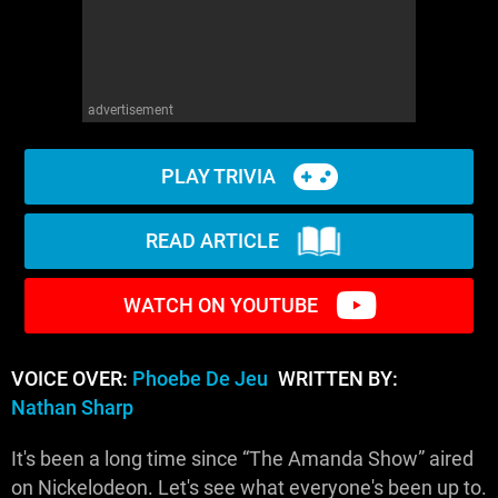
advertisement
PLAY TRIVIA
READ ARTICLE
WATCH ON YOUTUBE
VOICE OVER:
Phoebe De Jeu
WRITTEN BY:
Nathan Sharp
It's been a long time since “The Amanda Show” aired
on Nickelodeon. Let's see what everyone's been up to.