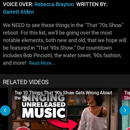
VOICE OVER:
Rebecca Brayton
WRITTEN BY:
Garrett Alden
We NEED to see these things in the "That '70s Show"
reboot. For this list, we'll be going over the most
notable elements, both new and old, that we hope will
be featured in “That '90s Show.” Our countdown
includes Bob Pinciotti, the water tower, '90s fashion,
and more!
Read More...
RELATED VIDEOS
Top 10 Things That '90s Show Gets Wrong About
To
the 90s
Sh