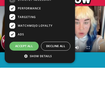
PERFORMANCE
TARGETING
WATCHMOJO LOYALTY
ADS
ACCEPT ALL
DECLINE ALL
SHOW DETAILS
SHARE