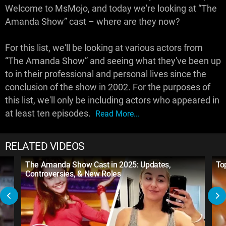
Welcome to MsMojo, and today we're looking at “The
Amanda Show” cast – where are they now?
For this list, we'll be looking at various actors from
“The Amanda Show” and seeing what they've been up
to in their professional and personal lives since the
conclusion of the show in 2002. For the purposes of
this list, we'll only be including actors who appeared in
at least ten episodes.
Read More...
RELATED VIDEOS
The Amanda Show Cast in 2025: Updates,
To
Controversies, & New Roles