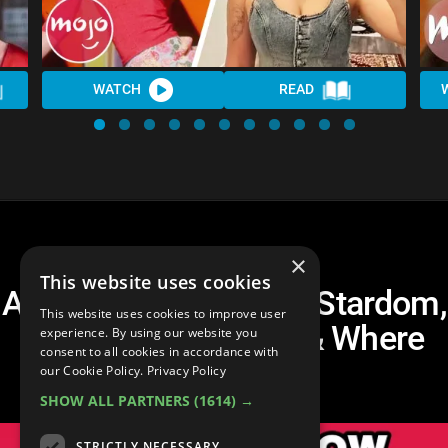
WATCH
READ
×
This website uses cookies
Amanda Bynes: Child Stardom,
This website uses cookies to improve user
Leaving Hollywood & Where
experience. By using our website you
consent to all cookies in accordance with
She Is Now
our Cookie Policy.
Privacy Policy
SHOW ALL PARTNERS
(1614) →
STRICTLY NECESSARY