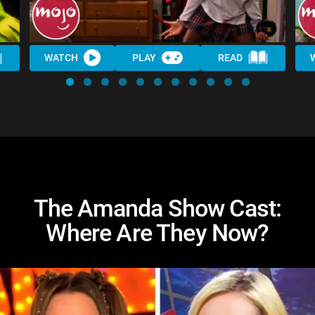
WATCH
PLAY
READ
The Amanda Show Cast:
Where Are They Now?