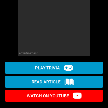
WM News
advertisement
PLAY TRIVIA
READ ARTICLE
WATCH ON YOUTUBE