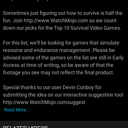
Sometimes just figuring out how to survive is half the
fun. Join http://www.WatchMojo.com as we count
down our picks for the Top 10 Survival Video Games.
For this list, we'll be looking for games that simulate
resource and endurance management. Please be
advised some of the games on the list are still in Early
Access at time of writing, so be aware of that the
footage you see may not reflect the final product.
Special thanks to our user Devin Conboy for
submitting the idea on our interactive suggestion tool
http://www.WatchMojo.comsuggest
Read More...