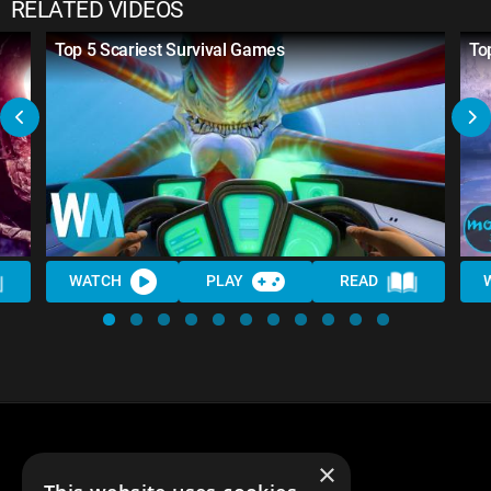
RELATED VIDEOS
Top 5 Scariest Survival Games
To
WATCH
PLAY
READ
×