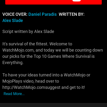
VOICE OVER:
Daniel Paradis
WRITTEN BY:
Alex Slade
Script written by Alex Slade
It's survival of the fittest. Welcome to
WatchMojo.com, and today we will be counting down
our picks for the Top 10 Games Where Survival is
Everything.
To have your ideas turned into a WatchMojo or
MojoPlays video, head over to
http://WatchMojo.comsuggest and get to it!
Read More...