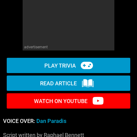
WM News
advertisement
PLAY TRIVIA
READ ARTICLE
WATCH ON YOUTUBE
VOICE OVER:
Dan Paradis
Script written by Raphael Bennett