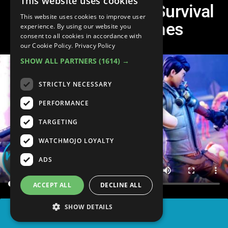
This website uses cookies
Top 10 Open World Survival
This website uses cookies to improve user
Multiplayer Games
experience. By using our website you
consent to all cookies in accordance with
our Cookie Policy.
Privacy Policy
SHOW ALL PARTNERS
(1614) →
STRICTLY NECESSARY
PERFORMANCE
TARGETING
WATCHMOJO LOYALTY
ADS
ACCEPT ALL
DECLINE ALL
SHOW DETAILS
SHARE