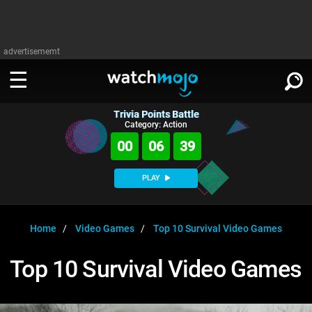
advertisememt
Trivia Points Battle
WATCH
SIGN IN
Category: Action
∨
00
06
39
Categories
SUGGEST
∨
PLAY
Film
Channels
WATCHMOJO
READ
∨
MsMojo
Shows
TV
Home
Video Games
Top 10 Survival Video Games
MSMOJO
Categories
Anticipated
Exclusive!
WatchMojo UK
Music
PLAY
Top 10 Survival Video Games
∨
ASKMOJO
Film
Channels
Gear Up
MojoPlays
Celeb
Trivia Home
DOWNLOAD APPS
∨