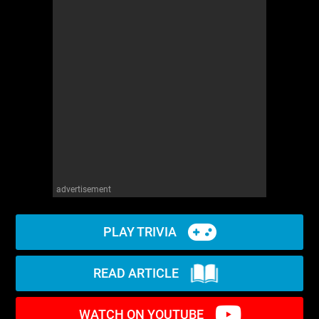
advertisement
PLAY TRIVIA
READ ARTICLE
WATCH ON YOUTUBE