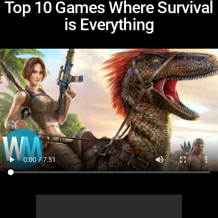
Top 10 Games Where Survival
is Everything