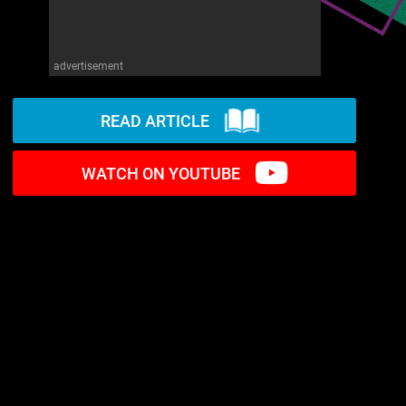
advertisement
READ ARTICLE
WATCH ON YOUTUBE