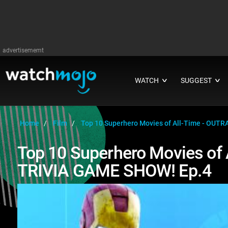
advertisememt
WATCH
SUGGEST
∨
∨
Home
Film
Top 10 Superhero Movies of All-Time - OU
Top 10 Superhero Movies of
TRIVIA GAME SHOW! Ep.4