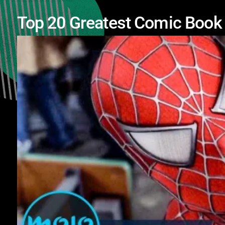
Top 20 Greatest Comic Boo