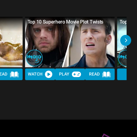
Top 10 Superhero Movie Plot Twists
Top 20 
EAD
WATCH
PLAY
READ
WAT