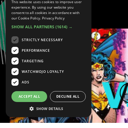
This website uses cookies to improve user
experience. By using our website you
consent to all cookies in accordance with
Marvel VS. DC
our Cookie Policy.
Privacy Policy
SHOW ALL PARTNERS
(1614) →
STRICTLY NECESSARY
PERFORMANCE
TARGETING
WATCHMOJO LOYALTY
ADS
ACCEPT ALL
DECLINE ALL
SHOW DETAILS