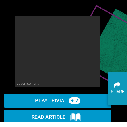
advertisement
SHARE
PLAY TRIVIA
READ ARTICLE