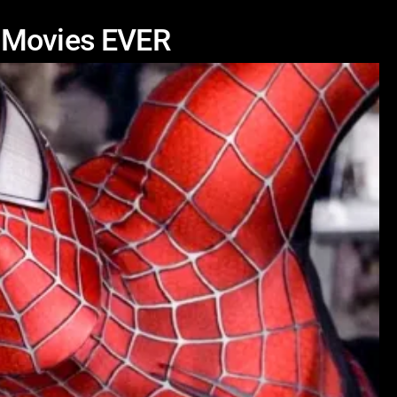
k Movies EVER