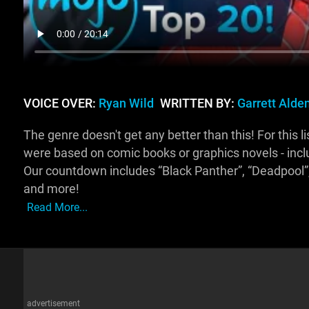
VOICE OVER:
Ryan Wild
WRITTEN BY:
Garrett Alde
The genre doesn't get any better than this! For this l
were based on comic books or graphics novels - incl
Our countdown includes “Black Panther”, “Deadpool”, 
and more!
Read More...
advertisement