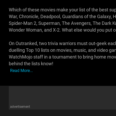
Which of these movies make your list of the best su
War, Chronicle, Deadpool, Guardians of the Galaxy, H
Spider-Man 2, Superman, The Avengers, The Dark Kn
Wonder Woman, and X-2. What else would you put o
On Outranked, two trivia warriors must out-geek eac
duelling Top 10 lists on movies, music, and video g
WatchMojo staff in a tournament to bring home movie
behind the lists know!
Read More...
advertisement