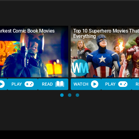
arkest Comic Book Movies
Top 10 Superhero Movies Tha
Everything
PLAY
READ
WATCH
PLAY
R