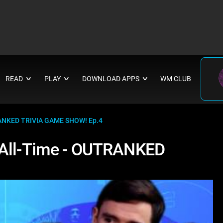
READ
PLAY
DOWNLOAD APPS
WM CLUB
∨
∨
∨
TRANKED TRIVIA GAME SHOW! Ep.4
 All-Time - OUTRANKED