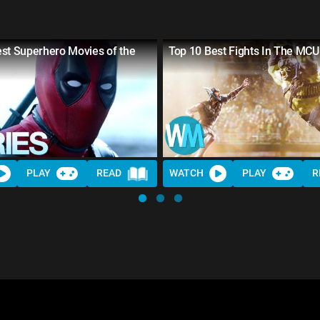
st Superhero Movies of the
Top 10 Best Fights In The MCU
PLAY
READ
WATCH
PLAY
R