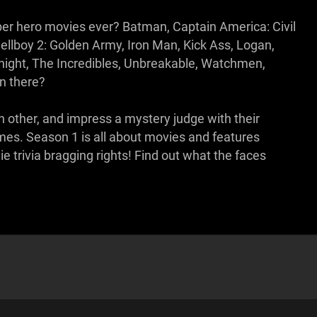
per hero movies ever? Batman, Captain America: Civil
ellboy 2: Golden Army, Iron Man, Kick Ass, Logan,
ight, The Incredibles, Unbreakable, Watchmen,
n there?
h other, and impress a mystery judge with their
ames. Season 1 is all about movies and features
 trivia bragging rights! Find out what the faces