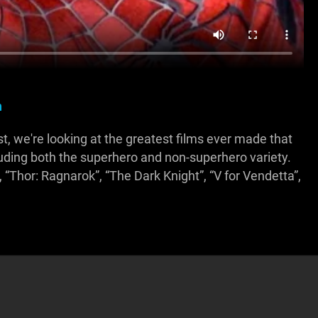
n
ist, we're looking at the greatest films ever made that
uding both the superhero and non-superhero variety.
“Thor: Ragnarok”, “The Dark Knight”, “V for Vendetta”,