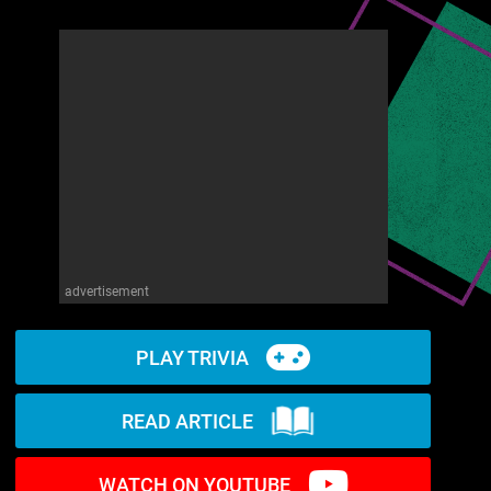
advertisement
PLAY TRIVIA
READ ARTICLE
WATCH ON YOUTUBE