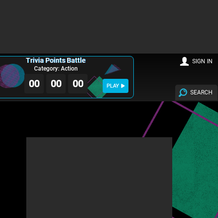
Trivia Points Battle
SIGN IN
Category: Action
00
00
00
PLAY
SEARCH