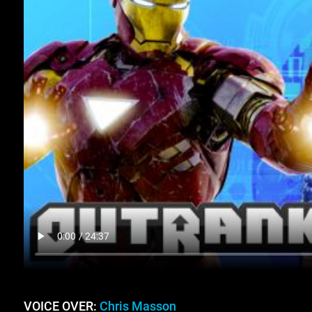
VOICE OVER:
Chris Masson