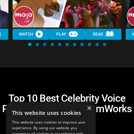
WATCH
PLAY
READ
Top 10 Best Celebrity Voice
Performances in DreamWorks
×
This website uses cookies
Movies
This website uses cookies to improve user
experience. By using our website you
consent to all cookies in accordance with