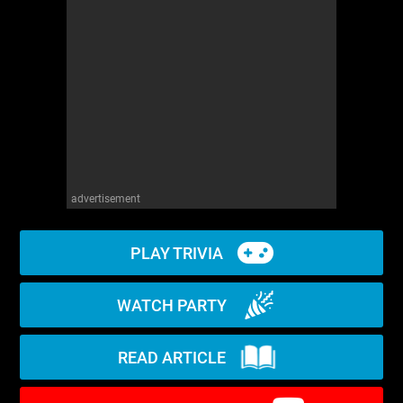
WM News
advertisement
PLAY TRIVIA
WATCH PARTY
READ ARTICLE