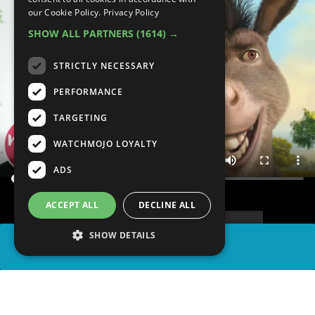
our Cookie Policy.
Privacy Policy
SHOW ALL PARTNERS
(1614) →
STRICTLY NECESSARY
PERFORMANCE
TARGETING
WATCHMOJO LOYALTY
ADS
ACCEPT ALL
DECLINE ALL
SHOW DETAILS
SHARE