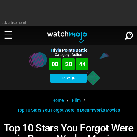
advertisememt
Trivia Points Battle
WATCH
SIGN IN
Category: Action
∨
00
20
43
Categories
SUGGEST
∨
PLAY
Film
Channels
WATCHMOJO
READ
∨
MsMojo
Shows
TV
Home
Film
MSMOJO
Top 10 Stars You Forgot Were in DreamWorks Movies
Categories
Anticipated
Exclusive!
WatchMojo UK
Music
PLAY
∨
ASKMOJO
Top 10 Stars You Forgot Were
Film
Channels
Gear Up
MojoPlays
Celeb
Trivia Home
DOWNLOAD APPS
∨