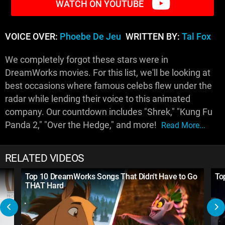
WATCH ON YOUTUBE
VOICE OVER:
Phoebe De Jeu
WRITTEN BY:
Tal Fox
We completely forgot these stars were in
DreamWorks movies. For this list, we'll be looking at
best occasions where famous celebs flew under the
radar while lending their voice to this animated
company. Our countdown includes "Shrek," "Kung Fu
Panda 2," "Over the Hedge," and more!
Read More...
RELATED VIDEOS
Top 10 DreamWorks Songs That Didn't Have to Go
To
THAT Hard