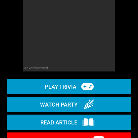
WM News
advertisement
PLAY TRIVIA
WATCH PARTY
READ ARTICLE