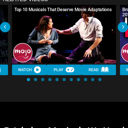
Top 10 Musicals That Deserve Movie Adaptations
Br
20
WATCH
PLAY
READ