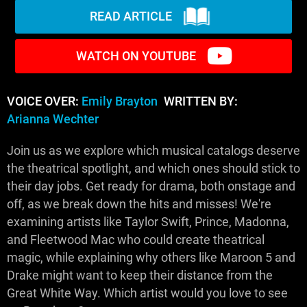
READ ARTICLE
WATCH ON YOUTUBE
VOICE OVER:
Emily Brayton
WRITTEN BY:
Arianna Wechter
Join us as we explore which musical catalogs deserve
the theatrical spotlight, and which ones should stick to
their day jobs. Get ready for drama, both onstage and
off, as we break down the hits and misses! We're
examining artists like Taylor Swift, Prince, Madonna,
and Fleetwood Mac who could create theatrical
magic, while explaining why others like Maroon 5 and
Drake might want to keep their distance from the
Great White Way. Which artist would you love to see