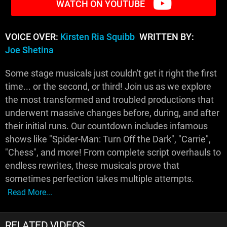
WATCH ON YOUTUBE
VOICE OVER:
Kirsten Ria Squibb
WRITTEN BY:
Joe Shetina
Some stage musicals just couldn't get it right the first
time... or the second, or third! Join us as we explore
the most transformed and troubled productions that
underwent massive changes before, during, and after
their initial runs. Our countdown includes infamous
shows like "Spider-Man: Turn Off the Dark", "Carrie",
"Chess", and more! From complete script overhauls to
endless rewrites, these musicals prove that
sometimes perfection takes multiple attempts.
Read More...
RELATED VIDEOS