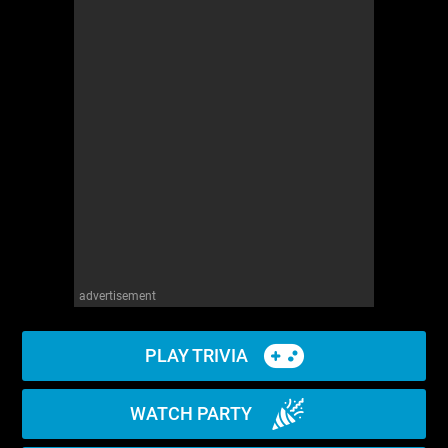
advertisement
PLAY TRIVIA
WATCH PARTY