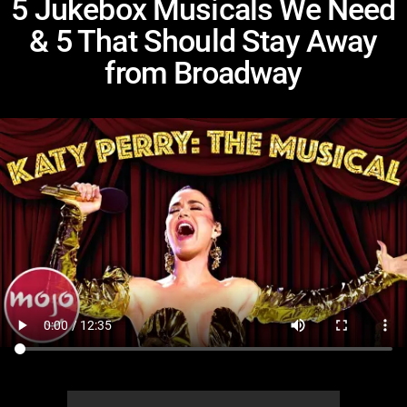
5 Jukebox Musicals We Need
& 5 That Should Stay Away
from Broadway