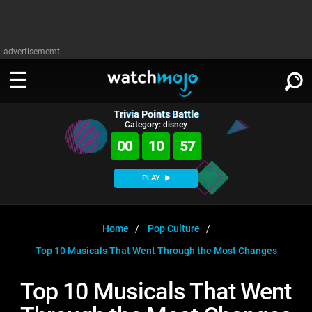
advertisememt
Trivia Points Battle
WATCH
SIGN IN
Category: disney
∨
00
10
57
Categories
SUGGEST
∨
PLAY
Film
Channels
WATCHMOJO
READ
∨
MsMojo
Shows
TV
Home
Pop Culture
MSMOJO
Top 10 Musicals That Went Through the Most Changes
Categories
Anticipated
Exclusive!
WatchMojo UK
Music
PLAY
∨
ASKMOJO
Top 10 Musicals That Went
Film
Channels
Gear Up
MojoPlays
Celeb
Trivia Home
DOWNLOAD APPS
∨