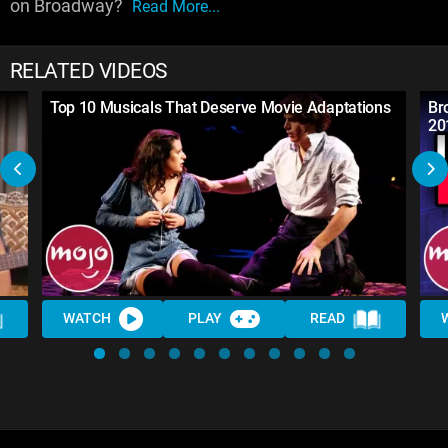
on Broadway?
Read More...
RELATED VIDEOS
Top 10 Musicals That Deserve Movie Adaptations
Br
20
WATCH
PLAY
READ