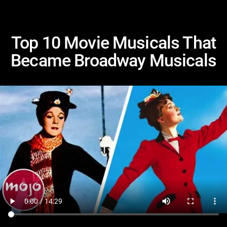
Top 10 Movie Musicals That
Became Broadway Musicals