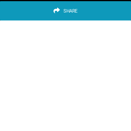
SHARE
advertisement
PLAY TRIVIA