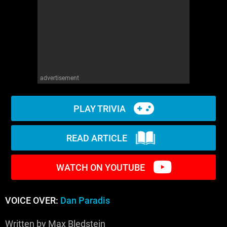
WM News
advertisement
PLAY TRIVIA
READ ARTICLE
WATCH ON YOUTUBE
VOICE OVER:
Dan Paradis
Written by Max Bledstein