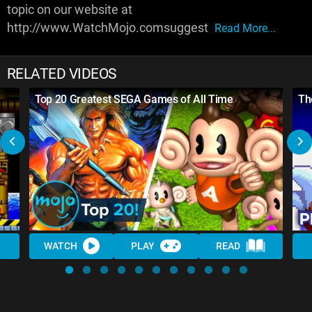
topic on our website at
http://www.WatchMojo.comsuggest
Read More...
RELATED VIDEOS
Top 20 Greatest SEGA Games of All Time
Th
WATCH
PLAY
READ