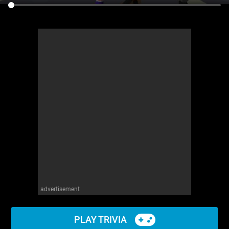
advertisement
PLAY TRIVIA