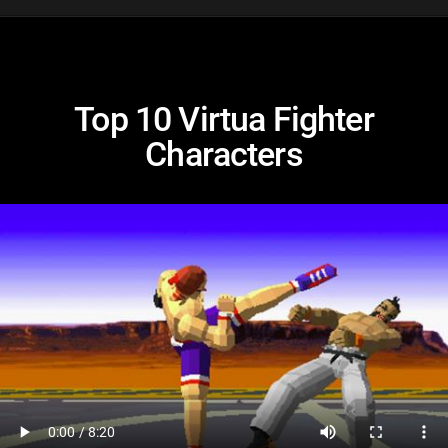
Top 10 Virtua Fighter
Characters