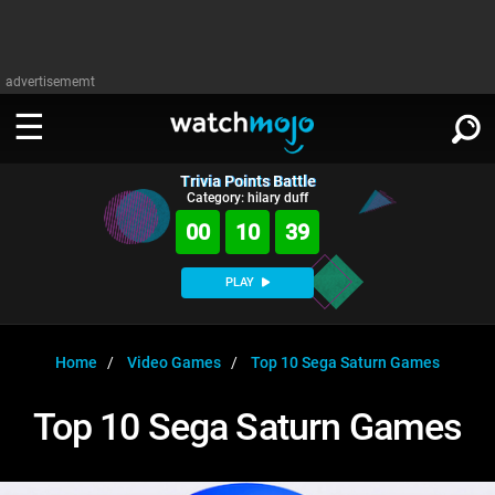
advertisememt
Trivia Points Battle
WATCH
SIGN IN
Category: hilary duff
∨
00
10
38
Categories
SUGGEST
∨
PLAY
Film
Channels
WATCHMOJO
READ
∨
MsMojo
Shows
TV
Home
Video Games
Top 10 Sega Saturn Games
MSMOJO
Categories
Anticipated
Exclusive!
WatchMojo UK
Music
PLAY
Top 10 Sega Saturn Games
∨
ASKMOJO
Film
Channels
Gear Up
MojoPlays
Celeb
Trivia Home
DOWNLOAD APPS
∨