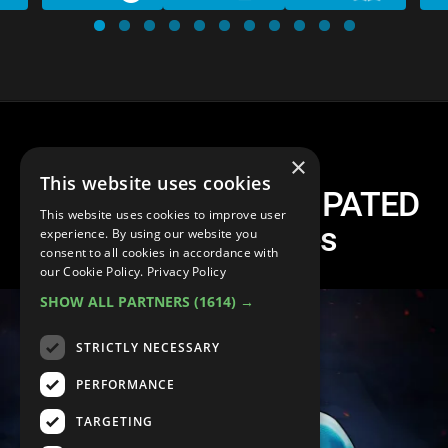
×
This website uses cookies
The 10 Most ANTICIPATED
This website uses cookies to improve user
Fighting Games
experience. By using our website you
consent to all cookies in accordance with
our Cookie Policy.
Privacy Policy
SHOW ALL PARTNERS
(1614) →
STRICTLY NECESSARY
PERFORMANCE
TARGETING