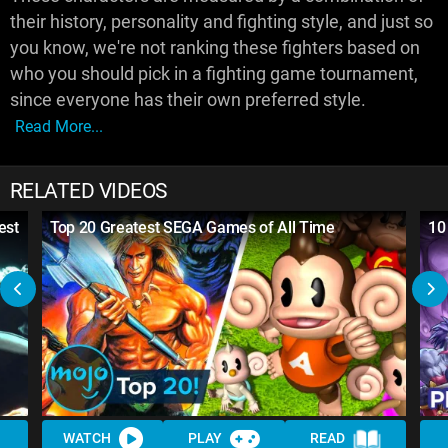
their history, personality and fighting style, and just so
you know, we're not ranking these fighters based on
who you should pick in a fighting game tournament,
since everyone has their own preferred style.
Read More...
RELATED VIDEOS
est
Top 20 Greatest SEGA Games of All Time
10
WATCH
PLAY
READ