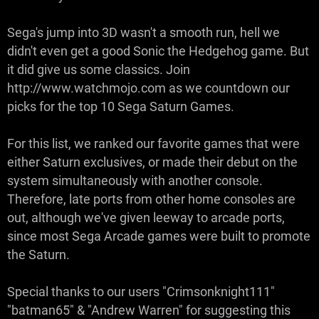
Sega's jump into 3D wasn't a smooth run, hell we
didn't even get a good Sonic the Hedgehog game. But
it did give us some classics. Join
http://www.watchmojo.com as we countdown our
picks for the top 10 Sega Saturn Games.
For this list, we ranked our favorite games that were
either Saturn exclusives, or made their debut on the
system simultaneously with another console.
Therefore, late ports from other home consoles are
out, although we've given leeway to arcade ports,
since most Sega Arcade games were built to promote
the Saturn.
Special thanks to our users "Crimsonknight111"
"batman65" & "Andrew Warren" for suggesting this