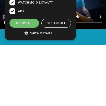
WATCHMOJO LOYALTY
ADS
ACCEPT ALL
DECLINE ALL
SHOW DETAILS
SHARE