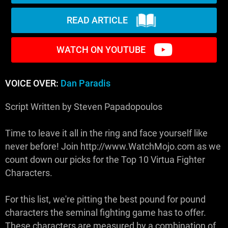
READ ARTICLE
WATCH ON YOUTUBE
VOICE OVER:
Dan Paradis
Script Written by Steven Papadopoulos
Time to leave it all in the ring and face yourself like
never before! Join http://www.WatchMojo.com as we
count down our picks for the Top 10 Virtua Fighter
Characters.
For this list, we're pitting the best pound for pound
characters the seminal fighting game has to offer.
These characters are measured by a combination of