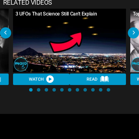
RELATED VIDEOS
3 UFOs That Science Still Can't Explain
To
WATCH
READ