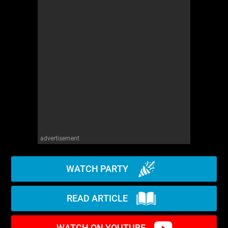
advertisement
WATCH PARTY
READ ARTICLE
WATCH ON YOUTUBE