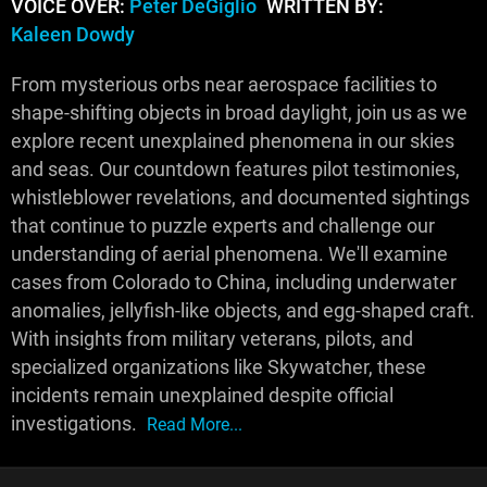
VOICE OVER:
Peter DeGiglio
WRITTEN BY:
Kaleen Dowdy
From mysterious orbs near aerospace facilities to
shape-shifting objects in broad daylight, join us as we
explore recent unexplained phenomena in our skies
and seas. Our countdown features pilot testimonies,
whistleblower revelations, and documented sightings
that continue to puzzle experts and challenge our
understanding of aerial phenomena. We'll examine
cases from Colorado to China, including underwater
anomalies, jellyfish-like objects, and egg-shaped craft.
With insights from military veterans, pilots, and
specialized organizations like Skywatcher, these
incidents remain unexplained despite official
investigations.
Read More...