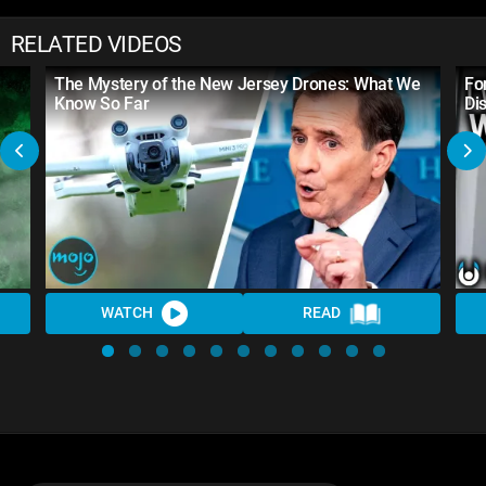
RELATED VIDEOS
The Mystery of the New Jersey Drones: What We
Fo
Know So Far
Di
WATCH
READ