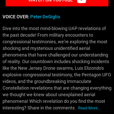
VOICE OVER:
Peter DeGiglio
Dive into the most mind-blowing UAP revelations of
the past decade! From military encounters to
congressional testimonies, we're exploring the most
shocking and mysterious unidentified aerial
phenomena that have challenged our understanding
of reality. Our countdown includes shocking incidents
like the New Jersey Drone swarms, Luis Elizondo's
explosive congressional testimony, the Pentagon UFO
videos, and the groundbreaking Immaculate
Constellation revelations that are changing everything
we thought we knew about unexplained aerial
phenomena! Which revelation do you find the most
interesting? Share in the comments.
Read More...