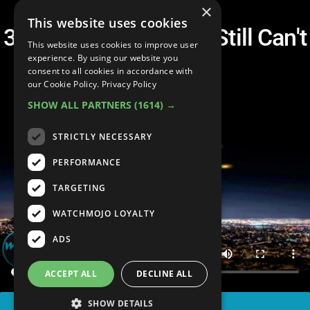
×
This website uses cookies
3 UFOs That Science Still Can't
This website uses cookies to improve user
Explain
experience. By using our website you
consent to all cookies in accordance with
our Cookie Policy.
Privacy Policy
SHOW ALL PARTNERS
(1614) →
STRICTLY NECESSARY
PERFORMANCE
TARGETING
WATCHMOJO LOYALTY
ADS
ACCEPT ALL
DECLINE ALL
SHOW DETAILS