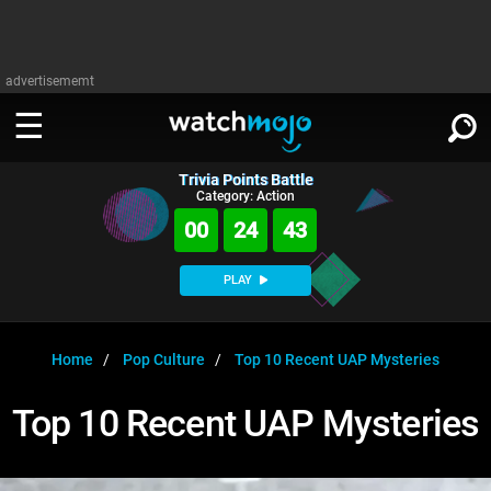
advertisememt
Trivia Points Battle
WATCH
SIGN IN
Category: Action
∨
00
24
42
Categories
SUGGEST
∨
PLAY
Film
Channels
WATCHMOJO
READ
∨
MsMojo
Shows
TV
Home
Pop Culture
Top 10 Recent UAP Mysteries
MSMOJO
Categories
Anticipated
Exclusive!
WatchMojo UK
Music
PLAY
Top 10 Recent UAP Mysteries
∨
ASKMOJO
Film
Channels
Gear Up
MojoPlays
Celeb
Trivia Home
DOWNLOAD APPS
∨