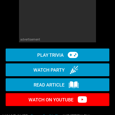
WM News
advertisement
PLAY TRIVIA
WATCH PARTY
READ ARTICLE
WATCH ON YOUTUBE