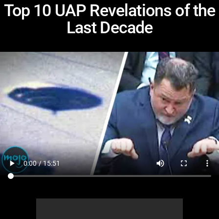
Top 10 UAP Revelations of the
Last Decade