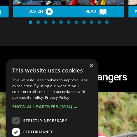
WATCH
READ
×
This website uses cookies
Top 20 Red Power Rangers
This website uses cookies to improve user
experience. By using our website you
consent to all cookies in accordance with
our Cookie Policy.
Privacy Policy
SHOW ALL PARTNERS
(1614) →
STRICTLY NECESSARY
PERFORMANCE