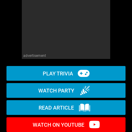
WM News
advertisement
PLAY TRIVIA
WATCH PARTY
READ ARTICLE
WATCH ON YOUTUBE