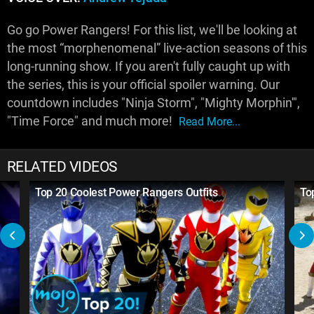
Go go Power Rangers! For this list, we'll be looking at
the most “morphenomenal” live-action seasons of this
long-running show. If you aren't fully caught up with
the series, this is your official spoiler warning. Our
countdown includes "Ninja Storm", "Mighty Morphin'",
"Time Force" and much more!
Read More...
RELATED VIDEOS
Top 20 Coolest Power Rangers Outfits
To