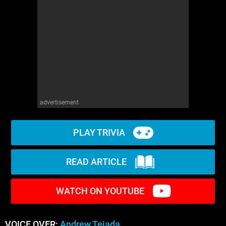
advertisement
PLAY TRIVIA
READ ARTICLE
WATCH ON YOUTUBE
VOICE OVER:
Andrew Tejada