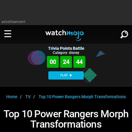
advertisememt
Trivia Points Battle
WATCH
SIGN IN
Category: disney
∨
00
24
44
Categories
SUGGEST
∨
PLAY
Film
Channels
WATCHMOJO
READ
∨
MsMojo
Shows
TV
Home
TV
Top 10 Power Rangers Morph Transformations
MSMOJO
Categories
Anticipated
Exclusive!
WatchMojo UK
Music
PLAY
Top 10 Power Rangers Morph
∨
ASKMOJO
Film
Channels
Transformations
Gear Up
MojoPlays
Celeb
Trivia Home
DOWNLOAD APPS
∨