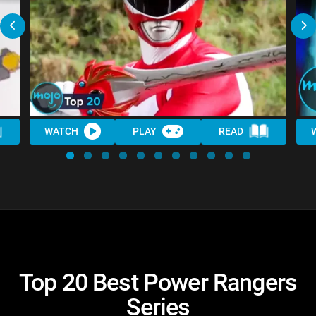
WATCH
PLAY
READ
Top 20 Best Power Rangers
Series