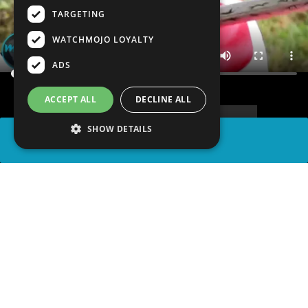
TARGETING
WATCHMOJO LOYALTY
ADS
ACCEPT ALL
DECLINE ALL
SHOW DETAILS
SHARE