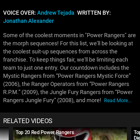
VOICE OVER:
Andrew Tejada
WRITTEN BY:
Jonathan Alexander
Some of the coolest moments in "Power Rangers" are
the morph sequences! For this list, we'll be looking at
the coolest suit-up sequences from across the
franchise. To keep things fair, we'll be limiting each
team to just one entry. Our countdown includes the
Mystic Rangers from “Power Rangers Mystic Force”
(2006), the Ranger Operators from “Power Rangers
R.P.M.” (2009), the Jungle Fury Rangers from “Power
Rangers Jungle Fury” (2008), and more!
Read More...
RELATED VIDEOS
Top 20 Red Power Rangers
To
Di