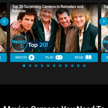
Top 20 Surprising Cameos in Remakes and
To
Reboots
WATCH
PLAY
READ