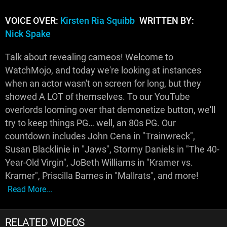
VOICE OVER:
Kirsten Ria Squibb
WRITTEN BY:
Nick Spake
Talk about revealing cameos! Welcome to
WatchMojo, and today we're looking at instances
when an actor wasn't on screen for long, but they
showed A LOT of themselves. To our YouTube
overlords looming over that demonetize button, we'll
try to keep things PG… well, an 80s PG. Our
countdown includes John Cena in "Trainwreck",
Susan Blacklinie in "Jaws", Stormy Daniels in "The 40-
Year-Old Virgin", JoBeth Williams in "Kramer vs.
Kramer", Priscilla Barnes in "Mallrats", and more!
Read More...
RELATED VIDEOS