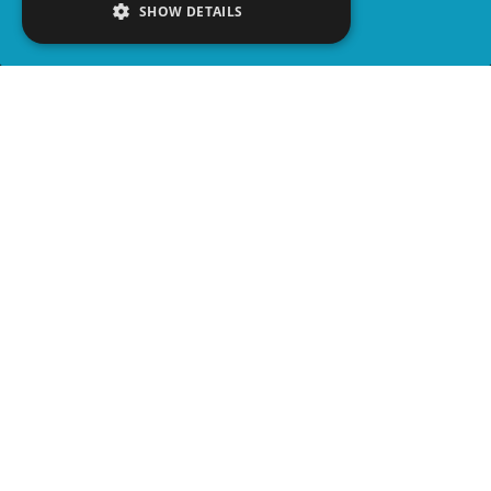
SHOW DETAILS
SHARE
advertisement
READ ARTICLE
WATCH ON YOUTUBE
VOICE OVER:
Matt Demers