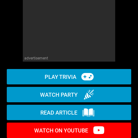
WM News
advertisement
PLAY TRIVIA
WATCH PARTY
READ ARTICLE
WATCH ON YOUTUBE