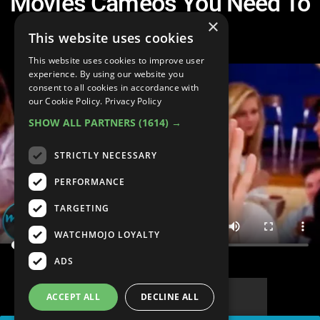
Movies Cameos You Need To
See
×
This website uses cookies
This website uses cookies to improve user
experience. By using our website you
consent to all cookies in accordance with
our Cookie Policy.
Privacy Policy
SHOW ALL PARTNERS
(1614) →
STRICTLY NECESSARY
PERFORMANCE
TARGETING
WATCHMOJO LOYALTY
ADS
ACCEPT ALL
DECLINE ALL