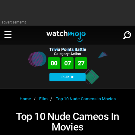
advertisememt
Trivia Points Battle
WATCH
SIGN IN
Category: Action
∨
00
07
27
Categories
SUGGEST
∨
PLAY
Film
Channels
WATCHMOJO
READ
∨
MsMojo
Shows
TV
Home
Film
Top 10 Nude Cameos In Movies
MSMOJO
Categories
Anticipated
Exclusive!
WatchMojo UK
Music
PLAY
Top 10 Nude Cameos In
∨
ASKMOJO
Film
Channels
Movies
Gear Up
MojoPlays
Celeb
Trivia Home
DOWNLOAD APPS
∨