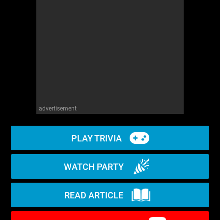
WM News
advertisement
PLAY TRIVIA
WATCH PARTY
READ ARTICLE