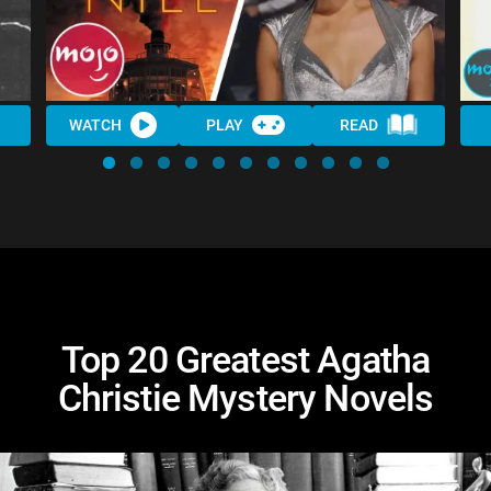
WATCH
PLAY
READ
Top 20 Greatest Agatha
Christie Mystery Novels