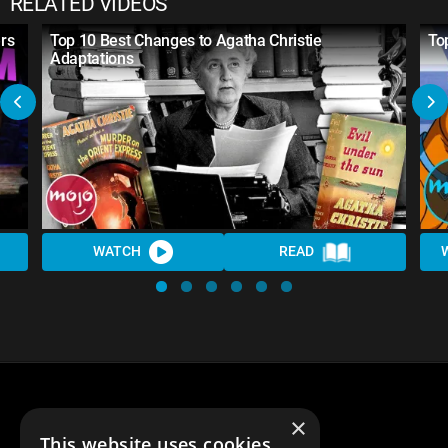
RELATED VIDEOS
rs
Top 10 Best Changes to Agatha Christie
To
Adaptations
WATCH
READ
×
This website uses cookies