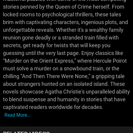
stories penned by the Queen of Crime herself. From
locked rooms to psychological thrillers, these tales
brim with captivating characters, ingenious plots, and
unforgettable reveals. Whether it's a wealthy family
reunion gone deadly or a stranded train filled with
secrets, get ready for twists that will keep you
guessing until the very last page. Enjoy classics like
“Murder on the Orient Express,” where Hercule Poirot
must solve a murder on a snowbound train, or the
chilling “And Then There Were None,” a gripping tale
about strangers hunted on an isolated island. These
novels showcase Agatha Christie's unparalleled ability
to blend suspense and humanity in stories that have
captivated readers worldwide for decades.
Read More...