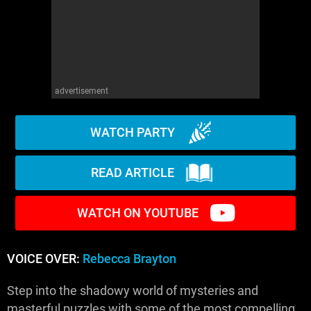
advertisement
WATCH PARTY
READ ARTICLE
WATCH ON YOUTUBE
VOICE OVER:
Rebecca Brayton
Step into the shadowy world of mysteries and
masterful puzzles with some of the most compelling