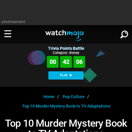
advertisememt
Trivia Points Battle
WATCH
SIGN IN
Category: disney
∨
00
42
05
Categories
SUGGEST
∨
PLAY
Film
Channels
WATCHMOJO
READ
∨
MsMojo
Shows
TV
Home
Pop Culture
MSMOJO
Top 10 Murder Mystery Book to TV Adaptations
Categories
Anticipated
Exclusive!
WatchMojo UK
Music
PLAY
∨
ASKMOJO
Top 10 Murder Mystery Book
Film
Channels
Gear Up
MojoPlays
Celeb
Trivia Home
DOWNLOAD APPS
∨