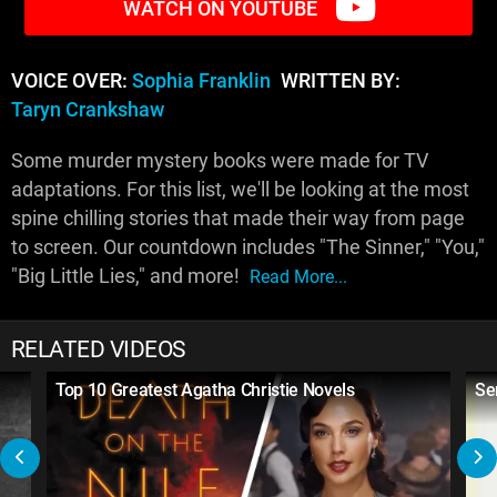
WATCH ON YOUTUBE
VOICE OVER:
Sophia Franklin
WRITTEN BY:
Taryn Crankshaw
Some murder mystery books were made for TV
adaptations. For this list, we'll be looking at the most
spine chilling stories that made their way from page
to screen. Our countdown includes "The Sinner," "You,"
"Big Little Lies," and more!
Read More...
RELATED VIDEOS
Top 10 Greatest Agatha Christie Novels
Ser