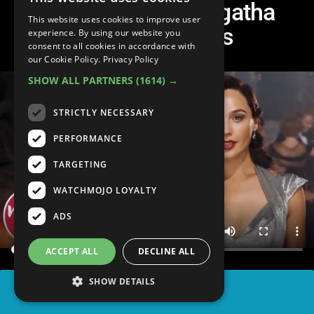
Top 10 Greatest Agatha
This website uses cookies to improve user
Christie Novels
experience. By using our website you
consent to all cookies in accordance with
our Cookie Policy.
Privacy Policy
SHOW ALL PARTNERS
(1614) →
STRICTLY NECESSARY
PERFORMANCE
TARGETING
WATCHMOJO LOYALTY
ADS
ACCEPT ALL
DECLINE ALL
SHOW DETAILS
SHARE