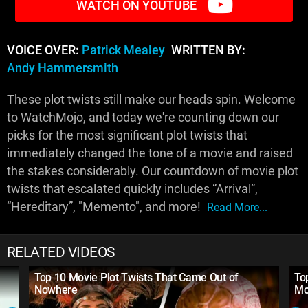
WATCH ON YOUTUBE
VOICE OVER:
Patrick Mealey
WRITTEN BY:
Andy Hammersmith
These plot twists still make our heads spin. Welcome
to WatchMojo, and today we're counting down our
picks for the most significant plot twists that
immediately changed the tone of a movie and raised
the stakes considerably. Our countdown of movie plot
twists that escalated quickly includes “Arrival”,
“Hereditary”, "Memento", and more!
Read More...
RELATED VIDEOS
Top 10 Movie Plot Twists That Came Out of
To
Nowhere
Mo