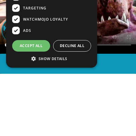
TARGETING
WATCHMOJO LOYALTY
ADS
ACCEPT ALL
DECLINE ALL
SHOW DETAILS
SHARE