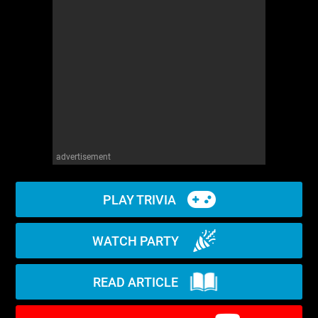
WM News
advertisement
PLAY TRIVIA
WATCH PARTY
READ ARTICLE