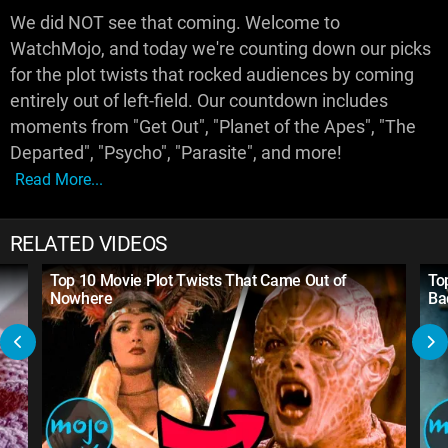
We did NOT see that coming. Welcome to
WatchMojo, and today we're counting down our picks
for the plot twists that rocked audiences by coming
entirely out of left-field. Our countdown includes
moments from "Get Out", "Planet of the Apes", "The
Departed", "Psycho", "Parasite", and more!
Read More...
RELATED VIDEOS
Top 10 Movie Plot Twists That Came Out of
To
Nowhere
Ba