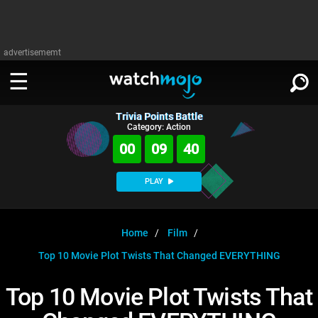
advertisememt
Trivia Points Battle
WATCH
SIGN IN
Category: Action
∨
00
09
40
Categories
SUGGEST
∨
PLAY
Film
Channels
WATCHMOJO
READ
∨
MsMojo
Shows
TV
Home
Film
MSMOJO
Top 10 Movie Plot Twists That Changed EVERYTHING
Categories
Anticipated
Exclusive!
WatchMojo UK
Music
PLAY
∨
ASKMOJO
Top 10 Movie Plot Twists That
Film
Channels
Gear Up
MojoPlays
Celeb
Trivia Home
DOWNLOAD APPS
∨