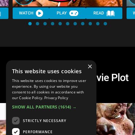
WATCH
PLAY
READ
×
This website uses cookies
Top 10 Strangest Movie Plot
This website uses cookies to improve user
Twists
experience. By using our website you
consent to all cookies in accordance with
our Cookie Policy.
Privacy Policy
SHOW ALL PARTNERS
(1614) →
STRICTLY NECESSARY
PERFORMANCE