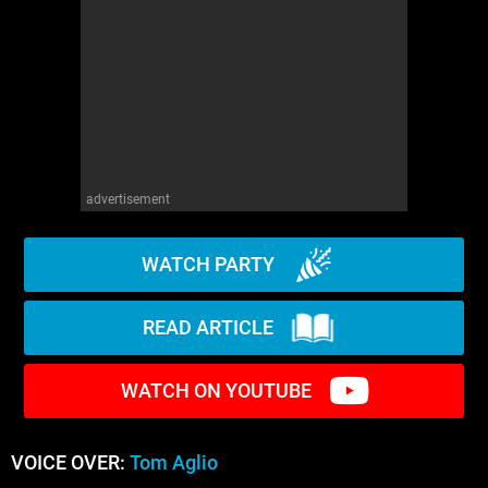
advertisement
WATCH PARTY
READ ARTICLE
WATCH ON YOUTUBE
VOICE OVER:
Tom Aglio