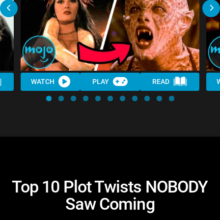
WATCH
PLAY
READ
Top 10 Plot Twists NOBODY
Saw Coming