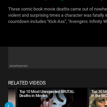
These comic book movie deaths came out of nowhere! 
violent and surprising times a character was fatally 
countdown includes “Kick-Ass”, “Avengers: Infinity W
advertisement
RELATED VIDEOS
rror
Top 10 Most Unexpected BRUTAL
Top 30 Mo
Deaths in Movies
in the M