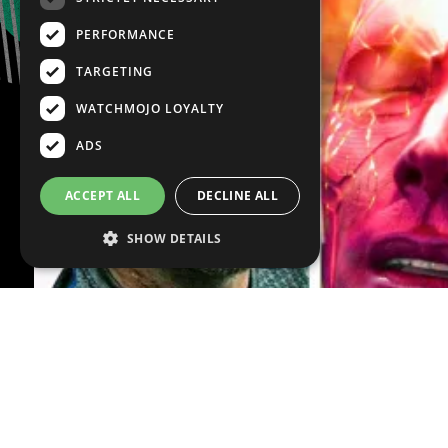
PERFORMANCE
TARGETING
WATCHMOJO LOYALTY
ADS
ACCEPT ALL
DECLINE ALL
SHOW DETAILS