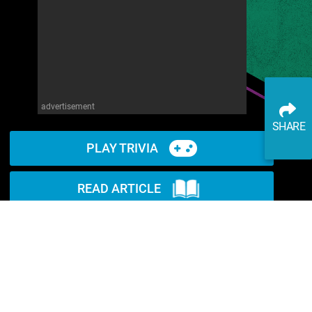
advertisement
SHARE
PLAY TRIVIA
READ ARTICLE
WATCH ON YOUTUBE