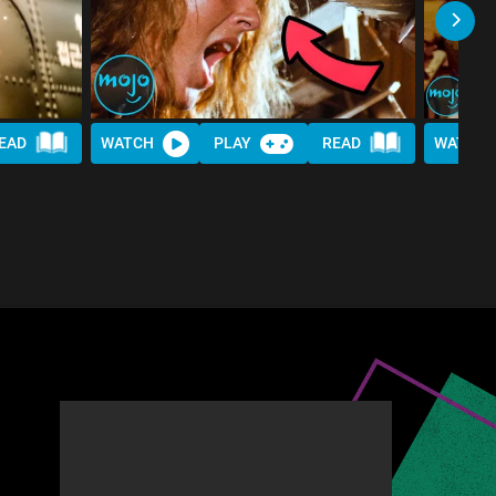
EAD
WATCH
PLAY
READ
WATCH