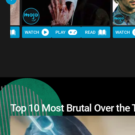
AD
WATCH
PLAY
READ
WATCH
Top 10 Most Brutal Over the