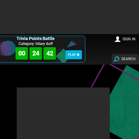
Trivia Points Battle
SIGN IN
Category: hilary duff
00
24
40
PLAY
SEARCH