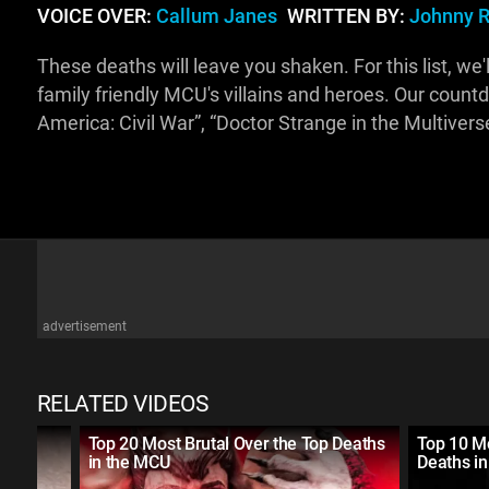
VOICE OVER:
Callum Janes
WRITTEN BY:
Johnny R
These deaths will leave you shaken. For this list, we'
family friendly MCU's villains and heroes. Our count
America: Civil War”, “Doctor Strange in the Multive
advertisement
RELATED VIDEOS
rror
Top 20 Most Brutal Over the Top Deaths
Top 10 M
in the MCU
Deaths i