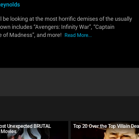
eynolds
ll be looking at the most horrific demises of the usually
down includes “Avengers: Infinity War”, “Captain
rse of Madness”, and more!
Read More...
ost Unexpected BRUTAL
Top 20 Over the Top Villain De
n Movies