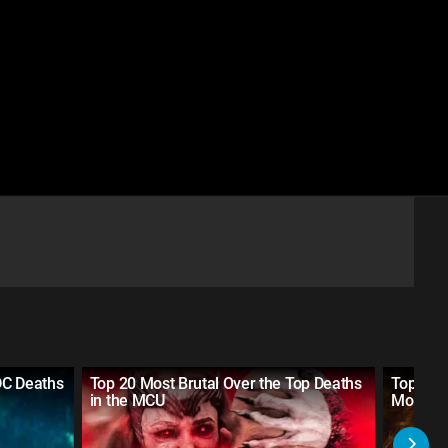
DC Deaths
Top 20 Most Brutal Over the Top Deaths
Top 10 
in the MCU
Movies