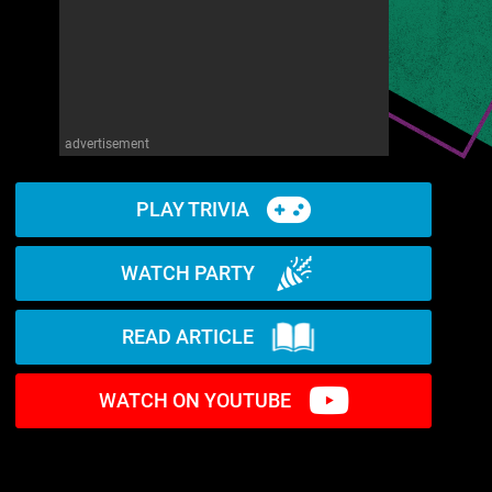
advertisement
PLAY TRIVIA
WATCH PARTY
READ ARTICLE
WATCH ON YOUTUBE