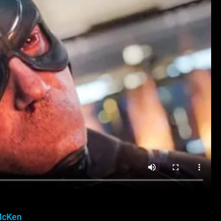
McKen