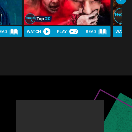
EAD
WATCH
PLAY
READ
WATCH