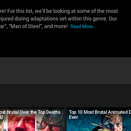
For this list, we'll be looking at some of the most
injured during adaptations set within this genre. Our
ar”, “Man of Steel”, and more!
Read More...
st Brutal Over the Top Deaths
Top 10 Most Brutal Animated 
CU
Ever