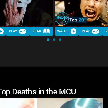
PLAY
READ
WATCH
PLAY
R
 Top Deaths in the MCU