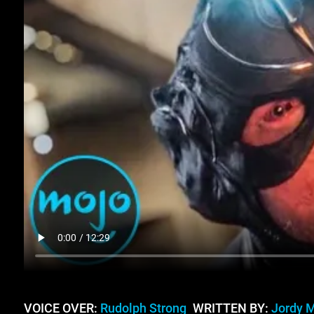
VOICE OVER:
Rudolph Strong
WRITTEN BY:
Jordy 