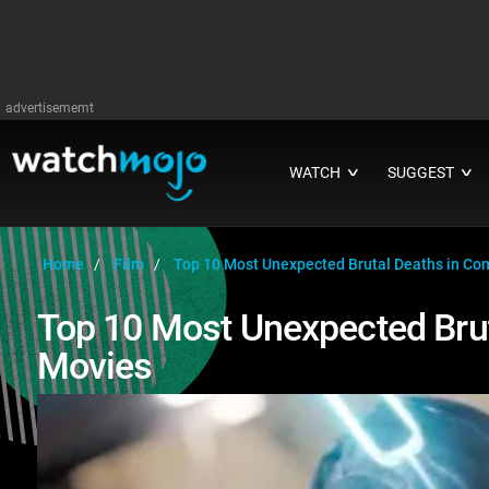
advertisememt
WATCH
SUGGEST
∨
∨
Home
Film
Top 10 Most Unexpected Brutal Deaths in Co
Top 10 Most Unexpected Bru
Movies