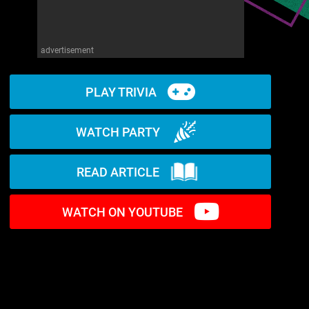
advertisement
PLAY TRIVIA
WATCH PARTY
READ ARTICLE
WATCH ON YOUTUBE