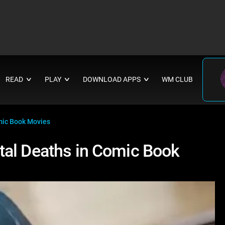
READ
PLAY
DOWNLOAD APPS
WM CLUB
∨
∨
∨
mic Book Movies
tal Deaths in Comic Book