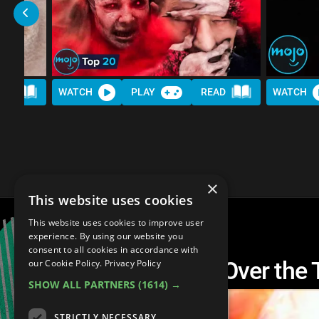
AD
WATCH
PLAY
READ
WATCH
×
This website uses cookies
This website uses cookies to improve user
experience. By using our website you
consent to all cookies in accordance with
Top 30 Most Brutal Over the
our Cookie Policy.
Privacy Policy
SHOW ALL PARTNERS
(1614) →
STRICTLY NECESSARY