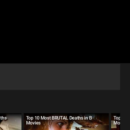
aths
Top 10 Most BRUTAL Deaths in B
Top 20 
Movies
Movies