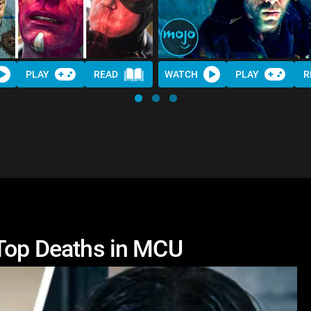
PLAY
READ
WATCH
PLAY
R
 Top Deaths in MCU