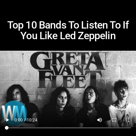
Top 10 Bands To Listen To If
You Like Led Zeppelin