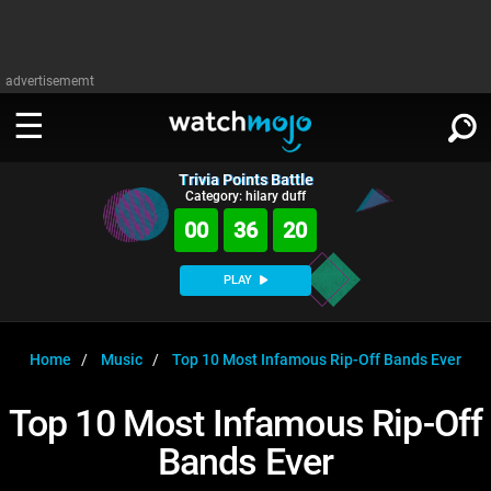
advertisememt
Trivia Points Battle
WATCH
SIGN IN
Category: hilary duff
∨
00
36
19
Categories
SUGGEST
∨
PLAY
Film
Channels
WATCHMOJO
READ
∨
MsMojo
Shows
TV
Home
Music
Top 10 Most Infamous Rip-Off Bands Ever
MSMOJO
Categories
Anticipated
Exclusive!
WatchMojo UK
Music
PLAY
Top 10 Most Infamous Rip-Off
∨
ASKMOJO
Film
Channels
Bands Ever
Gear Up
MojoPlays
Celeb
Trivia Home
DOWNLOAD APPS
∨