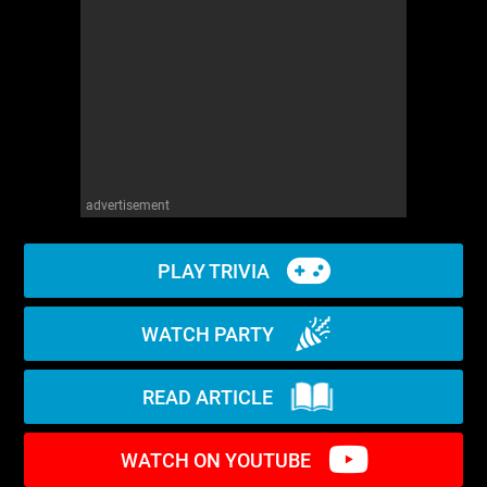
WM News
advertisement
PLAY TRIVIA
WATCH PARTY
READ ARTICLE
WATCH ON YOUTUBE