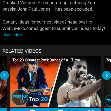
Crooked Vultures – a supergroup featuring Zep
bassist John Paul Jones – has been excluded.
Got any ideas for our next video? head over to
WatchMojo.comsuggest to submit your ideas today!
Read More...
RELATED VIDEOS
Top 20 Greatest Rock Bands of All Time
To