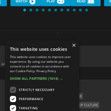
WATCH
PLAY
READ
×
This website uses cookies
This website uses cookies to improve user
experience. By using our website you
advertisememt
consent to all cookies in accordance with
our Cookie Policy.
Privacy Policy
SHOW ALL PARTNERS
(1614) →
CATEGORIES
STRICTLY NECESSARY
FILM
TV
MUSIC
CELEB
PERFORMANCE
VIDEO GAMES
COMIC
ANIME
POP CULTURE
TARGETING