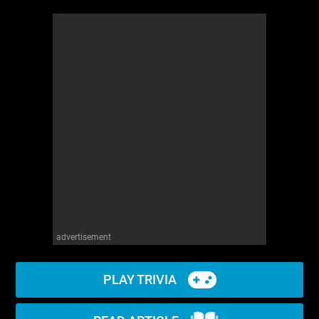
advertisement
PLAY TRIVIA