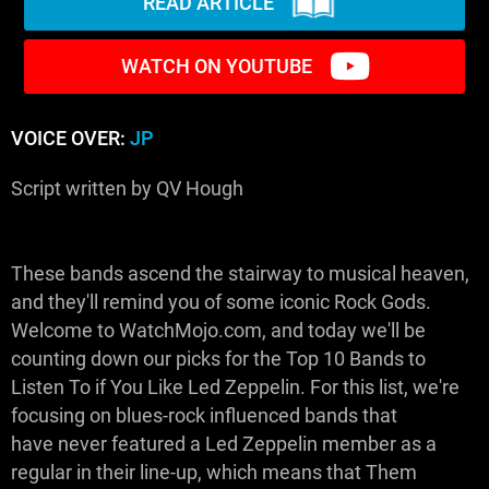
READ ARTICLE
WATCH ON YOUTUBE
VOICE OVER:
JP
Script written by QV Hough
These bands ascend the stairway to musical heaven,
and they'll remind you of some iconic Rock Gods.
Welcome to WatchMojo.com, and today we'll be
counting down our picks for the Top 10 Bands to
Listen To if You Like Led Zeppelin. For this list, we're
focusing on blues-rock influenced bands that
have never featured a Led Zeppelin member as a
regular in their line-up, which means that Them