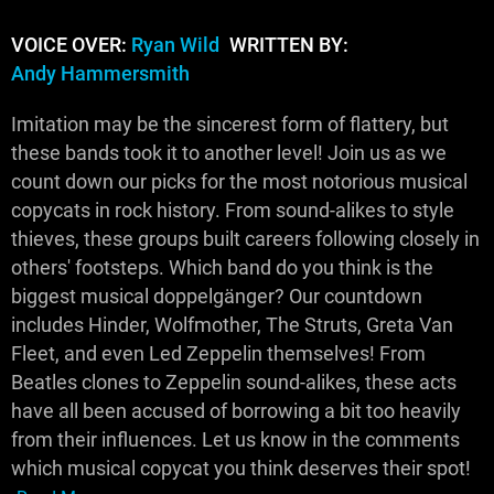
VOICE OVER:
Ryan Wild
WRITTEN BY:
Andy Hammersmith
Imitation may be the sincerest form of flattery, but
these bands took it to another level! Join us as we
count down our picks for the most notorious musical
copycats in rock history. From sound-alikes to style
thieves, these groups built careers following closely in
others' footsteps. Which band do you think is the
biggest musical doppelgänger? Our countdown
includes Hinder, Wolfmother, The Struts, Greta Van
Fleet, and even Led Zeppelin themselves! From
Beatles clones to Zeppelin sound-alikes, these acts
have all been accused of borrowing a bit too heavily
from their influences. Let us know in the comments
which musical copycat you think deserves their spot!