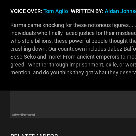
VOICE OVER:
Tom Aglio
WRITTEN BY:
Aidan Johns
Karma came knocking for these notorious figures... 
individuals who finally faced justice for their misde
who stole billions, these powerful people thought th
crashing down. Our countdown includes Jabez Balfo
Sese Seko and more! From ancient emperors to moder
greed - whether through imprisonment, exile, or wors
mention, and do you think they got what they dese
advertisement