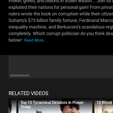
Power, greed, and billions in stolen wealth... Join
exploited their nations for personal gain! From privat
rulers wrote the book on corruption while their citiz
Suharto's $73 billion family fortune, Ferdinand Marcos
inequality machine, and Berlusconi's scandalous reg
completely. Which corrupt politician do you think d
below!
Read More...
advertisement
RELATED VIDEOS
Korea
Top 10 Tyrannical Dictators in Power
10 Worst 
Today