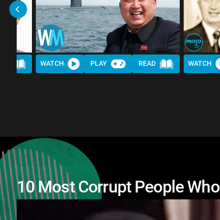
AD
WATCH
PLAY
READ
WATCH
10 Most Corrupt People Wh