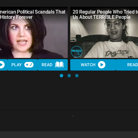
erican Political Scandals That
20 Regular People Who Tried 
History Forever
Us About TERRIBLE People
PLAY
READ
WATCH
READ