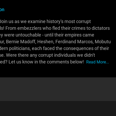
on
Join us as we examine history's most corrupt
eds! From embezzlers who fled their crimes to dictators
ey were untouchable - until their empires came
ur, Bernie Madoff, Heshen, Ferdinand Marcos, Mobutu
n politicians, each faced the consequences of their
e. Were there any corrupt individuals we didn't
rved? Let us know in the comments below!
Read More...