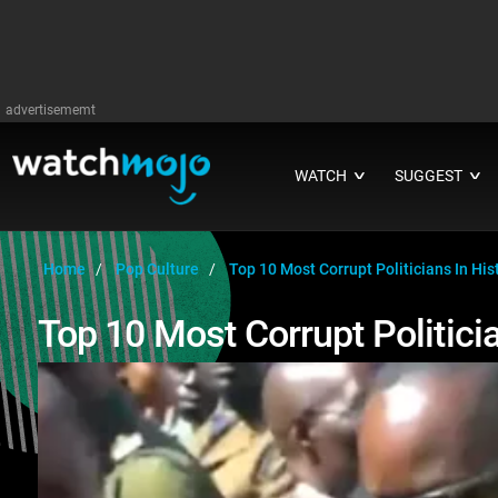
advertisememt
WATCH
SUGGEST
∨
∨
Home
Pop Culture
Top 10 Most Corrupt Politicians In His
Top 10 Most Corrupt Politicia