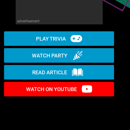
advertisement
PLAY TRIVIA
WATCH PARTY
READ ARTICLE
WATCH ON YOUTUBE