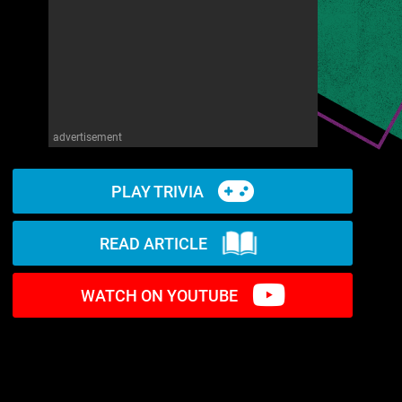
advertisement
PLAY TRIVIA
READ ARTICLE
WATCH ON YOUTUBE