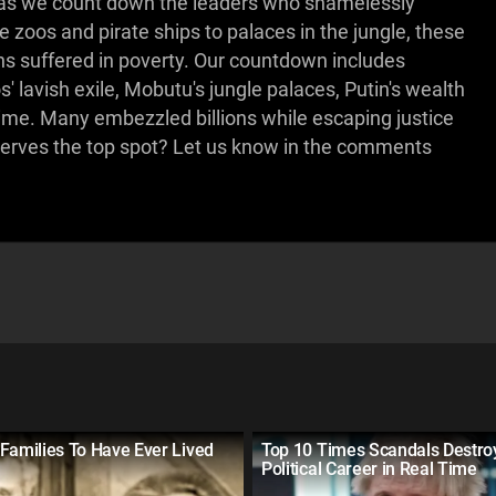
 us as we count down the leaders who shamelessly
e zoos and pirate ships to palaces in the jungle, these
ens suffered in poverty. Our countdown includes
' lavish exile, Mobutu's jungle palaces, Putin's wealth
ime. Many embezzled billions while escaping justice
eserves the top spot? Let us know in the comments
Families To Have Ever Lived
Top 10 Times Scandals Destro
Political Career in Real Time