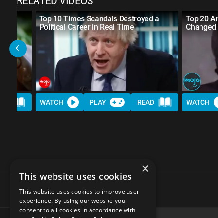
RELATED VIDEOS
Top 10 Times Scandals Destroyed a
Top 20 Am
Political Career in Real Time
Changed 
AD
WATCH
PLAY
READ
WATCH
×
This website uses cookies
This website uses cookies to improve user
experience. By using our website you
consent to all cookies in accordance with