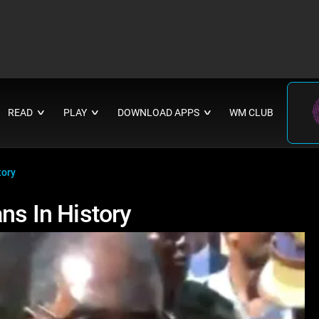
READ
PLAY
DOWNLOAD APPS
WM CLUB
∨
∨
∨
tory
ns In History