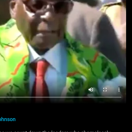
ohnson