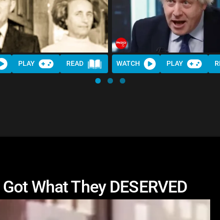
PLAY
READ
WATCH
PLAY
R
o Got What They DESERVED