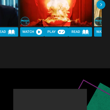
EAD
WATCH
PLAY
READ
WATCH