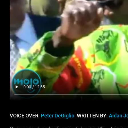
VOICE OVER:
Peter DeGiglio
WRITTEN BY:
Aidan J