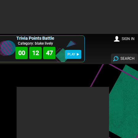
Trivia Points Battle
SIGN IN
Category: blake lively
00
12
46
PLAY
SEARCH