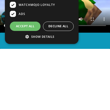
WATCHMOJO LOYALTY
ADS
ACCEPT ALL
DECLINE ALL
SHOW DETAILS
SHARE