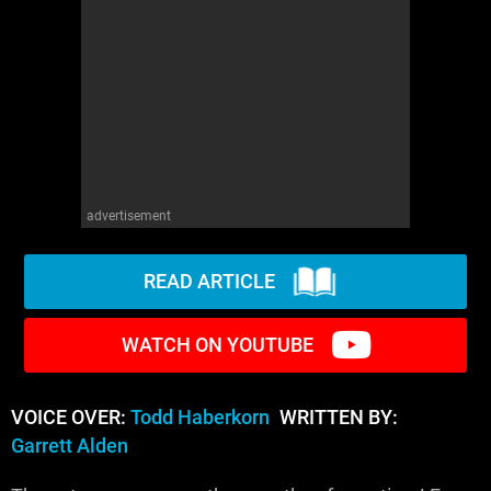
advertisement
READ ARTICLE
WATCH ON YOUTUBE
VOICE OVER:
Todd Haberkorn
WRITTEN BY:
Garrett Alden