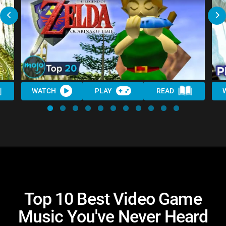
WATCH
PLAY
READ
Top 10 Best Video Game
Music You've Never Heard