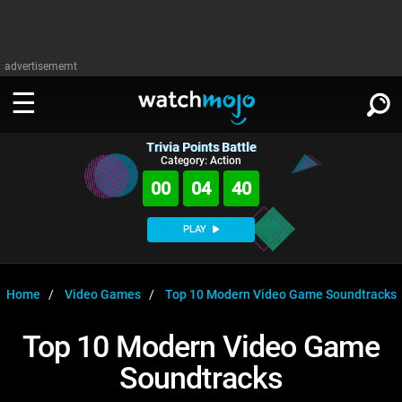
advertisememt
Trivia Points Battle
WATCH
SIGN IN
Category: Action
∨
00
04
40
Categories
SUGGEST
∨
PLAY
Film
Channels
WATCHMOJO
READ
∨
MsMojo
Shows
TV
Home
Video Games
Top 10 Modern Video Game Soundtracks
MSMOJO
Categories
Anticipated
Exclusive!
WatchMojo UK
Music
PLAY
Top 10 Modern Video Game
∨
ASKMOJO
Film
Channels
Soundtracks
Gear Up
MojoPlays
Celeb
Trivia Home
DOWNLOAD APPS
∨