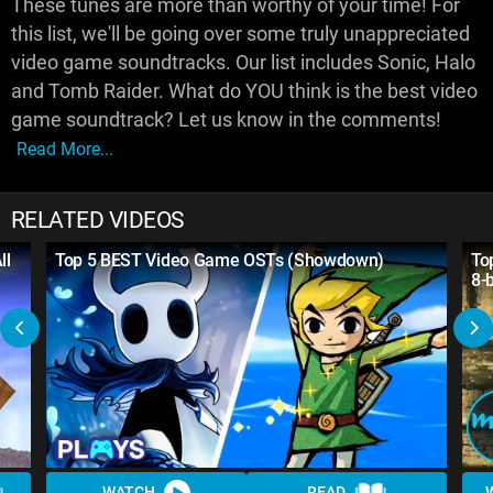
These tunes are more than worthy of your time! For
this list, we'll be going over some truly unappreciated
video game soundtracks. Our list includes Sonic, Halo
and Tomb Raider. What do YOU think is the best video
game soundtrack? Let us know in the comments!
Read More...
RELATED VIDEOS
ll
Top 5 BEST Video Game OSTs (Showdown)
To
8-
WATCH
READ