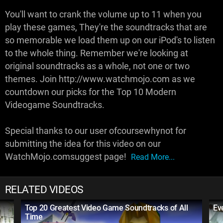
You'll want to crank the volume up to 11 when you
play these games, They're the soundtracks that are
so memorable we load them up on our iPod's to listen
to the whole thing. Remember we're looking at
original soundtracks as a whole, not one or two
themes. Join http://www.watchmojo.com as we
countdown our picks for the Top 10 Modern
Videogame Soundtracks.
Special thanks to our user ofcoursewhynot for
submitting the idea for this video on our
WatchMojo.comsuggest page!
Read More...
RELATED VIDEOS
Top 20 Greatest Video Game Soundtracks of All
Ev
Time