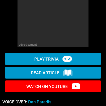
WM News
advertisement
PLAY TRIVIA
READ ARTICLE
WATCH ON YOUTUBE
VOICE OVER:
Dan Paradis