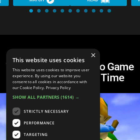
×
This website uses cookies
Top 20 Greatest Video Game
This website uses cookies to improve user
Soundtracks of All Time
experience. By using our website you
consent to all cookies in accordance with
our Cookie Policy.
Privacy Policy
SHOW ALL PARTNERS
(1614) →
STRICTLY NECESSARY
PERFORMANCE
TARGETING