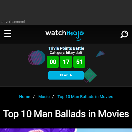
advertisememt
Trivia Points Battle
WATCH
SIGN IN
Category: hilary duff
∨
00
17
51
Categories
SUGGEST
∨
PLAY
Film
Channels
WATCHMOJO
READ
∨
MsMojo
Shows
TV
Home
Music
Top 10 Man Ballads in Movies
MSMOJO
Categories
Anticipated
Exclusive!
WatchMojo UK
Music
PLAY
Top 10 Man Ballads in Movies
∨
ASKMOJO
Film
Channels
Gear Up
MojoPlays
Celeb
Trivia Home
DOWNLOAD APPS
∨