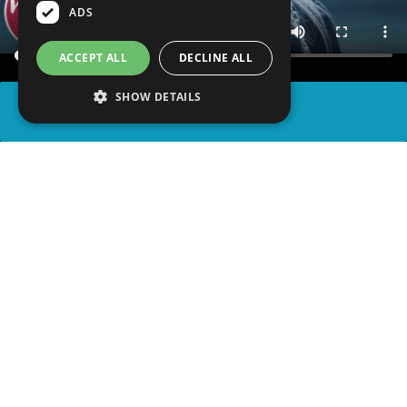
ADS
ACCEPT ALL
DECLINE ALL
SHOW DETAILS
SHARE
advertisement