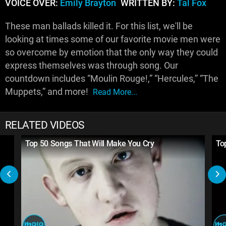
VOICE OVER:
Emily Brayton
WRITTEN BY:
Tal Fox
These man ballads killed it. For this list, we'll be
looking at times some of our favorite movie men were
so overcome by emotion that the only way they could
express themselves was through song. Our
countdown includes “Moulin Rouge!,” “Hercules,” “The
Muppets,” and more!
Read More...
RELATED VIDEOS
Top 50 Songs That Will Make You Cry
To