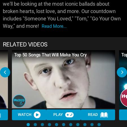
we'll be looking at the most iconic ballads about
broken hearts, lost love, and more. Our countdown
includes "Someone You Loved," "Torn," "Go Your Own
Way," and more!
Read More...
RELATED VIDEOS
Top 50 Songs That Will Make You Cry
To
WATCH
PLAY
READ