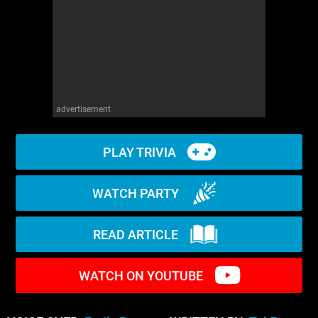
WM News
advertisement
PLAY TRIVIA
WATCH PARTY
READ ARTICLE
WATCH ON YOUTUBE