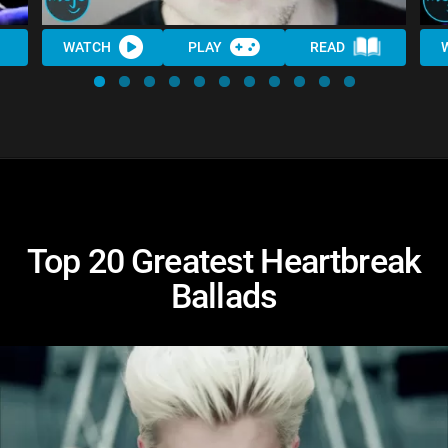
WATCH
PLAY
READ
Top 20 Greatest Heartbreak
Ballads