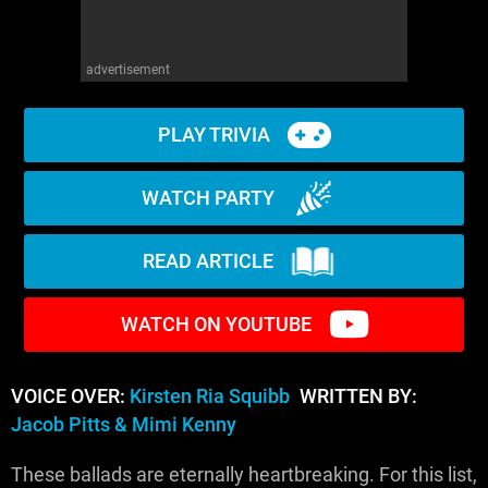
advertisement
PLAY TRIVIA
WATCH PARTY
READ ARTICLE
WATCH ON YOUTUBE
VOICE OVER:
Kirsten Ria Squibb
WRITTEN BY:
Jacob Pitts & Mimi Kenny
These ballads are eternally heartbreaking. For this list,