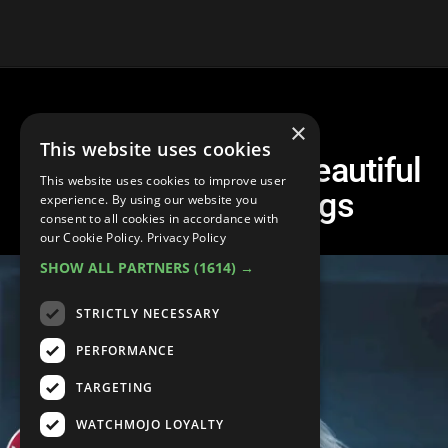
×
This website uses cookies
Top 10 Hauntingly Beautiful
This website uses cookies to improve user
Heartbreak Songs
experience. By using our website you
consent to all cookies in accordance with
our Cookie Policy.
Privacy Policy
SHOW ALL PARTNERS
(1614) →
STRICTLY NECESSARY
PERFORMANCE
TARGETING
WATCHMOJO LOYALTY