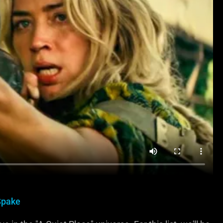
Spake