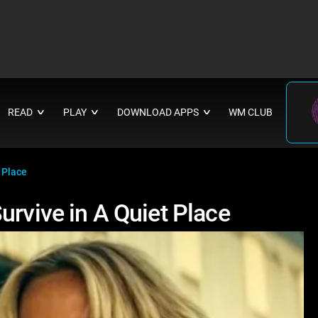
READ
PLAY
DOWNLOAD APPS
WM CLUB
∨
∨
∨
 Place
urvive in A Quiet Place