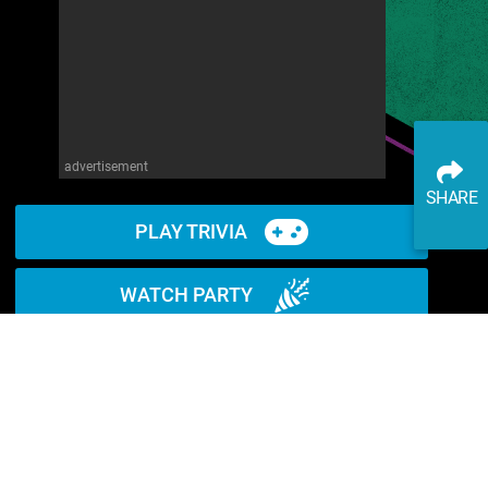
advertisement
SHARE
PLAY TRIVIA
WATCH PARTY
READ ARTICLE
WATCH ON YOUTUBE