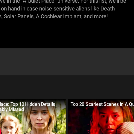
e in the "A Quiet Place" universe. For this list, we'll be
 on hand in case noise-sensitive aliens like Death
, Solar Panels, A Cochlear Implant, and more!
lace: Top 10 Hidden Details
Top 20 Scariest Scenes in A Qu
ably Missed