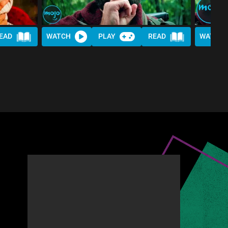
EAD
WATCH
PLAY
READ
WATCH