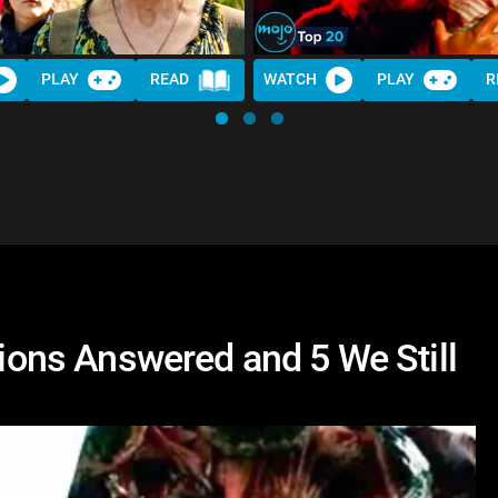
PLAY
READ
WATCH
PLAY
R
tions Answered and 5 We Still