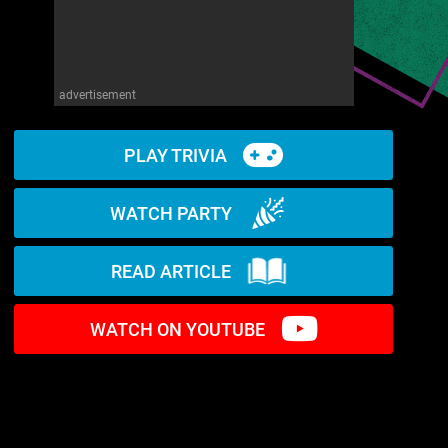
advertisement
PLAY TRIVIA
WATCH PARTY
READ ARTICLE
WATCH ON YOUTUBE