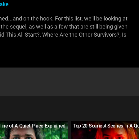
pake
...and on the hook. For this list, we'll be looking at
he sequel, as well as a few that are still being given
 This All Start?, Where Are the Other Survivors?, Is
ine of A Quiet Place Explained
Top 20 Scariest Scenes in A Qu