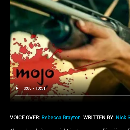
VOICE OVER:
Rebecca Brayton
WRITTEN BY:
Nick 