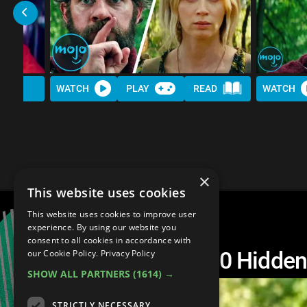
WATCH
PLAY
READ
WATCH
×
This website uses cookies
This website uses cookies to improve user
experience. By using our website you
consent to all cookies in accordance with
A Quiet Place: Top 10 Hidde
our Cookie Policy.
Privacy Policy
SHOW ALL PARTNERS
(1614) →
STRICTLY NECESSARY