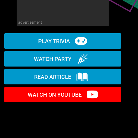
advertisement
PLAY TRIVIA
WATCH PARTY
READ ARTICLE
WATCH ON YOUTUBE