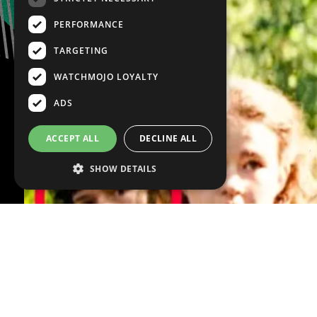
PERFORMANCE
TARGETING
WATCHMOJO LOYALTY
ADS
ACCEPT ALL
DECLINE ALL
SHOW DETAILS