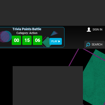
Trivia Points Battle
SIGN IN
Category: Action
00
15
04
PLAY
SEARCH