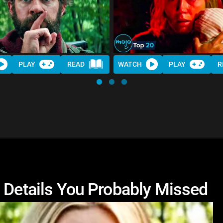
PLAY
READ
WATCH
PLAY
R
n Details You Probably Missed