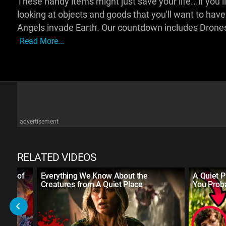
These handy items might just save your life...if you liv
looking at objects and goods that you'll want to have
Angels invade Earth. Our countdown includes Drones
Read More...
advertisement
RELATED VIDEOS
 Age of
Everything We Know About the
A Quiet P
Creatures from A Quiet Place
You Prob