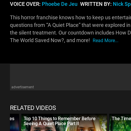
VOICE OVER:
Phoebe De Jeu
WRITTEN BY:
Nick S
This horror franchise knows how to keep us entertained
questions from “A Quiet Place” that were explored in t
the silent treatment. Our countdown includes How Did
The World Saved Now?, and more!
Read More...
advertisement
RELATED VIDEOS
 Movies
Top 10 Things to Remember Before
The Timel
Seeing A Quiet Place Part II