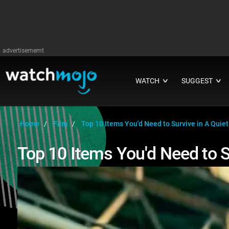
advertisememt
WATCH
SUGGEST
∨
∨
Home
Film
Top 10 Items You'd Need to Survive in A Quiet
Top 10 Items You'd Need to S