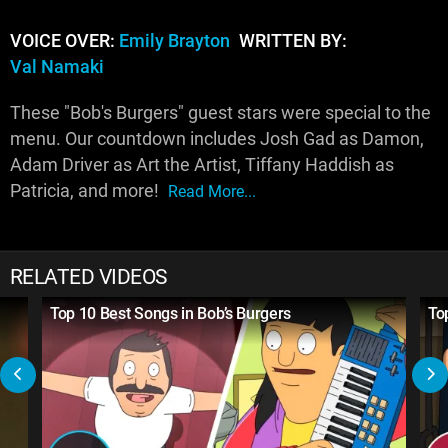
VOICE OVER:
Emily Brayton
WRITTEN BY:
Val Namaki
These "Bob's Burgers" guest stars were special to the
menu. Our countdown includes Josh Gad as Damon,
Adam Driver as Art the Artist, Tiffany Haddish as
Patricia, and more!
Read More...
RELATED VIDEOS
Top 10 Best Songs in Bob’s Burgers
To