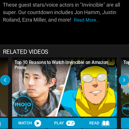
These guest stars/voice actors in "Invincible" are all
super. Our countdown includes Jon Hamm, Justin
Roiland, Ezra Miller, and more!
Read More...
RELATED VIDEOS
Top 10 Reasons to Watch Invincible on Amazon
To
Prime
WATCH
PLAY
READ