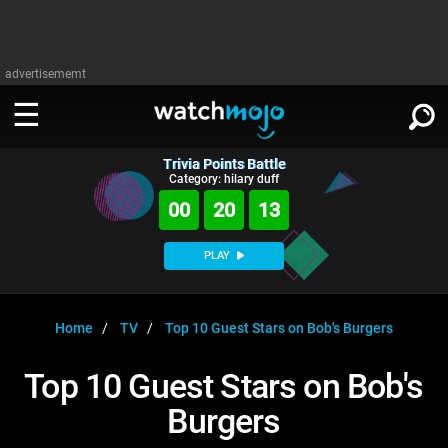
advertisememt
Trivia Points Battle
WATCH
SIGN IN
Category: hilary duff
∨
00
20
12
Categories
SUGGEST
∨
PLAY
Film
Channels
WATCHMOJO
READ
∨
MsMojo
Shows
TV
Home
TV
Top 10 Guest Stars on Bob's Burgers
MSMOJO
Categories
Anticipated
Exclusive!
WatchMojo UK
Music
PLAY
Top 10 Guest Stars on Bob's
∨
ASKMOJO
Film
Channels
Burgers
Gear Up
MojoPlays
Celeb
Trivia Home
DOWNLOAD APPS
∨