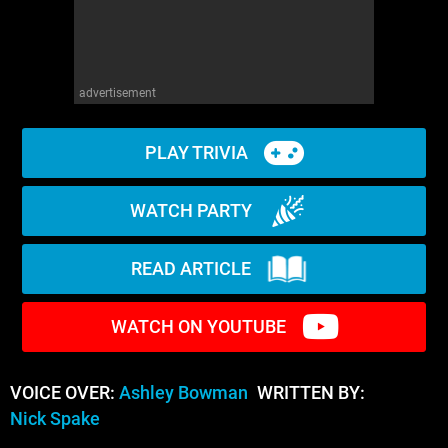
advertisement
PLAY TRIVIA
WATCH PARTY
READ ARTICLE
WATCH ON YOUTUBE
VOICE OVER:
Ashley Bowman
WRITTEN BY:
Nick Spake