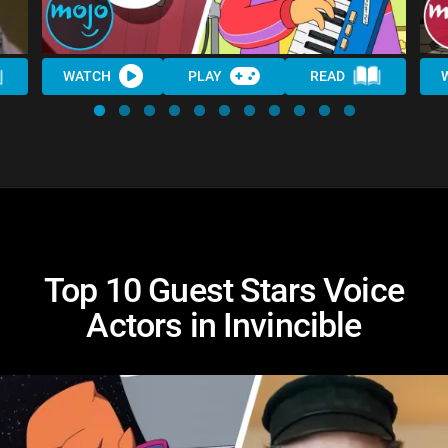
WATCH
PLAY
READ
Top 10 Guest Stars Voice
Actors in Invincible