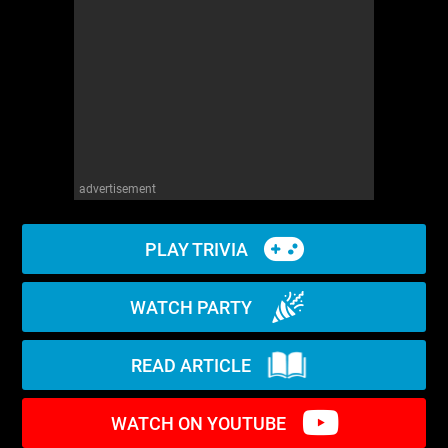
WM News
advertisement
PLAY TRIVIA
WATCH PARTY
READ ARTICLE
WATCH ON YOUTUBE