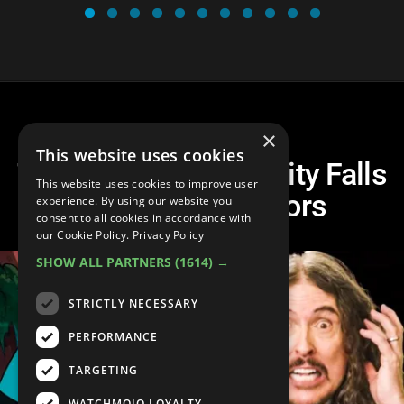
×
This website uses cookies
Top 10 Greatest Gravity Falls
This website uses cookies to improve user
Guest Voice Actors
experience. By using our website you
consent to all cookies in accordance with
our Cookie Policy.
Privacy Policy
SHOW ALL PARTNERS
(1614) →
STRICTLY NECESSARY
PERFORMANCE
TARGETING
WATCHMOJO LOYALTY