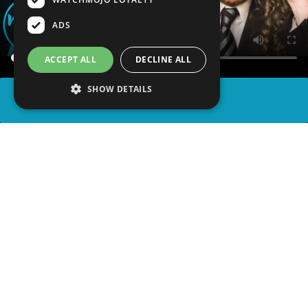
ADS
ACCEPT ALL
DECLINE ALL
SHOW DETAILS
SHARE
advertisement