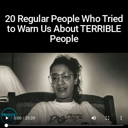
20 Regular People Who Tried
to Warn Us About TERRIBLE
People