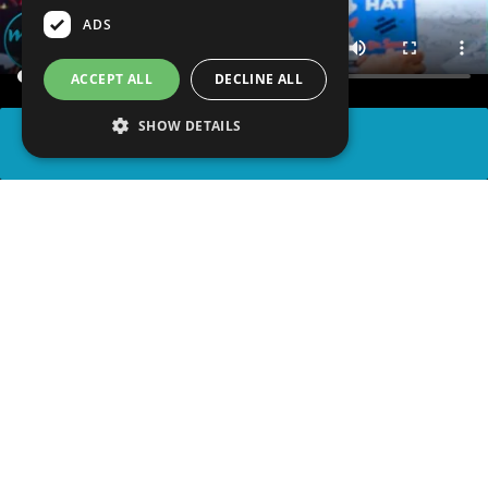
ADS
ACCEPT ALL
DECLINE ALL
SHOW DETAILS
SHARE
advertisement