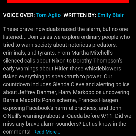
VOICE OVER:
Tom Aglio
WRITTEN BY:
Emily Blair
These brave individuals raised the alarm, but no one
listened... Join us as we explore ordinary people who
tried to warn society about notorious predators,
criminals, and tyrants. From Martha Mitchell's
silenced calls about Nixon to Dorothy Thompson's
early warnings about Hitler, these whistleblowers
risked everything to speak truth to power. Our
countdown includes Glenda Cleveland alerting police
about Jeffrey Dahmer, Harry Markopolos uncovering
Bernie Madoff's Ponzi scheme, Frances Haugen
exposing Facebook's harmful practices, and John
O'Neill's warnings about al-Qaeda before 9/11. Did we
miss any brave alarm-sounders? Let us know in the
comments!
Read More...