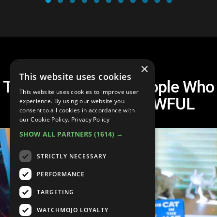
×
This website uses cookies
Top 20 Respected People Who
This website uses cookies to improve user
Turned Out to Be AWFUL
experience. By using our website you
consent to all cookies in accordance with
our Cookie Policy.
Privacy Policy
SHOW ALL PARTNERS
(1614) →
STRICTLY NECESSARY
PERFORMANCE
TARGETING
WATCHMOJO LOYALTY