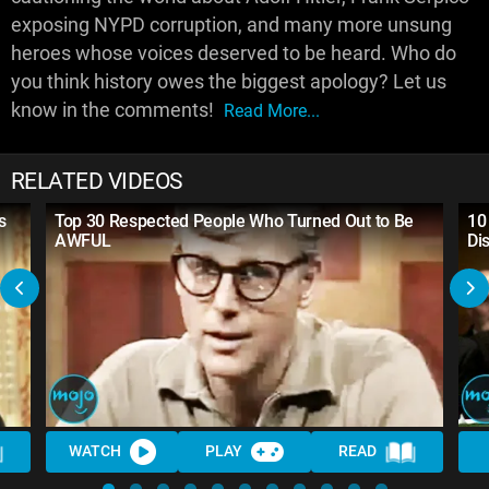
exposing NYPD corruption, and many more unsung
heroes whose voices deserved to be heard. Who do
you think history owes the biggest apology? Let us
know in the comments!
Read More...
RELATED VIDEOS
s
Top 30 Respected People Who Turned Out to Be
10
AWFUL
Di
WATCH
PLAY
READ