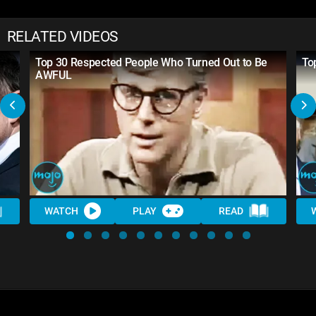
RELATED VIDEOS
Top 30 Respected People Who Turned Out to Be
To
AWFUL
WATCH
PLAY
READ