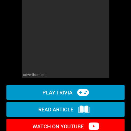
WM News
advertisement
PLAY TRIVIA
READ ARTICLE
WATCH ON YOUTUBE