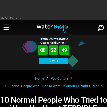
advertisememt
Trivia Points Battle
WATCH
SIGN IN
Category: hilary duff
∨
00
22
49
Categories
SUGGEST
∨
PLAY
Film
Channels
WATCHMOJO
READ
∨
MsMojo
Shows
TV
Home
Pop Culture
MSMOJO
10 Normal People Who Tried to Warn Us About TERRIBLE People
Categories
Anticipated
Exclusive!
WatchMojo UK
Music
PLAY
∨
ASKMOJO
10 Normal People Who Tried to
Film
Channels
Gear Up
MojoPlays
Celeb
Trivia Home
DOWNLOAD APPS
∨