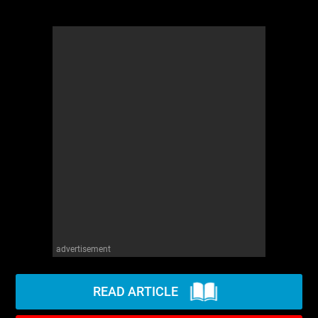
advertisement
READ ARTICLE