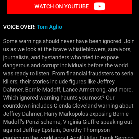
WATCH ON YOUTUBE
VOICE OVER:
Tom Aglio
Some warnings should never have been ignored. Join
us as we look at the brave whistleblowers, survivors,
journalists, and bystanders who tried to expose
dangerous and corrupt individuals before the world
was ready to listen. From financial fraudsters to serial
killers, their stories include figures like Jeffrey
Dahmer, Bernie Madoff, Lance Armstrong, and more.
Which ignored warning haunts you most? Our
countdown includes Glenda Cleveland warning about
Jeffrey Dahmer, Harry Markopolos exposing Bernie
Madoff's Ponzi scheme, Virginia Giuffre speaking out
against Jeffrey Epstein, Dorothy Thompson
cautioning the world about Adolf Hitler, Frank Serpico