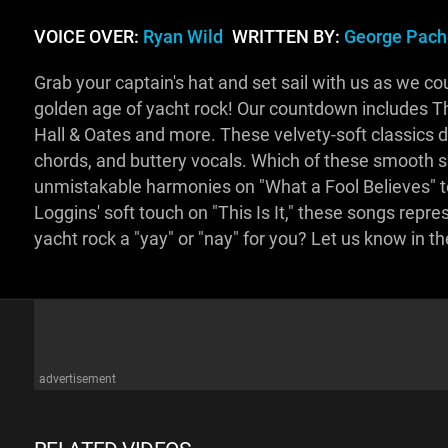
VOICE OVER:
Ryan Wild
WRITTEN BY:
George Pach
Grab your captain's hat and set sail with us as we c
golden age of yacht rock! Our countdown includes Th
Hall & Oates and more. These velvety-soft classics de
chords, and buttery vocals. Which of these smooth s
unmistakable harmonies on "What a Fool Believes" t
Loggins' soft touch on "This Is It," these songs repre
yacht rock a "yay" or "nay" for you? Let us know in
advertisement