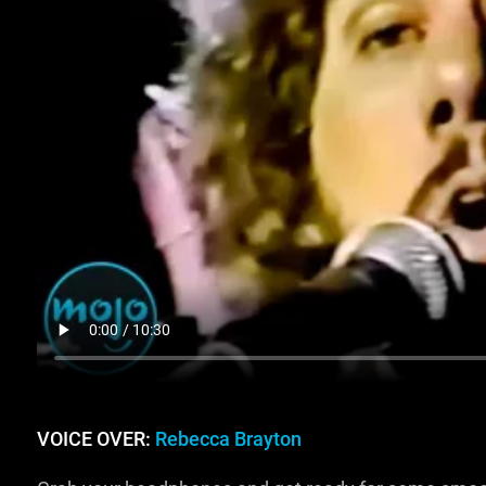
VOICE OVER:
Rebecca Brayton