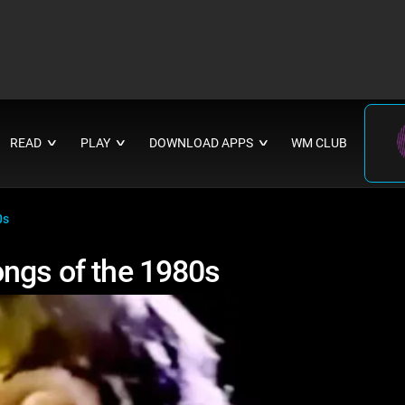
READ
PLAY
DOWNLOAD APPS
WM CLUB
∨
∨
∨
0s
ongs of the 1980s