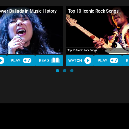
wer Ballads in Music History
Top 10 Iconic Rock Songs
PLAY
READ
WATCH
PLAY
R