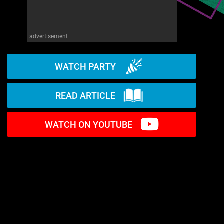
advertisement
WATCH PARTY
READ ARTICLE
WATCH ON YOUTUBE