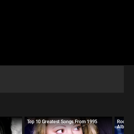
Top 10 Greatest Songs From 1995
Rocking
Albums