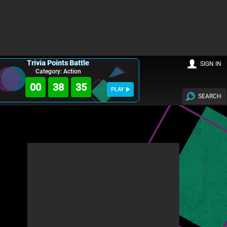
Trivia Points Battle
SIGN IN
Category: Action
00
38
34
PLAY
SEARCH