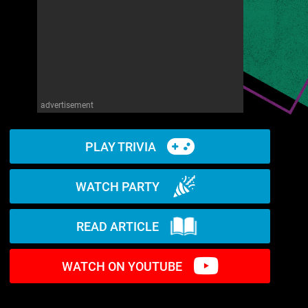
advertisement
PLAY TRIVIA
WATCH PARTY
READ ARTICLE
WATCH ON YOUTUBE