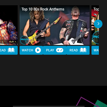
Top 10 80s Rock Anthems
Top 10 
EAD
WATCH
PLAY
READ
WATCH