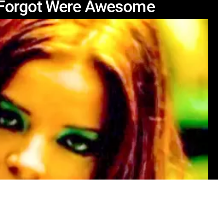
 Forgot Were Awesome