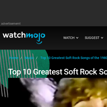
advertisememt
WATCH
SUGGEST
∨
∨
Home
Music
Top 10 Greatest Soft Rock Songs of the 198
Top 10 Greatest Soft Rock S