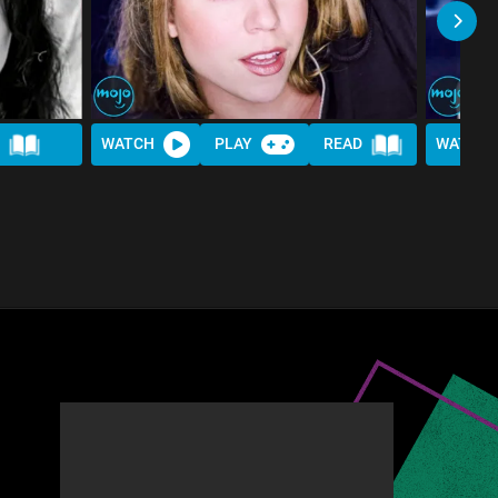
WATCH
PLAY
READ
WATCH