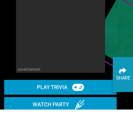
advertisement
SHARE
PLAY TRIVIA
WATCH PARTY
READ ARTICLE