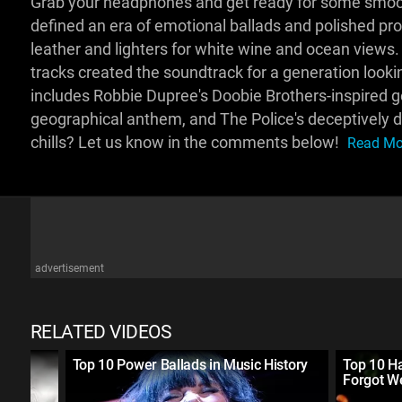
Grab your headphones and get ready for some smoot
defined an era of emotional ballads and polished pr
leather and lighters for white wine and ocean views
tracks created the soundtrack for a generation looki
includes Robbie Dupree's Doobie Brothers-inspired ge
geographical anthem, and The Police's deceptively da
chills? Let us know in the comments below!
Read Mor
advertisement
RELATED VIDEOS
Top 10 Power Ballads in Music History
Top 10 H
Forgot 