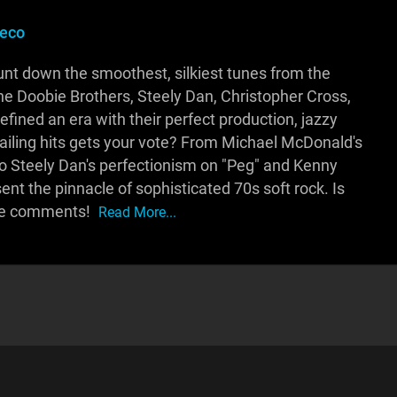
eco
ount down the smoothest, silkiest tunes from the
e Doobie Brothers, Steely Dan, Christopher Cross,
fined an era with their perfect production, jazzy
ailing hits gets your vote? From Michael McDonald's
o Steely Dan's perfectionism on "Peg" and Kenny
sent the pinnacle of sophisticated 70s soft rock. Is
 the comments!
Read More...