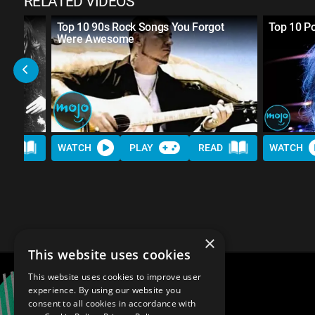
RELATED VIDEOS
 The
Top 10 90s Rock Songs You Forgot
Top 10 Po
Were Awesome
AD
WATCH
PLAY
READ
WATCH
×
This website uses cookies
This website uses cookies to improve user
experience. By using our website you
consent to all cookies in accordance with