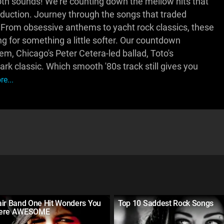
h sounds! We're counting down the mellow hits that
oduction. Journey through the songs that traded
. From obsessive anthems to yacht rock classics, these
ng for something a little softer. Our countdown
m, Chicago's Peter Cetera-led ballad, Toto's
rk classic. Which smooth '80s track still gives you
e...
air Band One Hit Wonders You
Top 10 Saddest Rock Songs
Were AWESOME