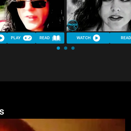
PLAY
READ
WATCH
READ
s