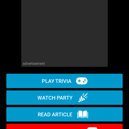
WM News
advertisement
PLAY TRIVIA
WATCH PARTY
READ ARTICLE