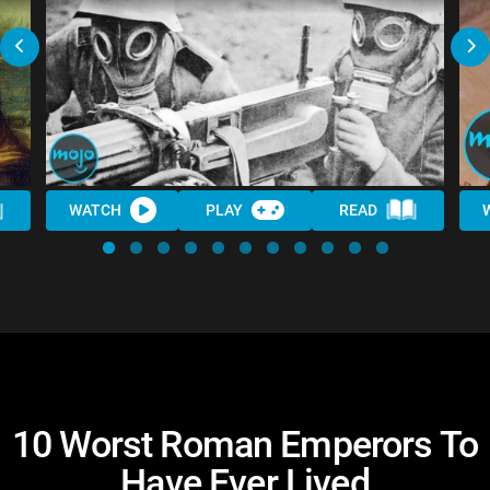
WATCH
PLAY
READ
10 Worst Roman Emperors To
Have Ever Lived