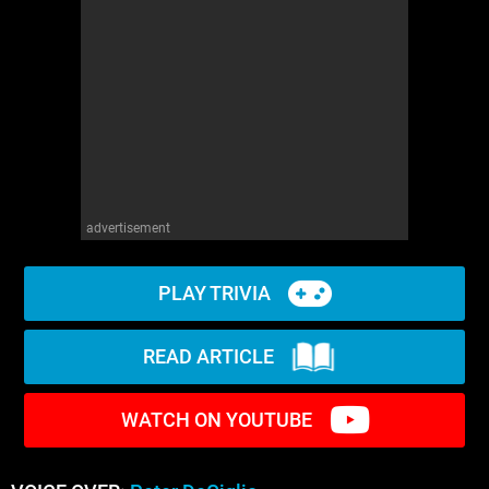
advertisement
PLAY TRIVIA
READ ARTICLE
WATCH ON YOUTUBE