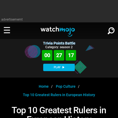
advertisememt
Trivia Points Battle
WATCH
SIGN IN
Category: season 2
∨
00
27
17
Categories
SUGGEST
∨
PLAY
Film
Channels
WATCHMOJO
READ
∨
MsMojo
Shows
TV
Home
Pop Culture
MSMOJO
Top 10 Greatest Rulers in European History
Categories
Anticipated
Exclusive!
WatchMojo UK
Music
PLAY
∨
ASKMOJO
Top 10 Greatest Rulers in
Film
Channels
Gear Up
MojoPlays
Celeb
Trivia Home
DOWNLOAD APPS
∨