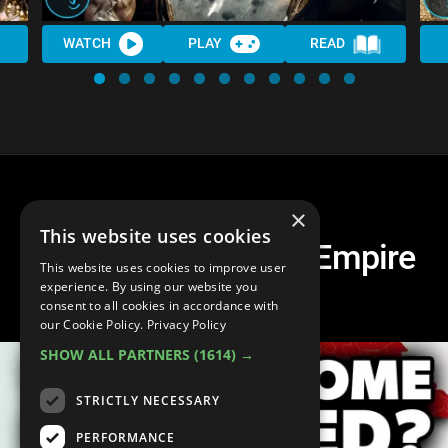
WATCH
PLAY
READ
×
This website uses cookies
What If The Roman Empire
This website uses cookies to improve user
Never Fell?
experience. By using our website you
consent to all cookies in accordance with
our Cookie Policy.
Privacy Policy
SHOW ALL PARTNERS
(1614) →
STRICTLY NECESSARY
PERFORMANCE