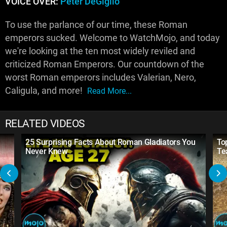
VOICE OVER:
Peter DeGiglio
To use the parlance of our time, these Roman
emperors sucked. Welcome to WatchMojo, and today
we're looking at the ten most widely reviled and
criticized Roman Emperors. Our countdown of the
worst Roman emperors includes Valerian, Nero,
Caligula, and more!
Read More...
RELATED VIDEOS
25 Surprising Facts About Roman Gladiators You
To
Never Knew
Te