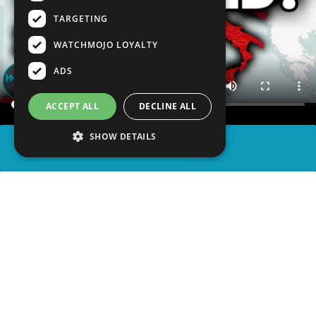
TARGETING
WATCHMOJO LOYALTY
ADS
ACCEPT ALL
DECLINE ALL
SHOW DETAILS
SHARE