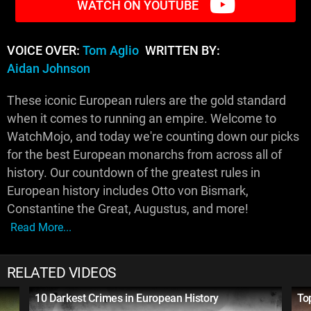
WATCH ON YOUTUBE
VOICE OVER:
Tom Aglio
WRITTEN BY:
Aidan Johnson
These iconic European rulers are the gold standard
when it comes to running an empire. Welcome to
WatchMojo, and today we're counting down our picks
for the best European monarchs from across all of
history. Our countdown of the greatest rules in
European history includes Otto von Bismark,
Constantine the Great, Augustus, and more!
Read More...
RELATED VIDEOS
10 Darkest Crimes in European History
To