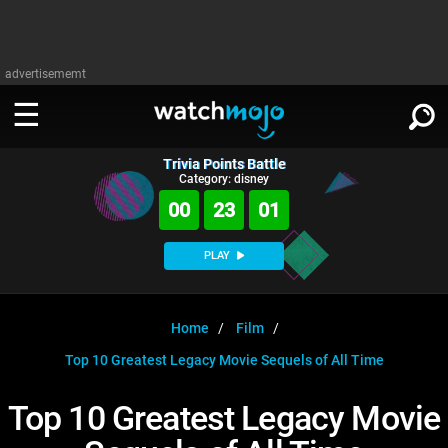
advertisememt
Trivia Points Battle
WATCH
SIGN IN
Category: disney
∨
00
23
01
Categories
SUGGEST
∨
PLAY
Film
Channels
WATCHMOJO
READ
∨
MsMojo
Shows
TV
Home
Film
MSMOJO
Top 10 Greatest Legacy Movie Sequels of All Time
Categories
Anticipated
Exclusive!
WatchMojo UK
Music
PLAY
∨
ASKMOJO
Top 10 Greatest Legacy Movie
Film
Channels
Gear Up
MojoPlays
Celeb
Trivia Home
DOWNLOAD APPS
∨