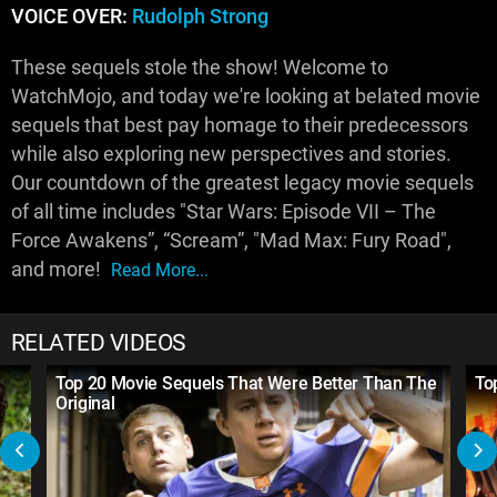
VOICE OVER:
Rudolph Strong
These sequels stole the show! Welcome to
WatchMojo, and today we're looking at belated movie
sequels that best pay homage to their predecessors
while also exploring new perspectives and stories.
Our countdown of the greatest legacy movie sequels
of all time includes "Star Wars: Episode VII – The
Force Awakens”, “Scream”, "Mad Max: Fury Road",
and more!
Read More...
RELATED VIDEOS
Top 20 Movie Sequels That Were Better Than The
To
Original