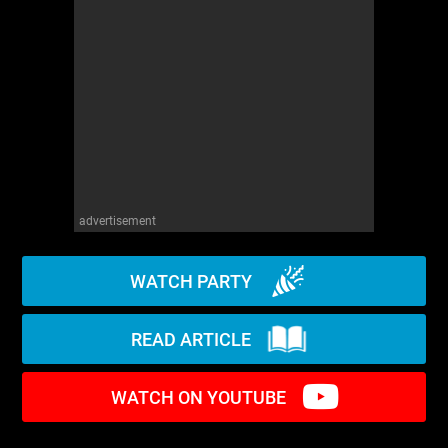
WM News
advertisement
WATCH PARTY
READ ARTICLE
WATCH ON YOUTUBE