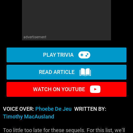
advertisement
PLAY TRIVIA
READ ARTICLE
WATCH ON YOUTUBE
VOICE OVER:
Phoebe De Jeu
WRITTEN BY:
Timothy MacAusland
Too little too late for these sequels. For this list, we'll