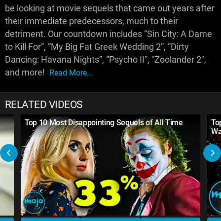
be looking at movie sequels that came out years after
their immediate predecessors, much to their
detriment. Our countdown includes “Sin City: A Dame
to Kill For”, “My Big Fat Greek Wedding 2”, “Dirty
Dancing: Havana Nights”, “Psycho II”, "Zoolander 2",
and more!
Read More...
RELATED VIDEOS
Top 10 Most Disappointing Sequels of All Time
To
Wa