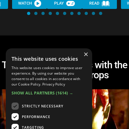
WATCH
PLAY
READ
×
This website uses cookies
Top 10 Movie Sequels with the
This website uses cookies to improve user
Biggest Quality Drops
experience. By using our website you
consent to all cookies in accordance with
our Cookie Policy.
Privacy Policy
SHOW ALL PARTNERS
(1614) →
STRICTLY NECESSARY
PERFORMANCE
TARGETING