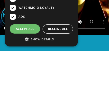
WATCHMOJO LOYALTY
ADS
ACCEPT ALL
DECLINE ALL
SHOW DETAILS
SHARE