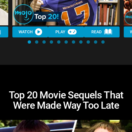
WATCH
PLAY
READ
Top 20 Movie Sequels That
Were Made Way Too Late