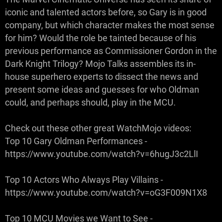
iconic and talented actors before, so Gary is in good
company, but which character makes the most sense
for him? Would the role be tainted because of his
previous performance as Commissioner Gordon in the
Dark Knight Trilogy? Mojo Talks assembles its in-
house superhero experts to dissect the news and
present some ideas and guesses for who Oldman
could, and perhaps should, play in the MCU.
Check out these other great WatchMojo videos:
Top 10 Gary Oldman Performances -
https://www.youtube.com/watch?v=6hugJ3c2LlI
Top 10 Actors Who Always Play Villains -
https://www.youtube.com/watch?v=oG3F009N1X8
Top 10 MCU Movies we Want to See -