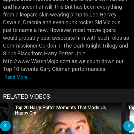
and his accent at will, this Brit has been everything
from a leopard-skin wearing pimp to Lee Harvey
Oswald, Dracula and even punk rocker Sid Vicious...
just to name a few. However, most movie goers
would probably best associate him with such roles as
Commissioner Gordon in The Dark Knight Trilogy and
Sirius Black from Harry Potter. Join
http://www.WatchMojo.com as we count down our
Top 10 favorite Gary Oldman performances.
Read More...
RELATED VIDEOS
Top 20 Harry Potter Moments That Made Us
To
Happy Cry