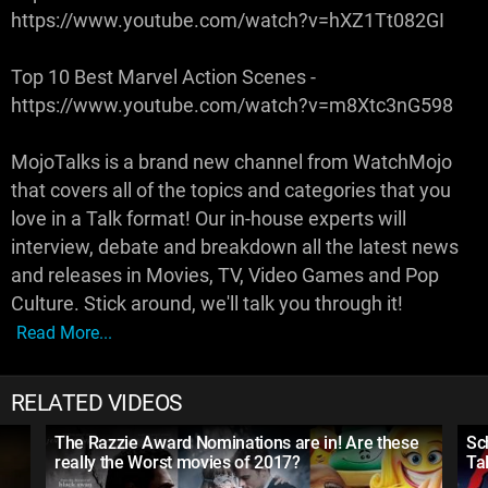
https://www.youtube.com/watch?v=hXZ1Tt082GI
Top 10 Best Marvel Action Scenes -
https://www.youtube.com/watch?v=m8Xtc3nG598
MojoTalks is a brand new channel from WatchMojo
that covers all of the topics and categories that you
love in a Talk format! Our in-house experts will
interview, debate and breakdown all the latest news
and releases in Movies, TV, Video Games and Pop
Culture. Stick around, we'll talk you through it!
Read More...
RELATED VIDEOS
The Razzie Award Nominations are in! Are these
Sc
really the Worst movies of 2017?
Ta