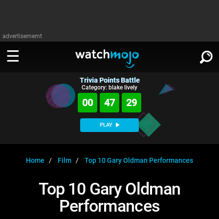
advertisememt
Trivia Points Battle
WATCH
SIGN IN
Category: blake lively
∨
00
47
28
Categories
SUGGEST
∨
PLAY
Film
Channels
WATCHMOJO
READ
∨
MsMojo
Shows
TV
Home
Film
Top 10 Gary Oldman Performances
MSMOJO
Categories
Anticipated
Exclusive!
WatchMojo UK
Music
PLAY
Top 10 Gary Oldman
∨
ASKMOJO
Film
Channels
Performances
Gear Up
MojoPlays
Celeb
Trivia Home
DOWNLOAD APPS
∨