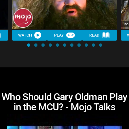
WATCH
PLAY
READ
Who Should Gary Oldman Play
in the MCU? - Mojo Talks