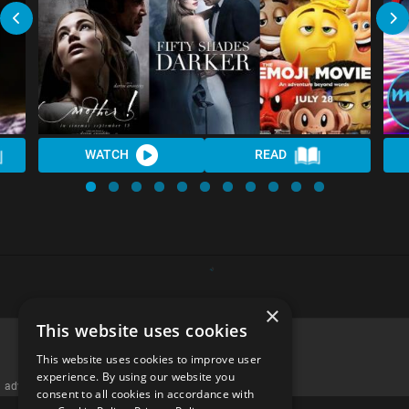
WATCH
READ
×
This website uses cookies
This website uses cookies to improve user
experience. By using our website you
advertisememt
consent to all cookies in accordance with