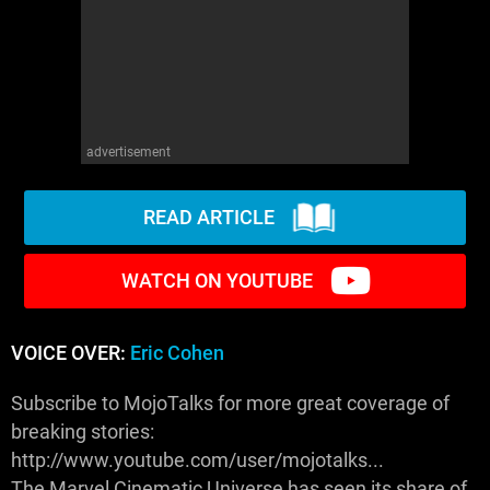
advertisement
READ ARTICLE
WATCH ON YOUTUBE
VOICE OVER:
Eric Cohen
Subscribe to MojoTalks for more great coverage of
breaking stories:
http://www.youtube.com/user/mojotalks...
The Marvel Cinematic Universe has seen its share of