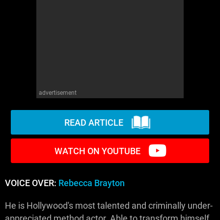
WM News
advertisement
READ ARTICLE
WATCH ON YOUTUBE
VOICE OVER:
Rebecca Brayton
He is Hollywood's most talented and criminally under-
appreciated method actor. Able to transform himself