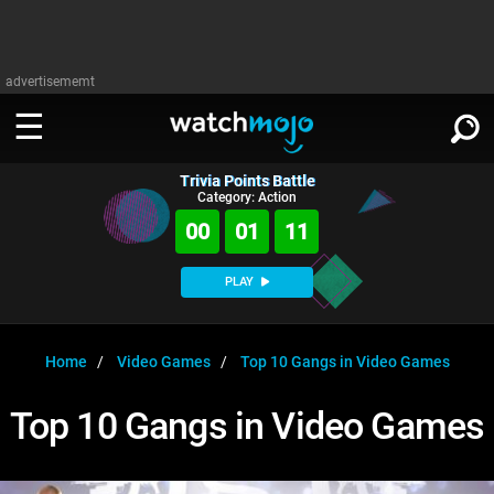
advertisememt
Trivia Points Battle
WATCH
SIGN IN
Category: Action
∨
00
01
11
Categories
SUGGEST
∨
PLAY
Film
Channels
WATCHMOJO
READ
∨
MsMojo
Shows
TV
Home
Video Games
Top 10 Gangs in Video Games
MSMOJO
Categories
Anticipated
Exclusive!
WatchMojo UK
Music
PLAY
Top 10 Gangs in Video Games
∨
ASKMOJO
Film
Channels
Gear Up
MojoPlays
Celeb
Trivia Home
DOWNLOAD APPS
∨