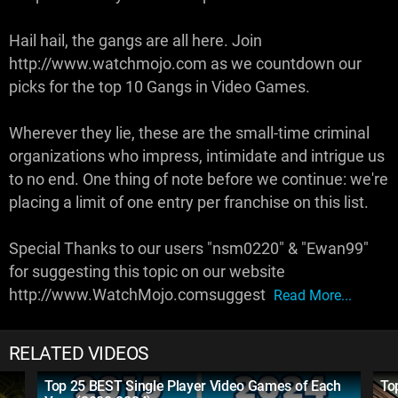
Hail hail, the gangs are all here. Join
http://www.watchmojo.com as we countdown our
picks for the top 10 Gangs in Video Games.
Wherever they lie, these are the small-time criminal
organizations who impress, intimidate and intrigue us
to no end. One thing of note before we continue: we're
placing a limit of one entry per franchise on this list.
Special Thanks to our users "nsm0220" & "Ewan99"
for suggesting this topic on our website
http://www.WatchMojo.comsuggest
Read More...
RELATED VIDEOS
Top 25 BEST Single Player Video Games of Each
To