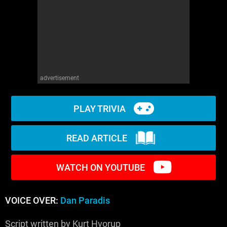
WM News
advertisement
PLAY TRIVIA
READ ARTICLE
WATCH ON YOUTUBE
VOICE OVER:
Dan Paradis
Script written by Kurt Hvorup