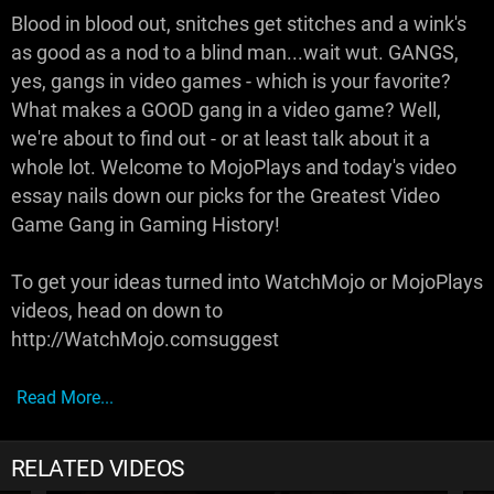
Blood in blood out, snitches get stitches and a wink's
as good as a nod to a blind man...wait wut. GANGS,
yes, gangs in video games - which is your favorite?
What makes a GOOD gang in a video game? Well,
we're about to find out - or at least talk about it a
whole lot. Welcome to MojoPlays and today's video
essay nails down our picks for the Greatest Video
Game Gang in Gaming History!
To get your ideas turned into WatchMojo or MojoPlays
videos, head on down to
http://WatchMojo.comsuggest
Read More...
RELATED VIDEOS