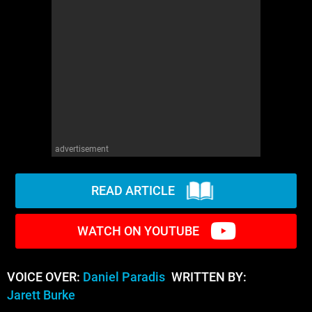
advertisement
READ ARTICLE
WATCH ON YOUTUBE
VOICE OVER:
Daniel Paradis
WRITTEN BY:
Jarett Burke