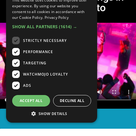
This website uses cookies to improve user
Grand Theft Auto
experience. By using our website you
consent to all cookies in accordance with
our Cookie Policy.
Privacy Policy
SHOW ALL PARTNERS
(1614) →
STRICTLY NECESSARY
PERFORMANCE
TARGETING
WATCHMOJO LOYALTY
ADS
ACCEPT ALL
DECLINE ALL
SHOW DETAILS
SHARE