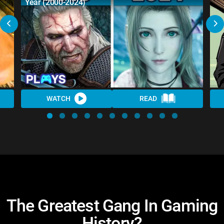
Year (2000-2024)
WATCH
READ
The Greatest Gang In Gaming
History?