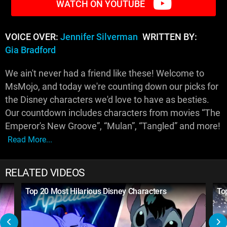
WATCH ON YOUTUBE
VOICE OVER:
Jennifer Silverman
WRITTEN BY:
Gia Bradford
We ain't never had a friend like these! Welcome to
MsMojo, and today we're counting down our picks for
the Disney characters we'd love to have as besties.
Our countdown includes characters from movies “The
Emperor's New Groove”, “Mulan”, “Tangled” and more!
Read More...
RELATED VIDEOS
Top 20 Most Hilarious Disney Characters
To