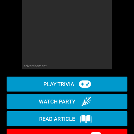
WM News
advertisement
PLAY TRIVIA
WATCH PARTY
READ ARTICLE