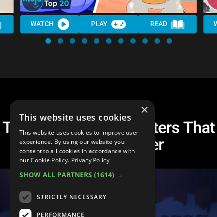
WATCH
PLAY
READ
×
This website uses cookies
Top 20 Disney Characters That
This website uses cookies to improve user
Deserved Better
experience. By using our website you
consent to all cookies in accordance with
our Cookie Policy.
Privacy Policy
SHOW ALL PARTNERS
(1614) →
STRICTLY NECESSARY
PERFORMANCE