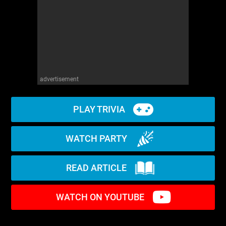
advertisement
PLAY TRIVIA
WATCH PARTY
READ ARTICLE
WATCH ON YOUTUBE