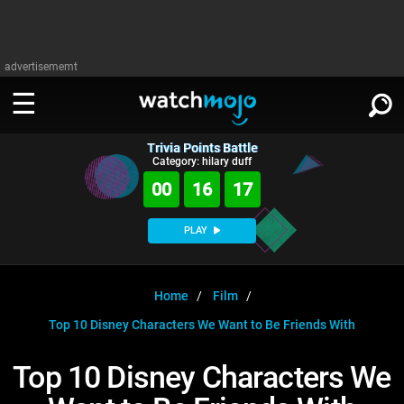
advertisememt
Trivia Points Battle
WATCH
SIGN IN
Category: hilary duff
∨
00
16
17
Categories
SUGGEST
∨
PLAY
Film
Channels
WATCHMOJO
READ
∨
MsMojo
Shows
TV
Home
Film
MSMOJO
Top 10 Disney Characters We Want to Be Friends With
Categories
Anticipated
Exclusive!
WatchMojo UK
Music
PLAY
∨
ASKMOJO
Top 10 Disney Characters We
Film
Channels
Gear Up
MojoPlays
Celeb
Trivia Home
DOWNLOAD APPS
∨