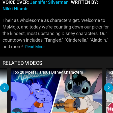
VOICE OVER:
Jennifer Silverman
WRITTEN BY:
Nikki Niamir
Their as wholesome as characters get. Welcome to
MsMojo, and today we're counting down our picks for
the kindest, most upstanding Disney characters. Our
countdown includes "Tangled," "Cinderella," "Aladdin,"
and more!
Read More...
RELATED VIDEOS
Top 20 Most Hilarious Disney Characters
To