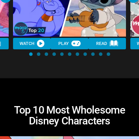
WATCH
PLAY
READ
Top 10 Most Wholesome
Disney Characters