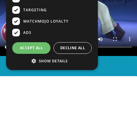
TARGETING
WATCHMOJO LOYALTY
ADS
ACCEPT ALL
DECLINE ALL
SHOW DETAILS
SHARE