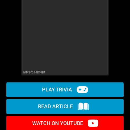
advertisement
PLAY TRIVIA
READ ARTICLE
WATCH ON YOUTUBE