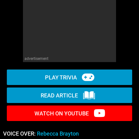
WM News
advertisement
PLAY TRIVIA
READ ARTICLE
WATCH ON YOUTUBE
VOICE OVER:
Rebecca Brayton