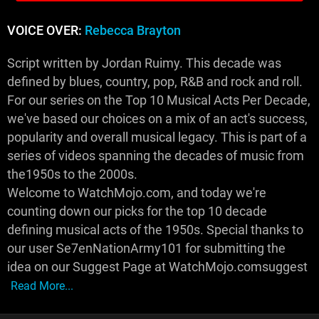
VOICE OVER:
Rebecca Brayton
Script written by Jordan Ruimy. This decade was
defined by blues, country, pop, R&B and rock and roll.
For our series on the Top 10 Musical Acts Per Decade,
we've based our choices on a mix of an act's success,
popularity and overall musical legacy. This is part of a
series of videos spanning the decades of music from
the1950s to the 2000s.
Welcome to WatchMojo.com, and today we're
counting down our picks for the top 10 decade
defining musical acts of the 1950s. Special thanks to
our user Se7enNationArmy101 for submitting the
idea on our Suggest Page at WatchMojo.comsuggest
Read More...