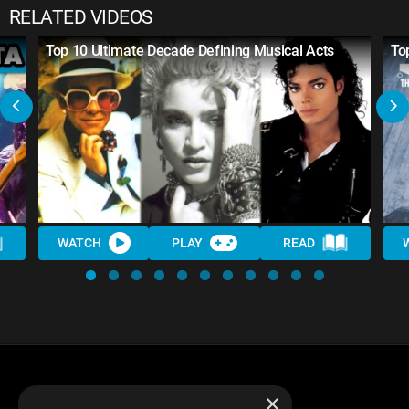
RELATED VIDEOS
Top 10 Ultimate Decade Defining Musical Acts
To
WATCH
PLAY
READ
×