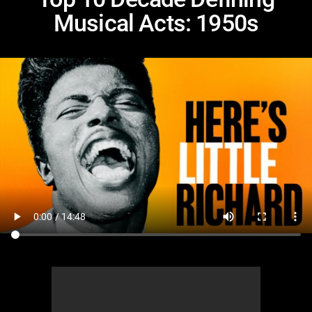
Musical Acts: 1950s