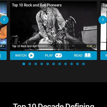
Top 10 Rock and Roll Pioneers
To
50
WATCH
PLAY
READ
Top 10 Decade Defining