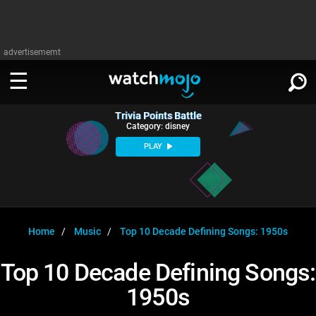
advertisememt
Trivia Points Battle
WATCH
SIGN IN
Category: disney
∨
PLAY
Categories
SUGGEST
∨
Film
Channels
WATCHMOJO
READ
∨
MsMojo
Shows
TV
Home
Music
Top 10 Decade Defining Songs: 1950s
MSMOJO
Categories
Anticipated
Exclusive!
WatchMojo UK
Music
PLAY
Top 10 Decade Defining Songs:
∨
ASKMOJO
Film
Channels
1950s
Gear Up
MojoPlays
Celeb
Trivia Home
DOWNLOAD APPS
∨