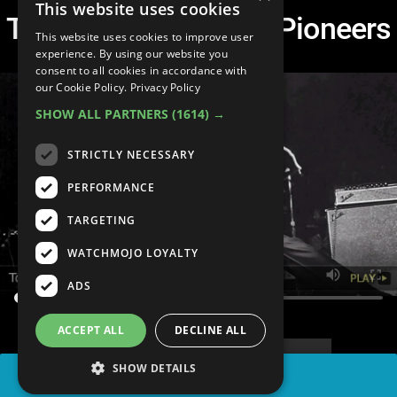
This website uses cookies
Top 10 Rock and Roll Pioneers
This website uses cookies to improve user
experience. By using our website you
consent to all cookies in accordance with
our Cookie Policy.
Privacy Policy
SHOW ALL PARTNERS
(1614) →
STRICTLY NECESSARY
PERFORMANCE
TARGETING
WATCHMOJO LOYALTY
ADS
ACCEPT ALL
DECLINE ALL
SHOW DETAILS
SHARE