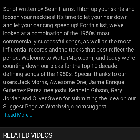
Script written by Sean Harris. Hitch up your skirts and
loosen your neckties! It's time to let your hair down
and let your dancing speed up! For this list, we've
looked at a combination of the 1950s' most
commercially successful songs, as well as the most
influential records and the tracks that best reflect the
period. Welcome to WatchMojo.com, and today we're
counting down our picks for the top 10 decade
defining songs of the 1950s. Special thanks to our
users Jack Morris, Awesome One, Jaime Enrique
Gutierrez Pérez, neeljoshi, Kenneth Gibson, Gary
Jordan and Oliver Swen for submitting the idea on our
Suggest Page at WatchMojo.comsuggest
Read More...
RELATED VIDEOS